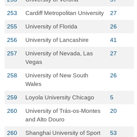
253
Cardiff Metropolitan University
27
255
University of Florida
26
256
University of Lancashire
41
257
University of Nevada, Las
27
Vegas
258
University of New South
26
Wales
259
Loyola University Chicago
5
260
University of Trás-os-Montes
20
and Alto Douro
260
Shanghai University of Sport
53