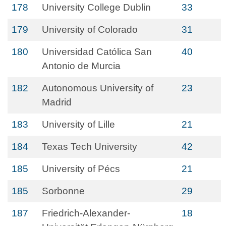
178
University College Dublin
33
179
University of Colorado
31
180
Universidad Católica San
40
Antonio de Murcia
182
Autonomous University of
23
Madrid
183
University of Lille
21
184
Texas Tech University
42
185
University of Pécs
21
185
Sorbonne
29
187
Friedrich-Alexander-
18