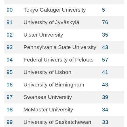
90
Tokyo Gakugei University
5
91
University of Jyväskylä
76
92
Ulster University
35
93
Pennsylvania State University
43
94
Federal University of Pelotas
57
95
University of Lisbon
41
96
University of Birmingham
43
97
Swansea University
39
98
McMaster University
34
99
University of Saskatchewan
33