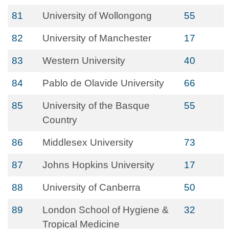
81
University of Wollongong
55
82
University of Manchester
17
83
Western University
40
84
Pablo de Olavide University
66
85
University of the Basque
55
Country
86
Middlesex University
73
87
Johns Hopkins University
17
88
University of Canberra
50
89
London School of Hygiene &
32
Tropical Medicine