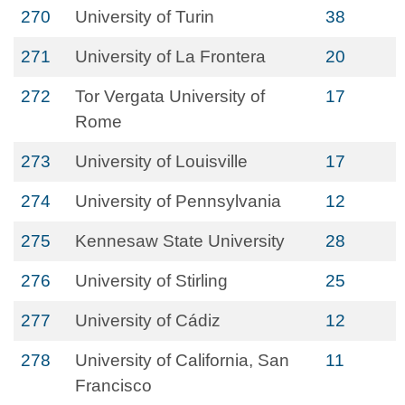
270
University of Turin
38
271
University of La Frontera
20
272
Tor Vergata University of
17
Rome
273
University of Louisville
17
274
University of Pennsylvania
12
275
Kennesaw State University
28
276
University of Stirling
25
277
University of Cádiz
12
278
University of California, San
11
Francisco