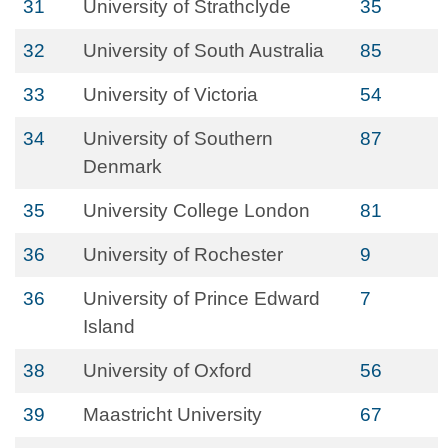
31
University of Strathclyde
35
32
University of South Australia
85
33
University of Victoria
54
34
University of Southern
87
Denmark
35
University College London
81
36
University of Rochester
9
36
University of Prince Edward
7
Island
38
University of Oxford
56
39
Maastricht University
67