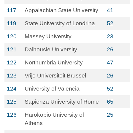
117
Appalachian State University
41
119
State University of Londrina
52
120
Massey University
23
121
Dalhousie University
26
122
Northumbria University
47
123
Vrije Universiteit Brussel
26
124
University of Valencia
52
125
Sapienza University of Rome
65
126
Harokopio University of
25
Athens