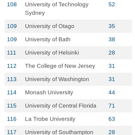
108
University of Technology
52
Sydney
109
University of Otago
35
109
University of Bath
38
111
University of Helsinki
28
112
The College of New Jersey
31
113
University of Washington
31
114
Monash University
44
115
University of Central Florida
71
116
La Trobe University
63
117
University of Southampton
28