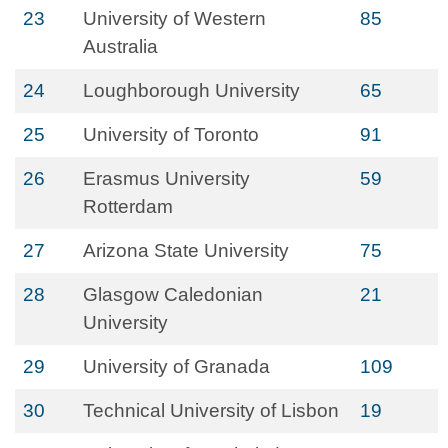
23
University of Western
85
Australia
24
Loughborough University
65
25
University of Toronto
91
26
Erasmus University
59
Rotterdam
27
Arizona State University
75
28
Glasgow Caledonian
21
University
29
University of Granada
109
30
Technical University of Lisbon
19