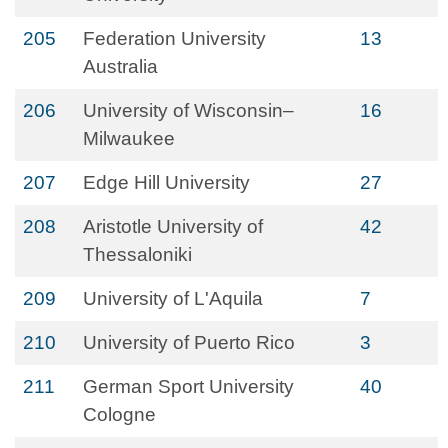
205
Federation University
13
Australia
206
University of Wisconsin–
16
Milwaukee
207
Edge Hill University
27
208
Aristotle University of
42
Thessaloniki
209
University of L'Aquila
7
210
University of Puerto Rico
3
211
German Sport University
40
Cologne