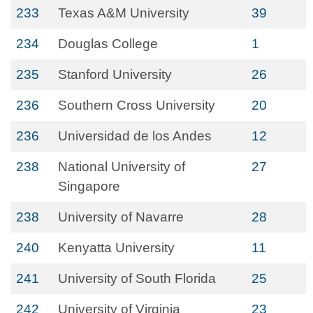
233
Texas A&M University
39
234
Douglas College
1
235
Stanford University
26
236
Southern Cross University
20
236
Universidad de los Andes
12
238
National University of
27
Singapore
238
University of Navarre
28
240
Kenyatta University
11
241
University of South Florida
25
242
University of Virginia
23