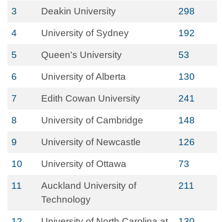
3
Deakin University
298
4
University of Sydney
192
5
Queen's University
53
6
University of Alberta
130
7
Edith Cowan University
241
8
University of Cambridge
148
9
University of Newcastle
126
10
University of Ottawa
73
11
Auckland University of
211
Technology
12
University of North Carolina at
130