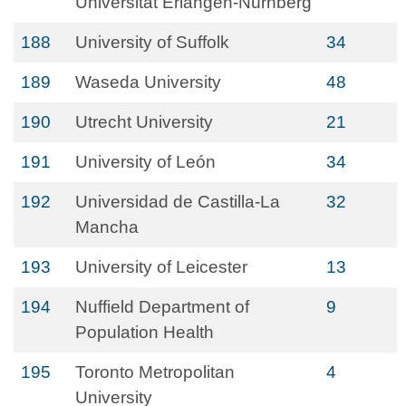
Universität Erlangen-Nürnberg
188
University of Suffolk
34
189
Waseda University
48
190
Utrecht University
21
191
University of León
34
192
Universidad de Castilla-La
32
Mancha
193
University of Leicester
13
194
Nuffield Department of
9
Population Health
195
Toronto Metropolitan
4
University