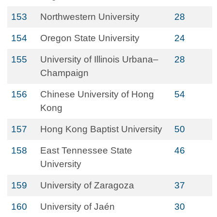
153
Northwestern University
28
154
Oregon State University
24
155
University of Illinois Urbana–
28
Champaign
156
Chinese University of Hong
54
Kong
157
Hong Kong Baptist University
50
158
East Tennessee State
46
University
159
University of Zaragoza
37
160
University of Jaén
30