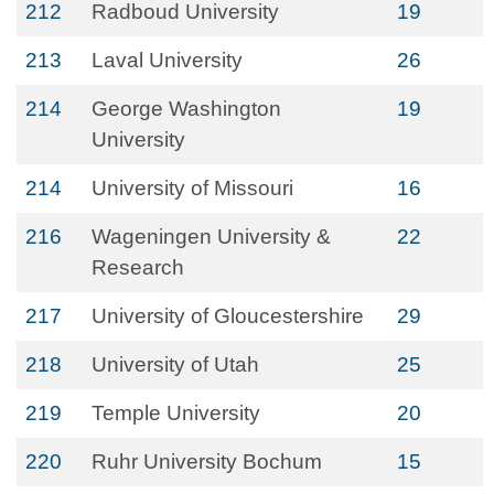
212
Radboud University
19
213
Laval University
26
214
George Washington
19
University
214
University of Missouri
16
216
Wageningen University &
22
Research
217
University of Gloucestershire
29
218
University of Utah
25
219
Temple University
20
220
Ruhr University Bochum
15