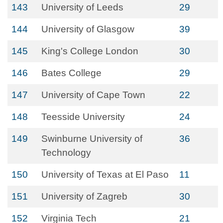
143
University of Leeds
29
144
University of Glasgow
39
145
King's College London
30
146
Bates College
29
147
University of Cape Town
22
148
Teesside University
24
149
Swinburne University of
36
Technology
150
University of Texas at El Paso
11
151
University of Zagreb
30
152
Virginia Tech
21