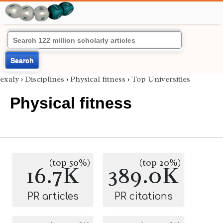
Search
exaly
›
Disciplines
›
Physical fitness
›
Top Universities
Physical fitness
(top 50%)
(top 20%)
16.7K
389.0K
PR articles
PR citations