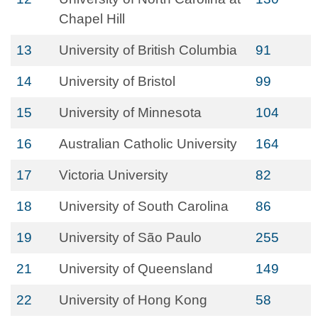
Chapel Hill
13
University of British Columbia
91
14
University of Bristol
99
15
University of Minnesota
104
16
Australian Catholic University
164
17
Victoria University
82
18
University of South Carolina
86
19
University of São Paulo
255
21
University of Queensland
149
22
University of Hong Kong
58