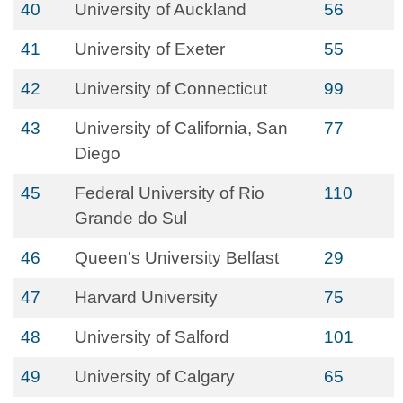
40
University of Auckland
56
41
University of Exeter
55
42
University of Connecticut
99
43
University of California, San
77
Diego
45
Federal University of Rio
110
Grande do Sul
46
Queen's University Belfast
29
47
Harvard University
75
48
University of Salford
101
49
University of Calgary
65