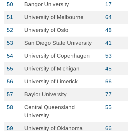
50
Bangor University
17
51
University of Melbourne
64
52
University of Oslo
48
53
San Diego State University
41
54
University of Copenhagen
53
55
University of Michigan
45
56
University of Limerick
66
57
Baylor University
77
58
Central Queensland
55
University
59
University of Oklahoma
66