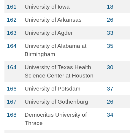
161
University of Iowa
18
162
University of Arkansas
26
163
University of Agder
33
164
University of Alabama at
35
Birmingham
164
University of Texas Health
30
Science Center at Houston
166
University of Potsdam
37
167
University of Gothenburg
26
168
Democritus University of
34
Thrace