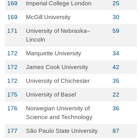
169
Imperial College London
25
169
McGill University
30
171
University of Nebraska–
59
Lincoln
172
Marquette University
34
172
James Cook University
42
172
University of Chichester
35
175
University of Basel
22
176
Norwegian University of
36
Science and Technology
177
São Paulo State University
87