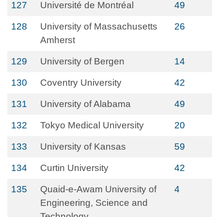
127
Université de Montréal
49
128
University of Massachusetts
26
Amherst
129
University of Bergen
14
130
Coventry University
42
131
University of Alabama
49
132
Tokyo Medical University
20
133
University of Kansas
59
134
Curtin University
42
135
Quaid-e-Awam University of
4
Engineering, Science and
Technology