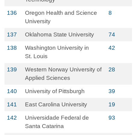
136
Oregon Health and Science
8
University
137
Oklahoma State University
74
138
Washington University in
42
St. Louis
139
Western Norway University of
28
Applied Sciences
140
University of Pittsburgh
39
141
East Carolina University
19
142
Universidade Federal de
93
Santa Catarina