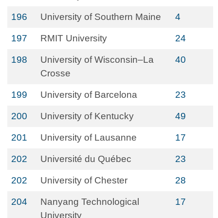
196
University of Southern Maine
4
197
RMIT University
24
198
University of Wisconsin–La
40
Crosse
199
University of Barcelona
23
200
University of Kentucky
49
201
University of Lausanne
17
202
Université du Québec
23
202
University of Chester
28
204
Nanyang Technological
17
University