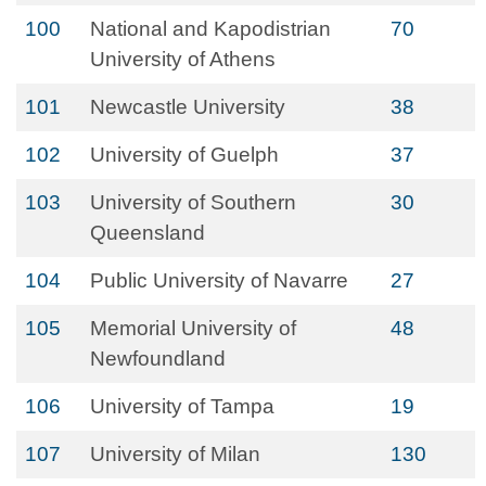
100
National and Kapodistrian
70
University of Athens
101
Newcastle University
38
102
University of Guelph
37
103
University of Southern
30
Queensland
104
Public University of Navarre
27
105
Memorial University of
48
Newfoundland
106
University of Tampa
19
107
University of Milan
130