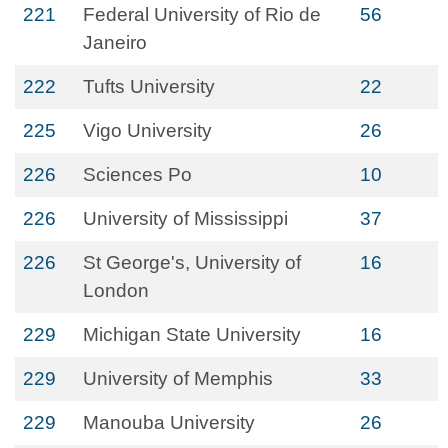
221
Federal University of Rio de
56
Janeiro
222
Tufts University
22
225
Vigo University
26
226
Sciences Po
10
226
University of Mississippi
37
226
St George's, University of
16
London
229
Michigan State University
16
229
University of Memphis
33
229
Manouba University
26