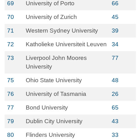
69
University of Porto
66
70
University of Zurich
45
71
Western Sydney University
39
72
Katholieke Universiteit Leuven
34
73
Liverpool John Moores
77
University
75
Ohio State University
48
76
University of Tasmania
26
77
Bond University
65
79
Dublin City University
43
80
Flinders University
33