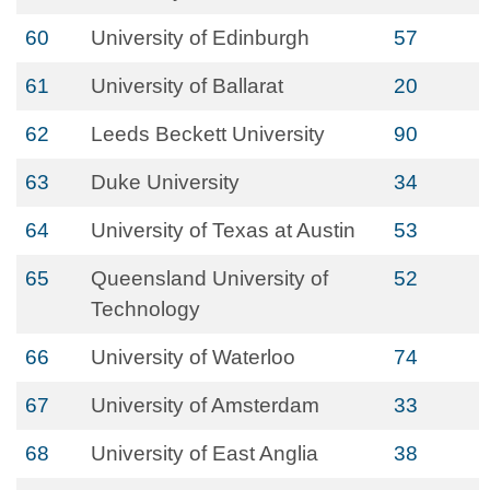
60
University of Edinburgh
57
61
University of Ballarat
20
62
Leeds Beckett University
90
63
Duke University
34
64
University of Texas at Austin
53
65
Queensland University of
52
Technology
66
University of Waterloo
74
67
University of Amsterdam
33
68
University of East Anglia
38