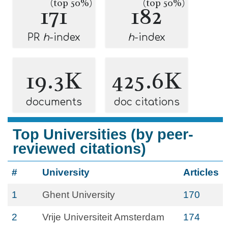
(top 50%)
(top 50%)
171
182
PR
h
-index
h
-index
19.3K
425.6K
documents
doc citations
Top Universities (by peer-
reviewed citations)
#
University
Articles
1
Ghent University
170
2
Vrije Universiteit Amsterdam
174