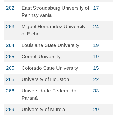
262
East Stroudsburg University of
17
Pennsylvania
263
Miguel Hernández University
24
of Elche
264
Louisiana State University
19
265
Cornell University
19
265
Colorado State University
15
265
University of Houston
22
268
Universidade Federal do
33
Paraná
269
University of Murcia
29