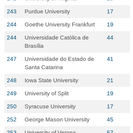
243
Purdue University
17
244
Goethe University Frankfurt
19
244
Universidade Católica de
44
Brasília
247
Universidade do Estado de
41
Santa Catarina
248
Iowa State University
21
249
University of Split
19
250
Syracuse University
17
252
George Mason University
45
253
University of Verona
57