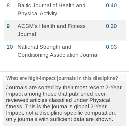
8
Baltic Journal of Health and
0.40
Physical Activity
9
ACSM's Health and Fitness
0.30
Journal
10
National Strength and
0.03
Conditioning Association Journal
What are high-impact journals in this discipline?
Journals are sorted by their most recent 2-Year
Impact among those that published peer-
reviewed articles classified under Physical
fitness. This is the journal's global 2-Year
Impact, not a discipline-specific computation;
only journals with sufficient data are shown.