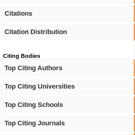
Citations
Citation Distribution
Citing Bodies
Top Citing Authors
Top Citing Universities
Top Citing Schools
Top Citing Journals