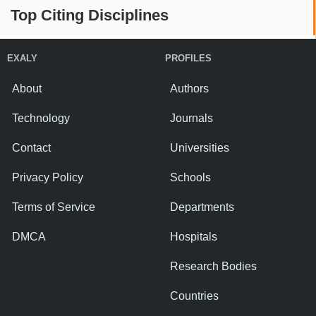
Top Citing Disciplines
EXALY
PROFILES
About
Authors
Technology
Journals
Contact
Universities
Privacy Policy
Schools
Terms of Service
Departments
DMCA
Hospitals
Research Bodies
Countries