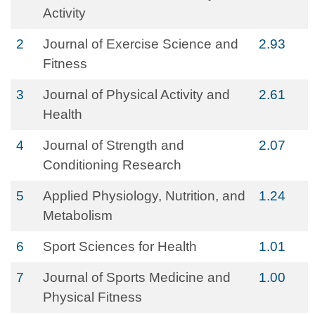
Activity
2
Journal of Exercise Science and
2.93
Fitness
3
Journal of Physical Activity and
2.61
Health
4
Journal of Strength and
2.07
Conditioning Research
5
Applied Physiology, Nutrition, and
1.24
Metabolism
6
Sport Sciences for Health
1.01
7
Journal of Sports Medicine and
1.00
Physical Fitness