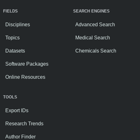
FIELDS
SEARCH ENGINES
Disciplines
Advanced Search
Topics
Medical Search
Datasets
Chemicals Search
Software Packages
Online Resources
TOOLS
Export IDs
Research Trends
Author Finder