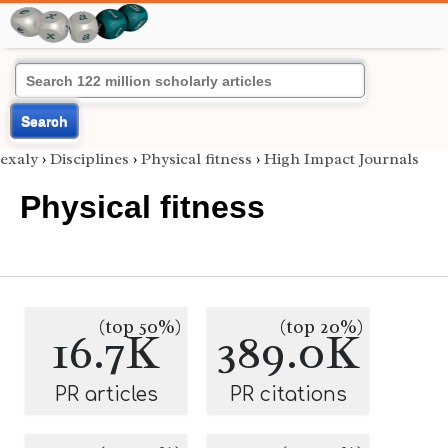
Search
exaly
›
Disciplines
›
Physical fitness
›
High Impact Journals
Physical fitness
(top 50%)
(top 20%)
16.7K
389.0K
PR articles
PR citations