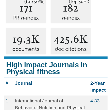
(top 50%)
(top 50%)
171
182
PR
h
-index
h
-index
19.3K
425.6K
documents
doc citations
High Impact Journals in
Physical fitness
#
Journal
2-Year
Impact
1
International Journal of
4.33
Behavioral Nutrition and Physical