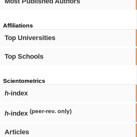
Most Published Authors
Affiliations
Top Universities
Top Schools
Scientometrics
h
-index
(peer-rev. only)
h
-index
Articles