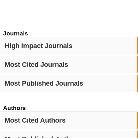
Journals
High Impact Journals
Most Cited Journals
Most Published Journals
Authors
Most Cited Authors