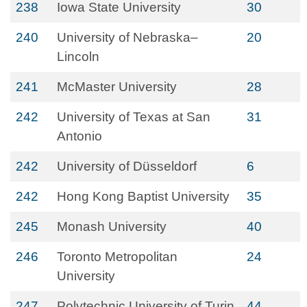
238
Iowa State University
30
240
University of Nebraska–
20
Lincoln
241
McMaster University
28
242
University of Texas at San
31
Antonio
242
University of Düsseldorf
6
242
Hong Kong Baptist University
35
245
Monash University
40
246
Toronto Metropolitan
24
University
247
Polytechnic University of Turin
44