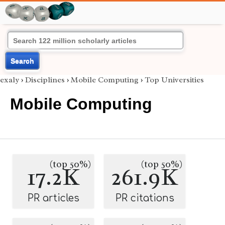
Search
exaly
›
Disciplines
›
Mobile Computing
›
Top Universities
Mobile Computing
(top 50%)
(top 50%)
17.2K
261.9K
PR articles
PR citations