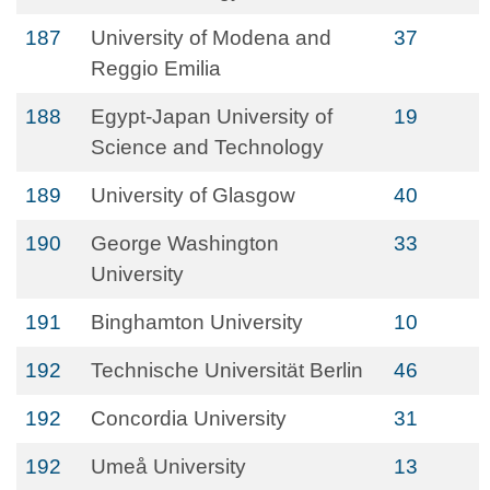
187
University of Modena and
37
Reggio Emilia
188
Egypt-Japan University of
19
Science and Technology
189
University of Glasgow
40
190
George Washington
33
University
191
Binghamton University
10
192
Technische Universität Berlin
46
192
Concordia University
31
192
Umeå University
13