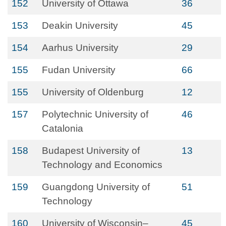
152
University of Ottawa
36
153
Deakin University
45
154
Aarhus University
29
155
Fudan University
66
155
University of Oldenburg
12
157
Polytechnic University of
46
Catalonia
158
Budapest University of
13
Technology and Economics
159
Guangdong University of
51
Technology
160
University of Wisconsin–
45