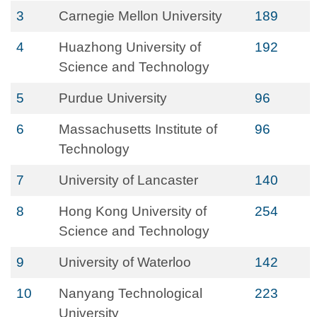
3
Carnegie Mellon University
189
4
Huazhong University of
192
Science and Technology
5
Purdue University
96
6
Massachusetts Institute of
96
Technology
7
University of Lancaster
140
8
Hong Kong University of
254
Science and Technology
9
University of Waterloo
142
10
Nanyang Technological
223
University