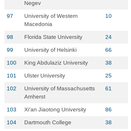
Negev
97
University of Western
10
Macedonia
98
Florida State University
24
99
University of Helsinki
66
100
King Abdulaziz University
38
101
Ulster University
25
102
University of Massachusetts
61
Amherst
103
Xi'an Jiaotong University
86
104
Dartmouth College
38