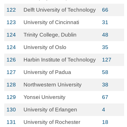
122
Delft University of Technology
66
123
University of Cincinnati
31
124
Trinity College, Dublin
48
124
University of Oslo
35
126
Harbin Institute of Technology
127
127
University of Padua
58
128
Northwestern University
38
129
Yonsei University
67
130
University of Erlangen
4
131
University of Rochester
18