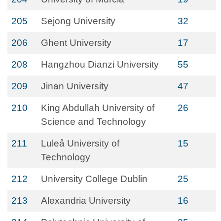
205
Sejong University
32
206
Ghent University
17
208
Hangzhou Dianzi University
55
209
Jinan University
47
210
King Abdullah University of
26
Science and Technology
211
Luleå University of
15
Technology
212
University College Dublin
25
213
Alexandria University
16