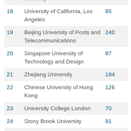
18
University of California, Los
85
Angeles
19
Beijing University of Posts and
240
Telecommunications
20
Singapore University of
97
Technology and Design
21
Zhejiang University
194
22
Chinese University of Hong
126
Kong
23
University College London
70
24
Stony Brook University
91