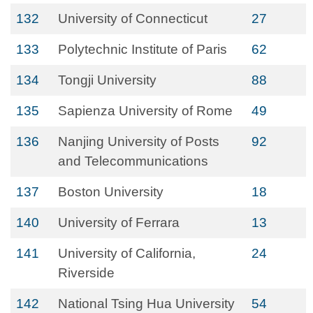
132
University of Connecticut
27
133
Polytechnic Institute of Paris
62
134
Tongji University
88
135
Sapienza University of Rome
49
136
Nanjing University of Posts
92
and Telecommunications
137
Boston University
18
140
University of Ferrara
13
141
University of California,
24
Riverside
142
National Tsing Hua University
54