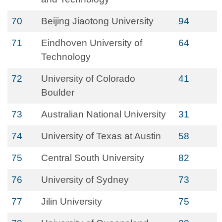
70
Beijing Jiaotong University
94
71
Eindhoven University of
64
Technology
72
University of Colorado
41
Boulder
73
Australian National University
31
74
University of Texas at Austin
58
75
Central South University
82
76
University of Sydney
73
77
Jilin University
75