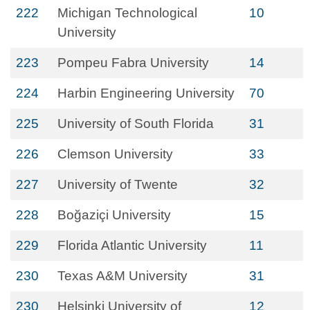
222
Michigan Technological
10
University
223
Pompeu Fabra University
14
224
Harbin Engineering University
70
225
University of South Florida
31
226
Clemson University
33
227
University of Twente
32
228
Boğaziçi University
15
229
Florida Atlantic University
11
230
Texas A&M University
31
230
Helsinki University of
12