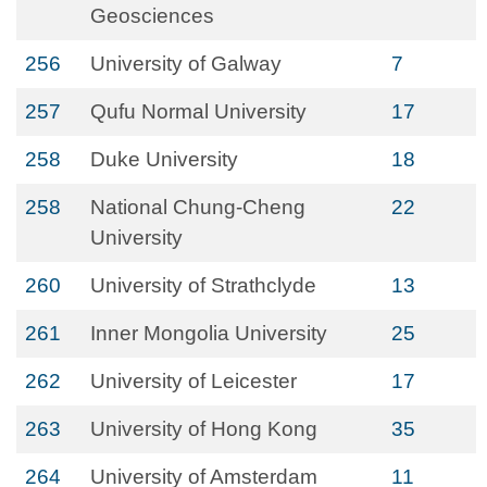
Geosciences
256
University of Galway
7
257
Qufu Normal University
17
258
Duke University
18
258
National Chung-Cheng
22
University
260
University of Strathclyde
13
261
Inner Mongolia University
25
262
University of Leicester
17
263
University of Hong Kong
35
264
University of Amsterdam
11