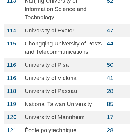
113
Nanjing University of
52
Information Science and
Technology
114
University of Exeter
47
115
Chongqing University of Posts
44
and Telecommunications
116
University of Pisa
50
116
University of Victoria
41
118
University of Passau
28
119
National Taiwan University
85
120
University of Mannheim
17
121
École polytechnique
28