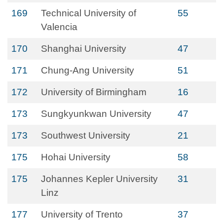
169
Technical University of
55
Valencia
170
Shanghai University
47
171
Chung-Ang University
51
172
University of Birmingham
16
173
Sungkyunkwan University
47
173
Southwest University
21
175
Hohai University
58
175
Johannes Kepler University
31
Linz
177
University of Trento
37