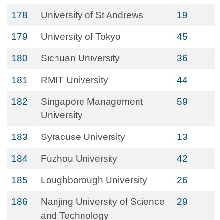
178
University of St Andrews
19
179
University of Tokyo
45
180
Sichuan University
36
181
RMIT University
44
182
Singapore Management
59
University
183
Syracuse University
13
184
Fuzhou University
42
185
Loughborough University
26
186
Nanjing University of Science
29
and Technology