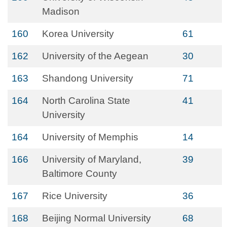
Madison
160
Korea University
61
162
University of the Aegean
30
163
Shandong University
71
164
North Carolina State
41
University
164
University of Memphis
14
166
University of Maryland,
39
Baltimore County
167
Rice University
36
168
Beijing Normal University
68