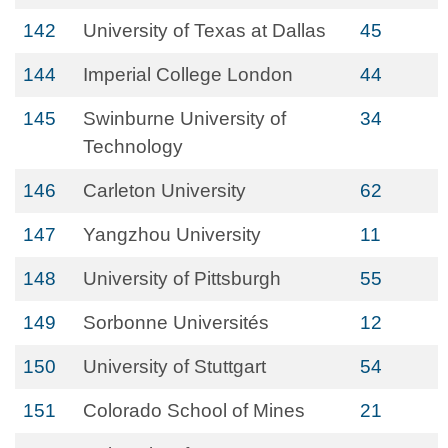
142
University of Texas at Dallas
45
144
Imperial College London
44
145
Swinburne University of
34
Technology
146
Carleton University
62
147
Yangzhou University
11
148
University of Pittsburgh
55
149
Sorbonne Universités
12
150
University of Stuttgart
54
151
Colorado School of Mines
21