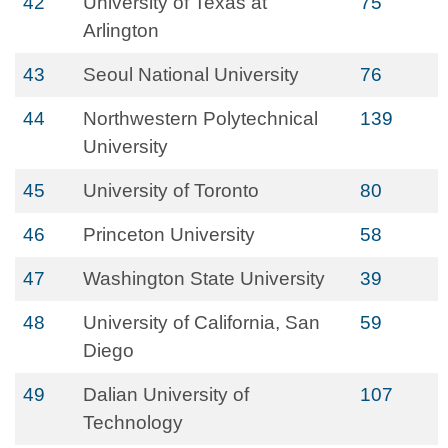
42
University of Texas at
75
Arlington
43
Seoul National University
76
44
Northwestern Polytechnical
139
University
45
University of Toronto
80
46
Princeton University
58
47
Washington State University
39
48
University of California, San
59
Diego
49
Dalian University of
107
Technology