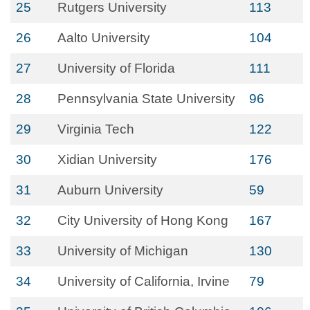
25
Rutgers University
113
26
Aalto University
104
27
University of Florida
111
28
Pennsylvania State University
96
29
Virginia Tech
122
30
Xidian University
176
31
Auburn University
59
32
City University of Hong Kong
167
33
University of Michigan
130
34
University of California, Irvine
79