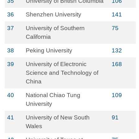
35
University of British Columbia
106
36
Shenzhen University
141
37
University of Southern
75
California
38
Peking University
132
39
University of Electronic
168
Science and Technology of
China
40
National Chiao Tung
109
University
41
University of New South
91
Wales