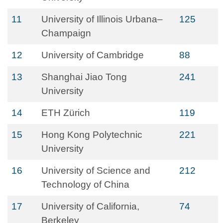
11
University of Illinois Urbana–
125
Champaign
12
University of Cambridge
88
13
Shanghai Jiao Tong
241
University
14
ETH Zürich
119
15
Hong Kong Polytechnic
221
University
16
University of Science and
212
Technology of China
17
University of California,
74
Berkeley