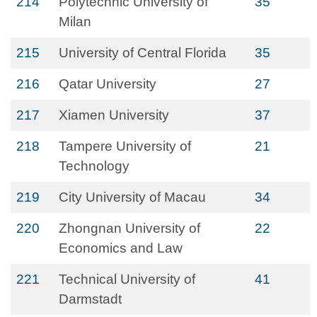
214
Polytechnic University of
35
Milan
215
University of Central Florida
35
216
Qatar University
27
217
Xiamen University
37
218
Tampere University of
21
Technology
219
City University of Macau
34
220
Zhongnan University of
22
Economics and Law
221
Technical University of
41
Darmstadt