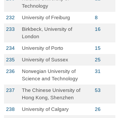
Technology
232
University of Freiburg
8
233
Birkbeck, University of
16
London
234
University of Porto
15
235
University of Sussex
25
236
Norwegian University of
31
Science and Technology
237
The Chinese University of
53
Hong Kong, Shenzhen
238
University of Calgary
26