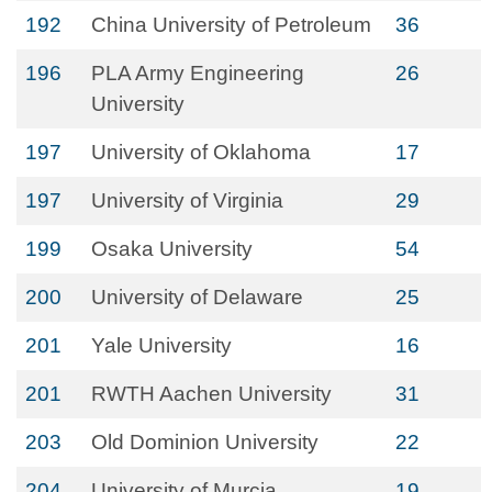
192
China University of Petroleum
36
196
PLA Army Engineering
26
University
197
University of Oklahoma
17
197
University of Virginia
29
199
Osaka University
54
200
University of Delaware
25
201
Yale University
16
201
RWTH Aachen University
31
203
Old Dominion University
22
204
University of Murcia
19