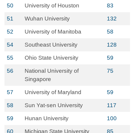
50
University of Houston
83
51
Wuhan University
132
52
University of Manitoba
58
54
Southeast University
128
55
Ohio State University
59
56
National University of
75
Singapore
57
University of Maryland
59
58
Sun Yat-sen University
117
59
Hunan University
100
60
Michigan State University
85