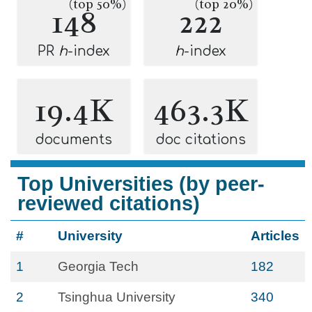
(top 50%)
(top 20%)
148
222
PR
h
-index
h
-index
19.4K
463.3K
documents
doc citations
Top Universities (by peer-
reviewed citations)
#
University
Articles
1
Georgia Tech
182
2
Tsinghua University
340