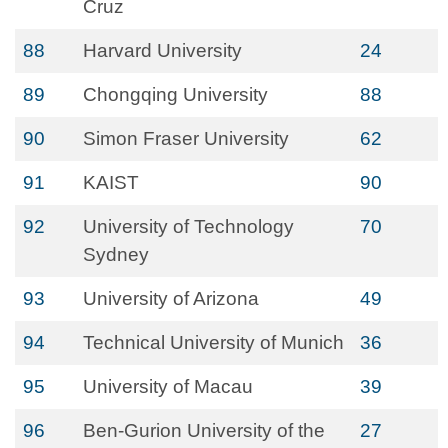
Cruz
88
Harvard University
24
89
Chongqing University
88
90
Simon Fraser University
62
91
KAIST
90
92
University of Technology
70
Sydney
93
University of Arizona
49
94
Technical University of Munich
36
95
University of Macau
39
96
Ben-Gurion University of the
27