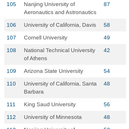
105
Nanjing University of
87
Aeronautics and Astronautics
106
University of California, Davis
58
107
Cornell University
49
108
National Technical University
42
of Athens
109
Arizona State University
54
110
University of California, Santa
48
Barbara
111
King Saud University
56
112
University of Minnesota
48