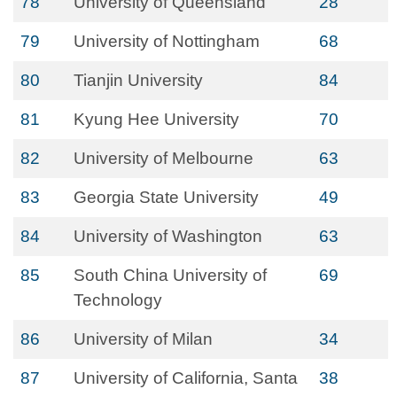
78
University of Queensland
28
79
University of Nottingham
68
80
Tianjin University
84
81
Kyung Hee University
70
82
University of Melbourne
63
83
Georgia State University
49
84
University of Washington
63
85
South China University of
69
Technology
86
University of Milan
34
87
University of California, Santa
38