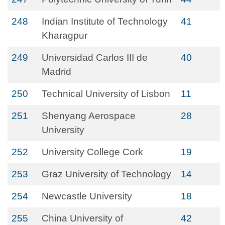
248
Indian Institute of Technology
41
Kharagpur
249
Universidad Carlos III de
40
Madrid
250
Technical University of Lisbon
11
251
Shenyang Aerospace
28
University
252
University College Cork
19
253
Graz University of Technology
14
254
Newcastle University
18
255
China University of
42