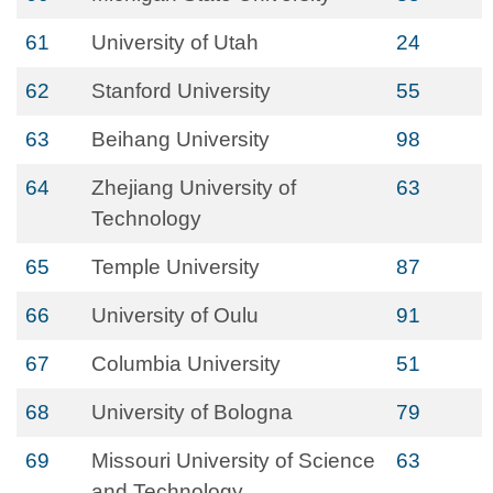
61
University of Utah
24
62
Stanford University
55
63
Beihang University
98
64
Zhejiang University of
63
Technology
65
Temple University
87
66
University of Oulu
91
67
Columbia University
51
68
University of Bologna
79
69
Missouri University of Science
63
and Technology