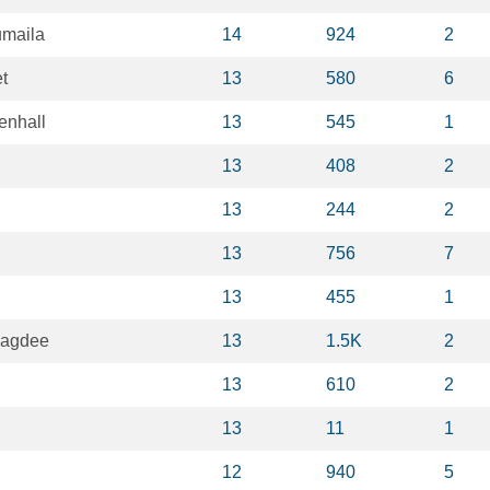
umaila
14
924
2
t
13
580
6
enhall
13
545
1
13
408
2
13
244
2
13
756
7
13
455
1
pagdee
13
1.5K
2
13
610
2
13
11
1
12
940
5