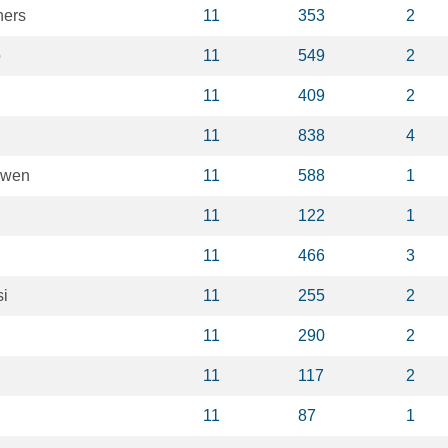
hers
11
353
2
o
11
549
2
11
409
2
11
838
4
uwen
11
588
1
11
122
1
11
466
3
i
11
255
2
11
290
2
11
117
2
11
87
1