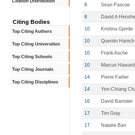
Citation Distribution
8
Sean Pascoe
8
David A Henshe
Citing Bodies
10
Kristina Gjerde
Top Citing Authors
10
Quentin Hanich
Top Citing Universities
10
Frank Asche
Top Citing Schools
10
Marcus Haward
Top Citing Journals
14
Pierre Failler
Top Citing Disciplines
14
Yen-Chiang Ch
16
David Banister
17
Tim Gray
17
Natalie Ban