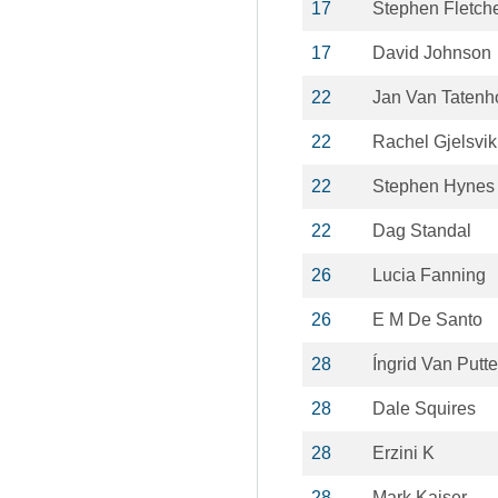
17
Stephen Fletch
17
David Johnson
22
Jan Van Tatenh
22
Rachel Gjelsvik 
22
Stephen Hynes
22
Dag Standal
26
Lucia Fanning
26
E M De Santo
28
Íngrid Van Putt
28
Dale Squires
28
Erzini K
28
Mark Kaiser