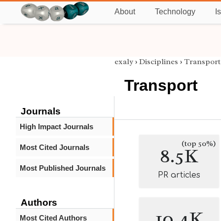
About
Technology
I
exaly
›
Disciplines
›
Transport
Transport
Journals
High Impact Journals
(top 50%)
Most Cited Journals
8.5K
Most Published Journals
PR articles
Authors
10.4K
Most Cited Authors