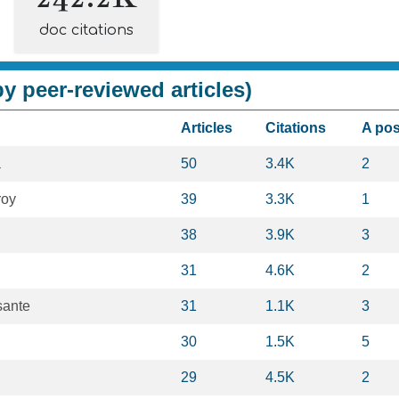
doc citations
y peer-reviewed articles)
Articles
Citations
A po
a
50
3.4K
2
roy
39
3.3K
1
38
3.9K
3
31
4.6K
2
sante
31
1.1K
3
30
1.5K
5
29
4.5K
2