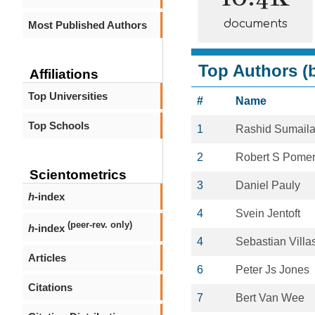
documents
Most Published Authors
Top Authors (b
Affiliations
Top Universities
#
Name
Top Schools
1
Rashid Sumail
2
Robert S Pome
Scientometrics
3
Daniel Pauly
h
-index
4
Svein Jentoft
(peer-rev. only)
h
-index
4
Sebastian Villa
Articles
6
Peter Js Jones
Citations
7
Bert Van Wee