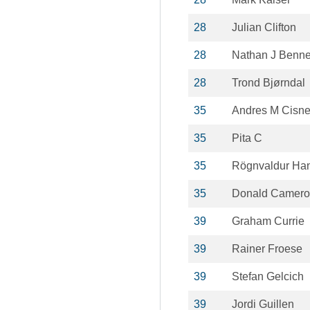
28
Julian Clifton
28
Nathan J Benne
28
Trond Bjørndal
35
Andres M Cisn
35
Pita C
35
Rögnvaldur Ha
35
Donald Camero
39
Graham Currie
39
Rainer Froese
39
Stefan Gelcich
39
Jordi Guillen