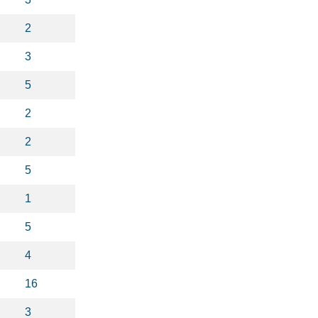
2
3
5
2
2
5
1
5
4
16
3