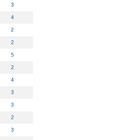
3
4
2
2
5
2
4
3
3
2
3