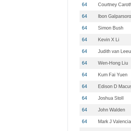
64
Courtney Carot
64
Ibon Galparsor
64
Simon Bush
64
Kevin X Li
64
Judith van Lee
64
Wen-Hong Liu
64
Kum Fai Yuen
64
Edison D Macus
64
Joshua Stoll
64
John Walden
64
Mark J Valencia