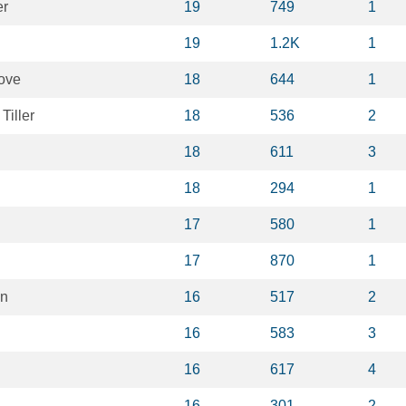
er
19
749
1
19
1.2K
1
ove
18
644
1
Tiller
18
536
2
18
611
3
18
294
1
17
580
1
17
870
1
en
16
517
2
16
583
3
16
617
4
16
301
2