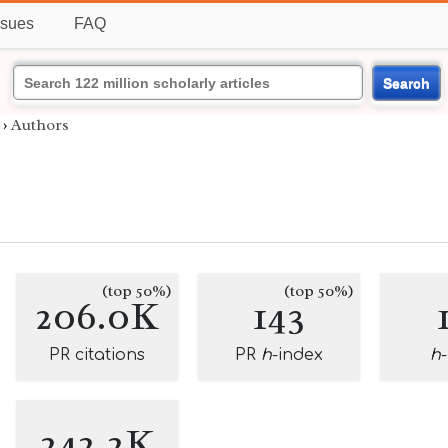
ssues
FAQ
Search
›
Authors
(top 50%)
(top 50%)
206.0K
143
PR citations
PR
h
-index
h
242.2K