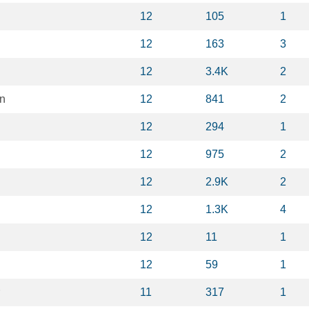
12
105
1
12
163
3
12
3.4K
2
on
12
841
2
12
294
1
12
975
2
12
2.9K
2
12
1.3K
4
12
11
1
12
59
1
11
317
1