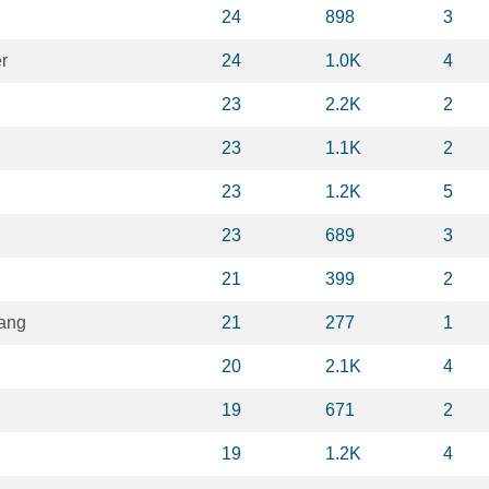
24
898
3
r
24
1.0K
4
23
2.2K
2
23
1.1K
2
23
1.2K
5
23
689
3
21
399
2
ang
21
277
1
20
2.1K
4
19
671
2
19
1.2K
4