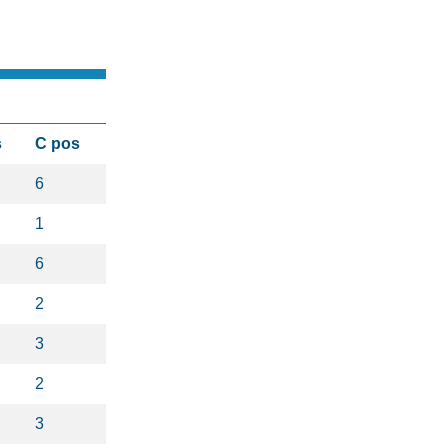
s
C pos
6
1
6
2
3
2
3