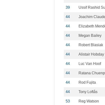
39
Ussif Rashid S
44
Joachim Claude
44
Elizabeth Mend
44
Megan Bailey
44
Robert Blasiak
44
Alistair Hobday
44
Luc Van Hoof
44
Ratana Chuen
44
Rod Fujita
44
Tony Loftås
53
Reg Watson