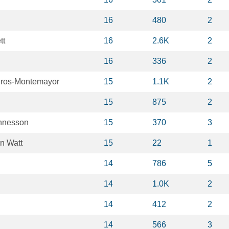
16
480
2
tt
16
2.6K
2
16
336
2
eros-Montemayor
15
1.1K
2
15
875
2
nnesson
15
370
3
n Watt
15
22
1
14
786
5
14
1.0K
2
14
412
2
14
566
3