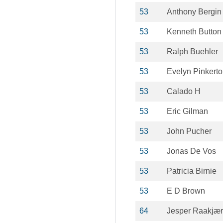
53
Anthony Bergin
53
Kenneth Button
53
Ralph Buehler
53
Evelyn Pinkert
53
Calado H
53
Eric Gilman
53
John Pucher
53
Jonas De Vos
53
Patricia Birnie
53
E D Brown
64
Jesper Raakjær