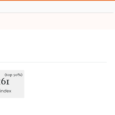
(top 50%)
161
-index