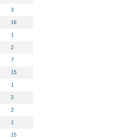
3
16
1
2
7
15
1
2
2
1
15