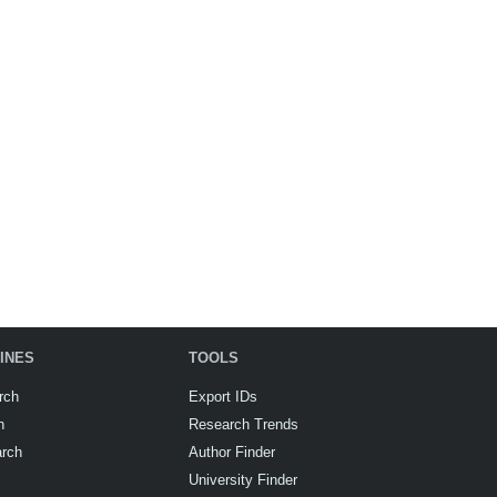
INES
TOOLS
rch
Export IDs
h
Research Trends
arch
Author Finder
University Finder