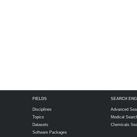
FIELDS
SEARCH ENG
Disciplines
Advanced Sea
Topics
Medical Searc
Datasets
Chemicals Se
Software Packages