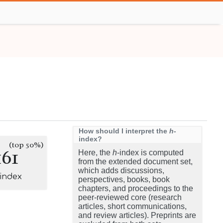
How should I interpret the
h
-
index?
(top 50%)
161
Here, the
h
-index is computed
from the extended document set,
which adds discussions,
-index
perspectives, books, book
chapters, and proceedings to the
peer-reviewed core (research
articles, short communications,
and review articles). Preprints are