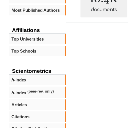
documents
Most Published Authors
Affiliations
Top Universities
Top Schools
Scientometrics
h
-index
(peer-rev. only)
h
-index
Articles
Citations