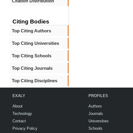
Citation Distribution
Citing Bodies
Top Citing Authors
Top Citing Universities
Top Citing Schools
Top Citing Journals
Top Citing Disciplines
EXALY
PROFILES
About
Authors
Technology
Journals
Contact
Universities
Privacy Policy
Schools