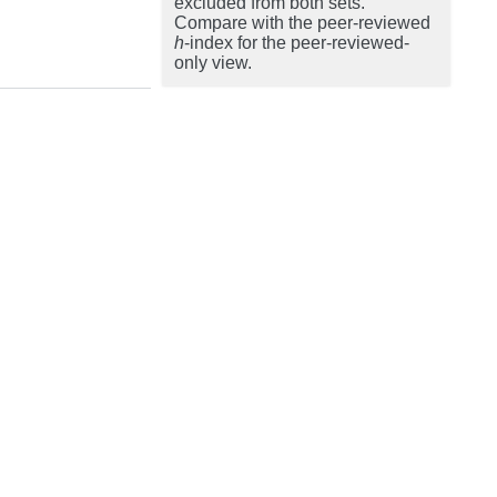
excluded from both sets.
Compare with the peer-reviewed
h
-index for the peer-reviewed-
only view.