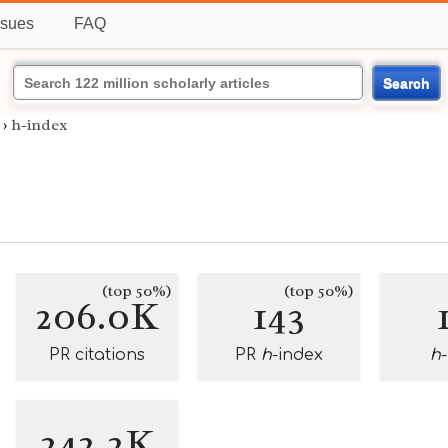
ssues
FAQ
Search
›
h-index
(top 50%)
(top 50%)
206.0K
143
PR citations
PR
h
-index
h
242.2K