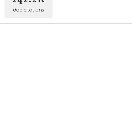
doc citations