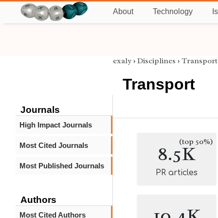
About
Technology
I
exaly
›
Disciplines
›
Transport
Transport
Journals
High Impact Journals
(top 50%)
Most Cited Journals
8.5K
Most Published Journals
PR articles
Authors
10.4K
Most Cited Authors