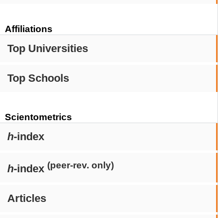
Affiliations
Top Universities
Top Schools
Scientometrics
h
-index
(peer-rev. only)
h
-index
Articles