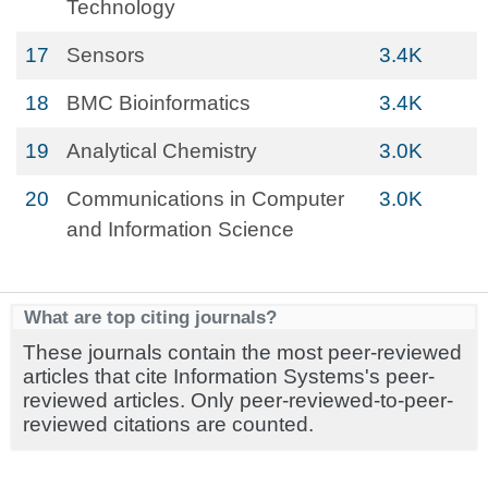
Technology
17
Sensors
3.4K
18
BMC Bioinformatics
3.4K
19
Analytical Chemistry
3.0K
20
Communications in Computer
3.0K
and Information Science
What are top citing journals?
These journals contain the most peer-reviewed
articles that cite Information Systems's peer-
reviewed articles. Only peer-reviewed-to-peer-
reviewed citations are counted.