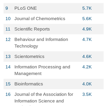
9
PLoS ONE
5.7K
10
Journal of Chemometrics
5.6K
11
Scientific Reports
4.9K
12
Behaviour and Information
4.7K
Technology
13
Scientometrics
4.6K
14
Information Processing and
4.2K
Management
15
Bioinformatics
4.0K
16
Journal of the Association for
3.5K
Information Science and