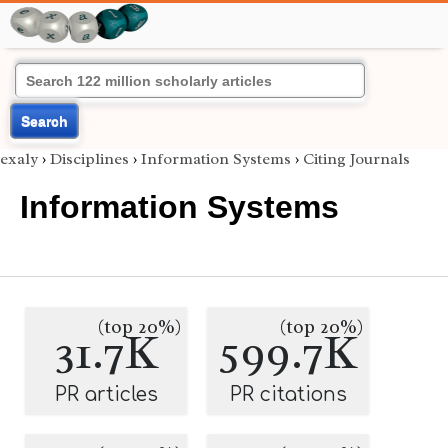
Search
exaly
›
Disciplines
›
Information Systems
›
Citing Journals
Information Systems
(top 20%)
(top 20%)
31.7K
599.7K
PR articles
PR citations