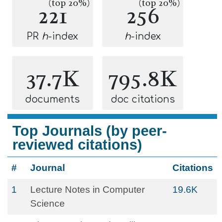
(top 20%)
(top 20%)
221
256
PR
h
-index
h
-index
37.7K
795.8K
documents
doc citations
Top Journals (by peer-
reviewed citations)
#
Journal
Citations
1
Lecture Notes in Computer
19.6K
Science