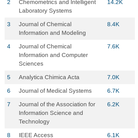
2
Chemometrics and Intelligent
14.2K
Laboratory Systems
3
Journal of Chemical
8.4K
Information and Modeling
4
Journal of Chemical
7.6K
Information and Computer
Sciences
5
Analytica Chimica Acta
7.0K
6
Journal of Medical Systems
6.7K
7
Journal of the Association for
6.2K
Information Science and
Technology
8
IEEE Access
6.1K