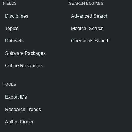
FIELDS
SEARCH ENGINES
Disciplines
Advanced Search
Topics
Medical Search
Datasets
Chemicals Search
Software Packages
Online Resources
TOOLS
Export IDs
Research Trends
Author Finder