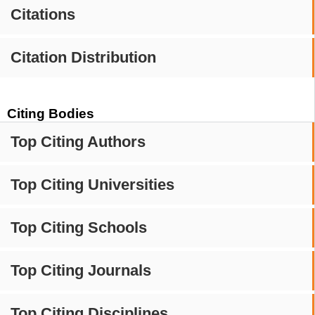
Citations
Citation Distribution
Citing Bodies
Top Citing Authors
Top Citing Universities
Top Citing Schools
Top Citing Journals
Top Citing Disciplines