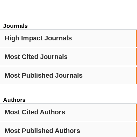
Journals
High Impact Journals
Most Cited Journals
Most Published Journals
Authors
Most Cited Authors
Most Published Authors