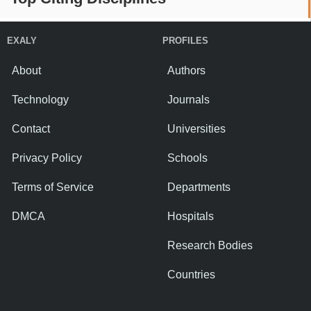
EXALY
PROFILES
About
Authors
Technology
Journals
Contact
Universities
Privacy Policy
Schools
Terms of Service
Departments
DMCA
Hospitals
Research Bodies
Countries