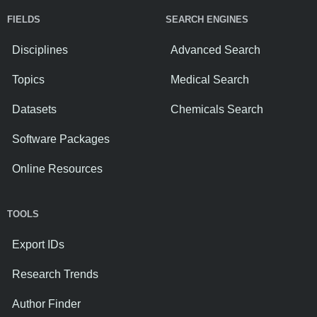
FIELDS
SEARCH ENGINES
Disciplines
Advanced Search
Topics
Medical Search
Datasets
Chemicals Search
Software Packages
Online Resources
TOOLS
Export IDs
Research Trends
Author Finder