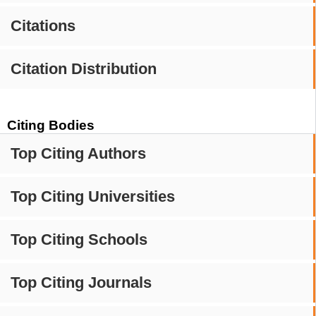
Citations
Citation Distribution
Citing Bodies
Top Citing Authors
Top Citing Universities
Top Citing Schools
Top Citing Journals