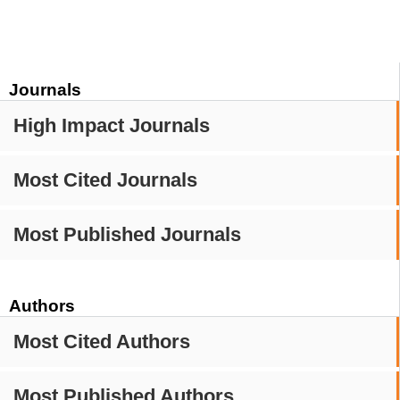
Journals
High Impact Journals
Most Cited Journals
Most Published Journals
Authors
Most Cited Authors
Most Published Authors