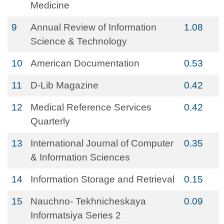
Medicine
9
Annual Review of Information
1.08
Science & Technology
10
American Documentation
0.53
11
D-Lib Magazine
0.42
12
Medical Reference Services
0.42
Quarterly
13
International Journal of Computer
0.35
& Information Sciences
14
Information Storage and Retrieval
0.15
15
Nauchno- Tekhnicheskaya
0.09
Informatsiya Series 2