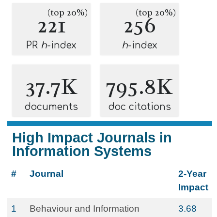
(top 20%)
(top 20%)
221
256
PR
h
-index
h
-index
37.7K
795.8K
documents
doc citations
High Impact Journals in
Information Systems
#
Journal
2-Year
Impact
1
Behaviour and Information
3.68