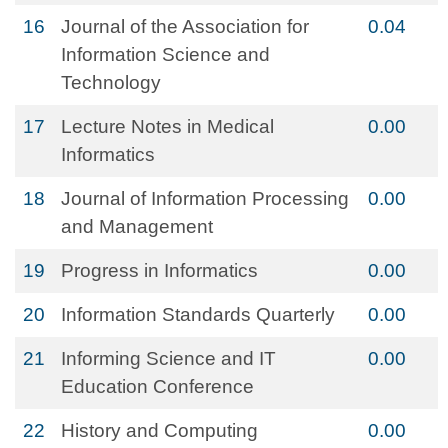
16
Journal of the Association for
0.04
Information Science and
Technology
17
Lecture Notes in Medical
0.00
Informatics
18
Journal of Information Processing
0.00
and Management
19
Progress in Informatics
0.00
20
Information Standards Quarterly
0.00
21
Informing Science and IT
0.00
Education Conference
22
History and Computing
0.00