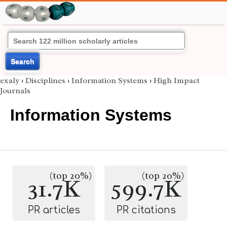
Search
exaly
›
Disciplines
›
Information Systems
›
High Impact
Journals
Information Systems
(top 20%)
(top 20%)
31.7K
599.7K
PR articles
PR citations