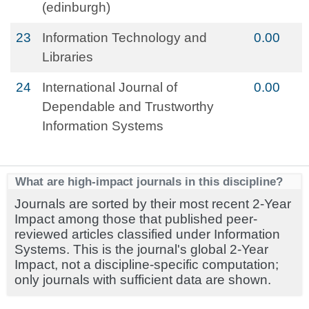
(edinburgh)
23
Information Technology and
0.00
Libraries
24
International Journal of
0.00
Dependable and Trustworthy
Information Systems
What are high-impact journals in this discipline?
Journals are sorted by their most recent 2-Year
Impact among those that published peer-
reviewed articles classified under Information
Systems. This is the journal's global 2-Year
Impact, not a discipline-specific computation;
only journals with sufficient data are shown.