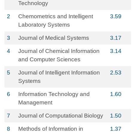
Technology
2
Chemometrics and Intelligent
3.59
Laboratory Systems
3
Journal of Medical Systems
3.17
4
Journal of Chemical Information
3.14
and Computer Sciences
5
Journal of Intelligent Information
2.53
Systems
6
Information Technology and
1.60
Management
7
Journal of Computational Biology
1.50
8
Methods of Information in
1.37