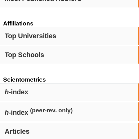
Affiliations
Top Universities
Top Schools
Scientometrics
h
-index
(peer-rev. only)
h
-index
Articles