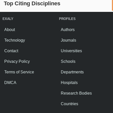
Top Citing Disciplines
EXALY
PROFILES
About
Authors
Technology
Journals
Contact
Universities
Privacy Policy
Schools
Terms of Service
Departments
DMCA
Hospitals
Research Bodies
Countries