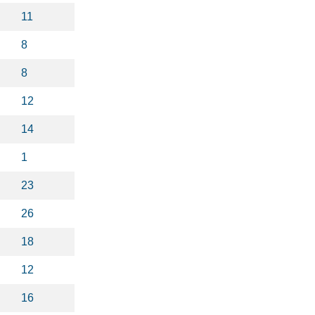
11
8
8
12
14
1
23
26
18
12
16