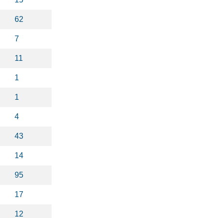
62
7
11
1
1
4
43
14
95
17
12