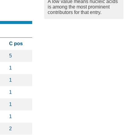
A low value means nucleic acids
is among the most prominent
contributors for that entry.
C pos
5
1
1
1
1
1
2