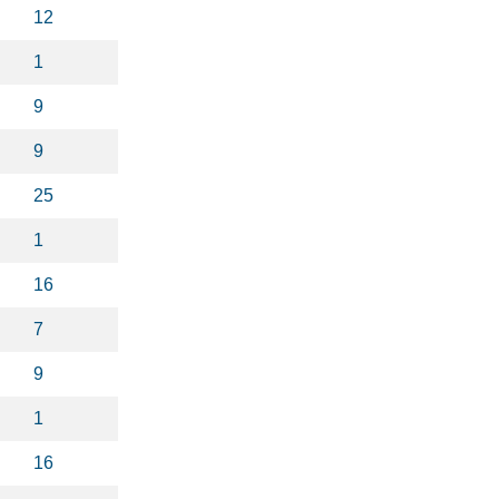
12
1
9
9
25
1
16
7
9
1
16