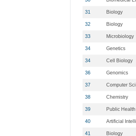
31
Biology
32
Biology
33
Microbiology
34
Genetics
34
Cell Biology
36
Genomics
37
Computer Sc
38
Chemistry
39
Public Health
40
Artificial Inte
41
Biology