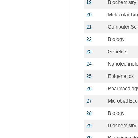
19
Biochemistry
20
Molecular Bio
21
Computer Sc
22
Biology
23
Genetics
24
Nanotechnol
25
Epigenetics
26
Pharmacolog
27
Microbial Eco
28
Biology
29
Biochemistry
30
Biomedical E