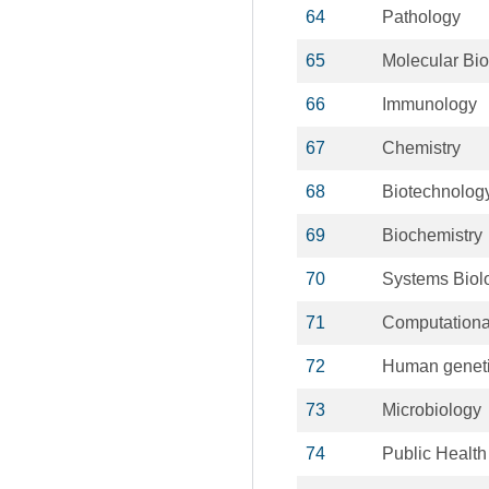
64
Pathology
65
Molecular Bio
66
Immunology
67
Chemistry
68
Biotechnolog
69
Biochemistry
70
Systems Biol
71
Computationa
72
Human genet
73
Microbiology
74
Public Health