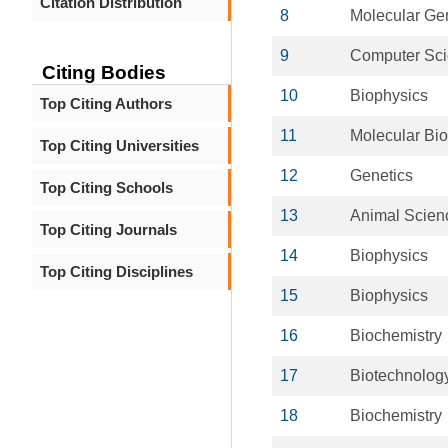
Citation Distribution
8
Molecular Ge
9
Computer Sc
Citing Bodies
10
Biophysics
Top Citing Authors
11
Molecular Bio
Top Citing Universities
12
Genetics
Top Citing Schools
13
Animal Scien
Top Citing Journals
14
Biophysics
Top Citing Disciplines
15
Biophysics
16
Biochemistry
17
Biotechnolog
18
Biochemistry