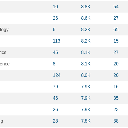
10
8.8K
54
26
8.6K
27
logy
6
8.2K
65
113
8.2K
15
ics
45
8.1K
27
ience
8
8.1K
20
124
8.0K
20
79
7.9K
16
46
7.9K
35
26
7.9K
23
ng
28
7.8K
38