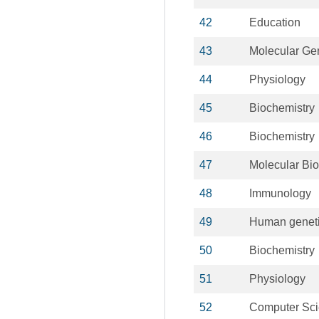
42
Education
43
Molecular Ge
44
Physiology
45
Biochemistry
46
Biochemistry
47
Molecular Bio
48
Immunology
49
Human genet
50
Biochemistry
51
Physiology
52
Computer Sc