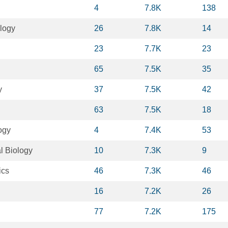
4
7.8K
138
logy
26
7.8K
14
23
7.7K
23
65
7.5K
35
y
37
7.5K
42
63
7.5K
18
ogy
4
7.4K
53
l Biology
10
7.3K
9
ics
46
7.3K
46
16
7.2K
26
77
7.2K
175