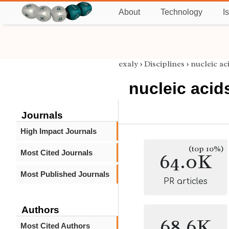
About
Technology
I
exaly
›
Disciplines
›
nucleic ac
nucleic acid
Journals
High Impact Journals
(top 10%)
Most Cited Journals
64.0K
Most Published Journals
PR articles
Authors
68.6K
Most Cited Authors