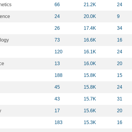
netics
66
21.2K
24
ience
24
20.0K
9
26
17.4K
34
logy
73
16.6K
16
120
16.1K
24
ce
13
16.0K
20
188
15.8K
15
45
15.8K
24
43
15.7K
31
y
17
15.6K
20
183
15.3K
16