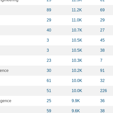
89
11.2K
69
29
11.0K
29
40
10.7K
27
3
10.5K
45
3
10.5K
38
23
10.3K
7
ience
30
10.2K
91
61
10.0K
32
51
10.0K
226
lligence
25
9.9K
36
59
9.6K
38