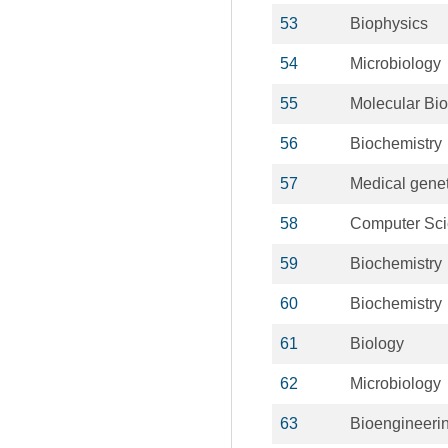
53
Biophysics
54
Microbiology
55
Molecular Bio
56
Biochemistry
57
Medical genet
58
Computer Sc
59
Biochemistry
60
Biochemistry
61
Biology
62
Microbiology
63
Bioengineeri