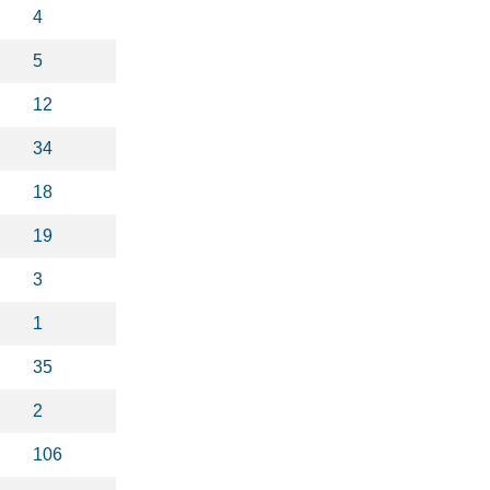
4
5
12
34
18
19
3
1
35
2
106