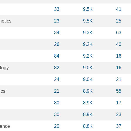
33
9.5K
41
netics
23
9.5K
25
34
9.3K
63
26
9.2K
40
84
9.2K
16
logy
82
9.0K
16
24
9.0K
21
ics
21
8.9K
55
80
8.9K
17
30
8.9K
23
ience
20
8.8K
37