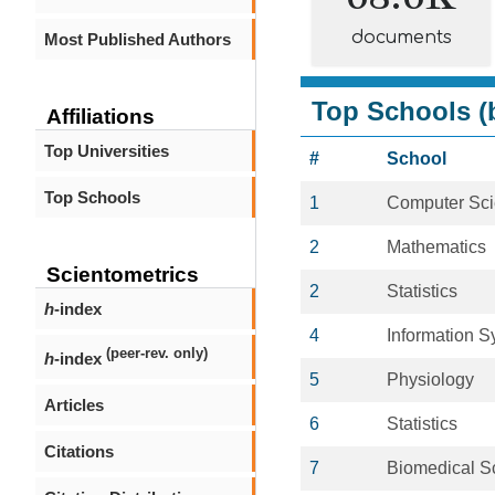
documents
Most Published Authors
Top Schools (b
Affiliations
Top Universities
#
School
Top Schools
1
Computer Sc
2
Mathematics
Scientometrics
2
Statistics
h
-index
4
Information 
(peer-rev. only)
h
-index
5
Physiology
Articles
6
Statistics
Citations
7
Biomedical S