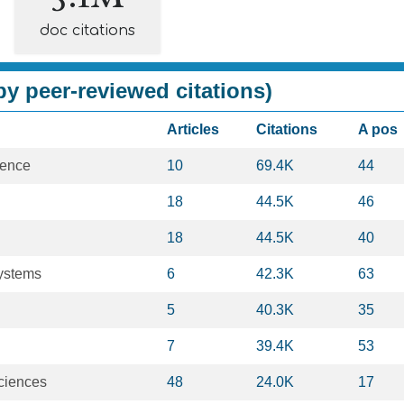
doc citations
y peer-reviewed citations)
Articles
Citations
A pos
ience
10
69.4K
44
18
44.5K
46
18
44.5K
40
Systems
6
42.3K
63
5
40.3K
35
7
39.4K
53
ciences
48
24.0K
17