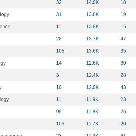
32
14.0K
18
logy
31
13.8K
19
ience
11
13.8K
15
28
13.7K
47
105
13.6K
35
ogy
14
12.6K
30
3
12.4K
28
y
10
12.0K
43
logy
11
11.9K
23
98
11.8K
26
103
11.7K
20
ngineering
23
11.3K
61