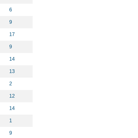
6
9
17
9
14
13
2
12
14
1
9