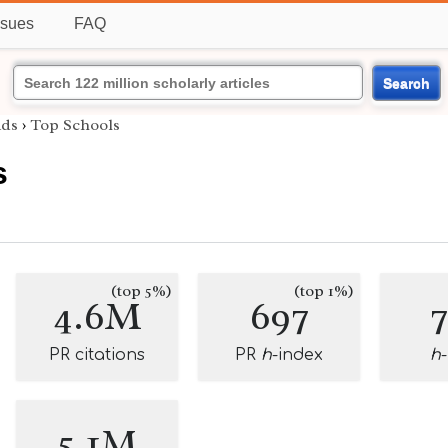
ssues
FAQ
Search
ids
›
Top Schools
s
(top 5%)
(top 1%)
4.6M
697
PR citations
PR
h
-index
h
5.1M