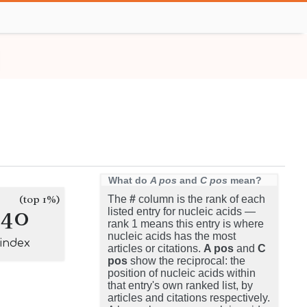
What do
A pos
and
C pos
mean?
(top 1%)
The
#
column is the rank of each
740
listed entry for nucleic acids —
rank 1 means this entry is where
nucleic acids has the most
-index
articles or citations.
A pos
and
C
pos
show the reciprocal: the
position of nucleic acids within
that entry's own ranked list, by
articles and citations respectively.