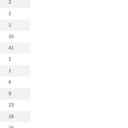
2
2
1
10
41
2
1
6
9
23
19
15