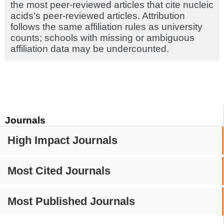
the most peer-reviewed articles that cite nucleic
acids's peer-reviewed articles. Attribution
follows the same affiliation rules as university
counts; schools with missing or ambiguous
affiliation data may be undercounted.
Journals
High Impact Journals
Most Cited Journals
Most Published Journals