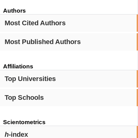
Authors
Most Cited Authors
Most Published Authors
Affiliations
Top Universities
Top Schools
Scientometrics
h
-index