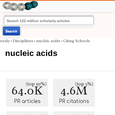
Search
exaly
›
Disciplines
›
nucleic acids
›
Citing Schools
nucleic acids
(top 10%)
(top 5%)
64.0K
4.6M
PR articles
PR citations