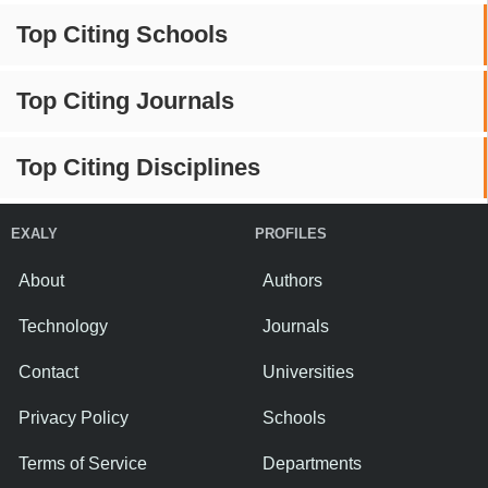
Top Citing Schools
Top Citing Journals
Top Citing Disciplines
EXALY
PROFILES
About
Authors
Technology
Journals
Contact
Universities
Privacy Policy
Schools
Terms of Service
Departments