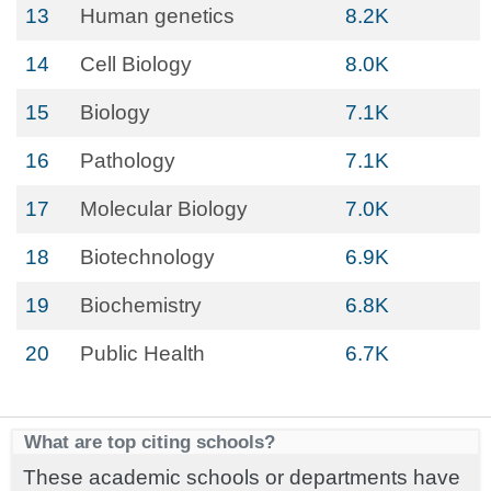
13
Human genetics
8.2K
14
Cell Biology
8.0K
15
Biology
7.1K
16
Pathology
7.1K
17
Molecular Biology
7.0K
18
Biotechnology
6.9K
19
Biochemistry
6.8K
20
Public Health
6.7K
What are top citing schools?
These academic schools or departments have