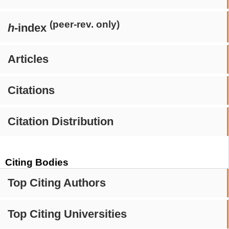
(peer-rev. only)
h
-index
Articles
Citations
Citation Distribution
Citing Bodies
Top Citing Authors
Top Citing Universities