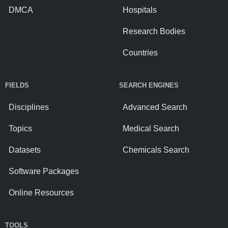
DMCA
Hospitals
Research Bodies
Countries
FIELDS
SEARCH ENGINES
Disciplines
Advanced Search
Topics
Medical Search
Datasets
Chemicals Search
Software Packages
Online Resources
TOOLS