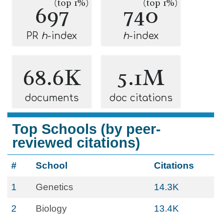
(top 1%)
(top 1%)
697
740
PR
h
-index
h
-index
68.6K
5.1M
documents
doc citations
Top Schools (by peer-
reviewed citations)
#
School
Citations
1
Genetics
14.3K
2
Biology
13.4K