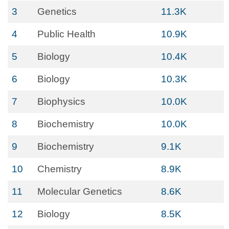
3
Genetics
11.3K
4
Public Health
10.9K
5
Biology
10.4K
6
Biology
10.3K
7
Biophysics
10.0K
8
Biochemistry
10.0K
9
Biochemistry
9.1K
10
Chemistry
8.9K
11
Molecular Genetics
8.6K
12
Biology
8.5K