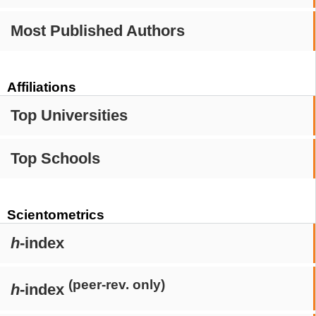
Most Published Authors
Affiliations
Top Universities
Top Schools
Scientometrics
h
-index
(peer-rev. only)
h
-index