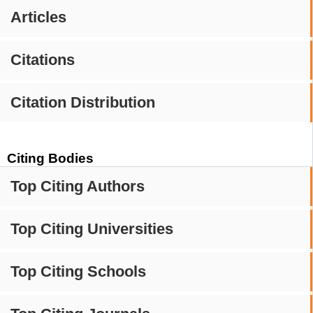
Articles
Citations
Citation Distribution
Citing Bodies
Top Citing Authors
Top Citing Universities
Top Citing Schools