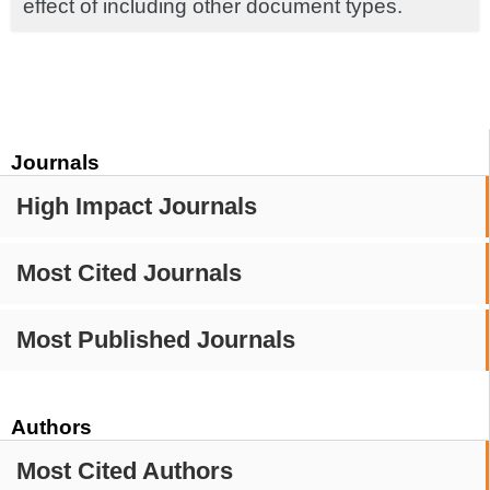
effect of including other document types.
Journals
High Impact Journals
Most Cited Journals
Most Published Journals
Authors
Most Cited Authors