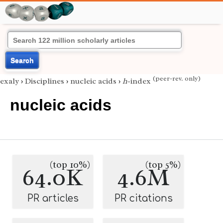
Search
(peer-rev. only)
exaly
›
Disciplines
›
nucleic acids
›
h
-index
nucleic acids
(top 10%)
(top 5%)
64.0K
4.6M
PR articles
PR citations