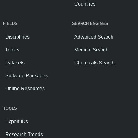
Countries
FIELDS
SEARCH ENGINES
Disciplines
Advanced Search
Topics
Medical Search
Datasets
Chemicals Search
Software Packages
Online Resources
TOOLS
Export IDs
Research Trends