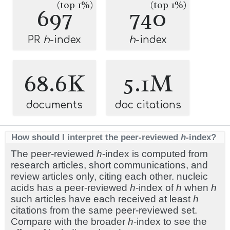
(top 1%)
(top 1%)
697
740
PR
h
-index
h
-index
68.6K
5.1M
documents
doc citations
How should I interpret the peer-reviewed
h
-index?
The peer-reviewed
h
-index is computed from
research articles, short communications, and
review articles only, citing each other. nucleic
acids has a peer-reviewed
h
-index of
h
when
h
such articles have each received at least
h
citations from the same peer-reviewed set.
Compare with the broader
h
-index to see the