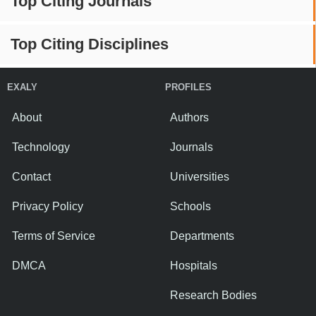
Top Citing Journals
Top Citing Disciplines
EXALY
PROFILES
About
Authors
Technology
Journals
Contact
Universities
Privacy Policy
Schools
Terms of Service
Departments
DMCA
Hospitals
Research Bodies