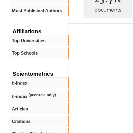
documents
Most Published Authors
Affiliations
Top Universities
Top Schools
Scientometrics
h
-index
(peer-rev. only)
h
-index
Articles
Citations