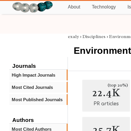
About
Technology
I
exaly
›
Disciplines
›
Environme
Environment
Journals
High Impact Journals
(top 20%)
Most Cited Journals
22.4K
Most Published Journals
PR articles
Authors
25.7K
Most Cited Authors