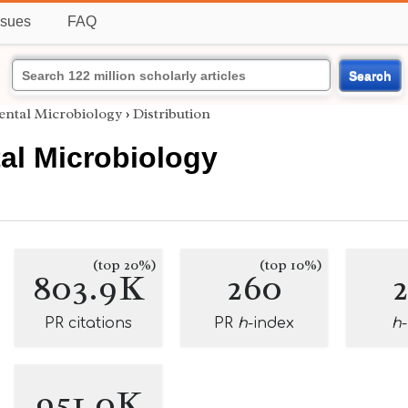
ssues
FAQ
Search
ntal Microbiology
›
Distribution
al Microbiology
(top 20%)
(top 10%)
803.9K
260
PR citations
PR
h
-index
h
951.0K