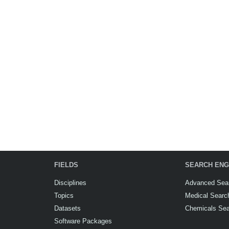
FIELDS
SEARCH ENG
Disciplines
Advanced Sea
Topics
Medical Searc
Datasets
Chemicals Se
Software Packages