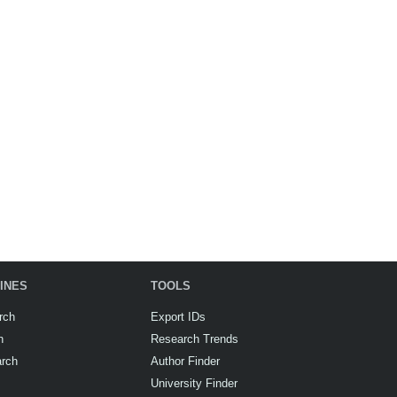
INES
TOOLS
rch
Export IDs
h
Research Trends
arch
Author Finder
University Finder