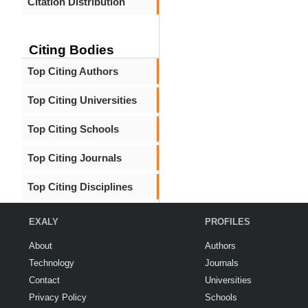
Citation Distribution
Citing Bodies
Top Citing Authors
Top Citing Universities
Top Citing Schools
Top Citing Journals
Top Citing Disciplines
EXALY
PROFILES
About
Authors
Technology
Journals
Contact
Universities
Privacy Policy
Schools