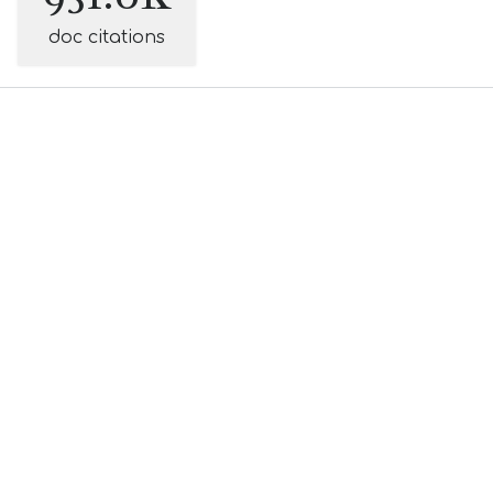
doc citations