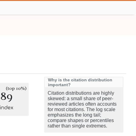
Why is the citation distribution
important?
(top 10%)
289
Citation distributions are highly
skewed: a small share of peer-
reviewed articles often accounts
-index
for most citations. The log scale
emphasizes the long tail;
compare shapes or percentiles
rather than single extremes.