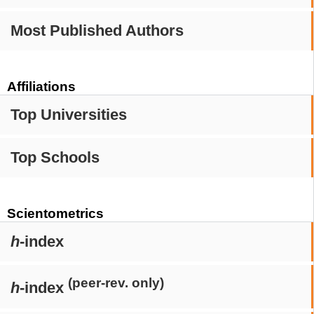
Most Published Authors
Affiliations
Top Universities
Top Schools
Scientometrics
h
-index
(peer-rev. only)
h
-index