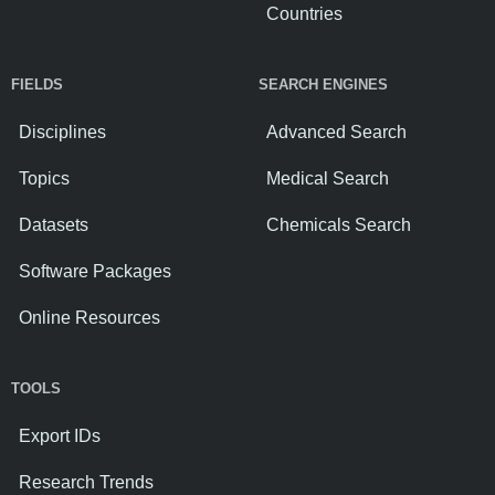
Countries
FIELDS
SEARCH ENGINES
Disciplines
Advanced Search
Topics
Medical Search
Datasets
Chemicals Search
Software Packages
Online Resources
TOOLS
Export IDs
Research Trends