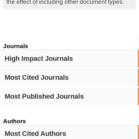
the effect of including other document types.
Journals
High Impact Journals
Most Cited Journals
Most Published Journals
Authors
Most Cited Authors