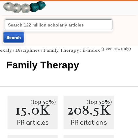
Search
(peer-rev. only)
exaly
›
Disciplines
›
Family Therapy
›
h
-index
Family Therapy
(top 50%)
(top 50%)
15.0K
208.5K
PR articles
PR citations