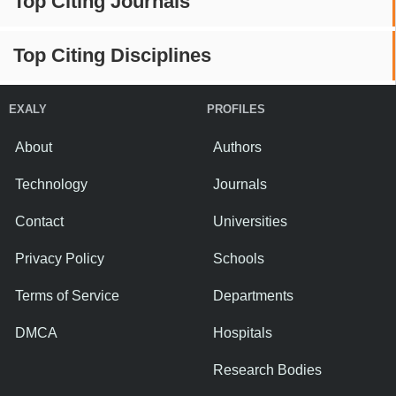
Top Citing Journals
Top Citing Disciplines
EXALY
PROFILES
About
Authors
Technology
Journals
Contact
Universities
Privacy Policy
Schools
Terms of Service
Departments
DMCA
Hospitals
Research Bodies