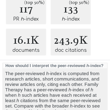
(top 50%)
(top 50%)
117
133
PR
h
-index
h
-index
16.1K
243.9K
documents
doc citations
How should I interpret the peer-reviewed
h
-index?
The peer-reviewed
h
-index is computed from
research articles, short communications, and
review articles only, citing each other. Family
Therapy has a peer-reviewed
h
-index of
h
when
h
such articles have each received at
least
h
citations from the same peer-reviewed
set. Compare with the broader
h
-index to see