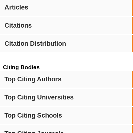
Articles
Citations
Citation Distribution
Citing Bodies
Top Citing Authors
Top Citing Universities
Top Citing Schools