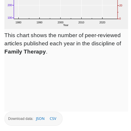
This chart shows the number of peer-reviewed
articles published each year in the discipline of
Family Therapy
.
JSON
CSV
Download data: