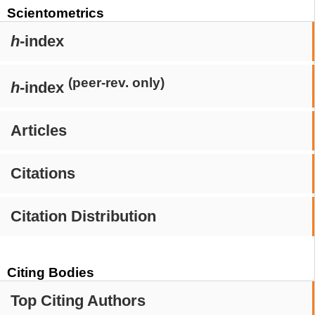
Scientometrics
h
-index
(peer-rev. only)
h
-index
Articles
Citations
Citation Distribution
Citing Bodies
Top Citing Authors