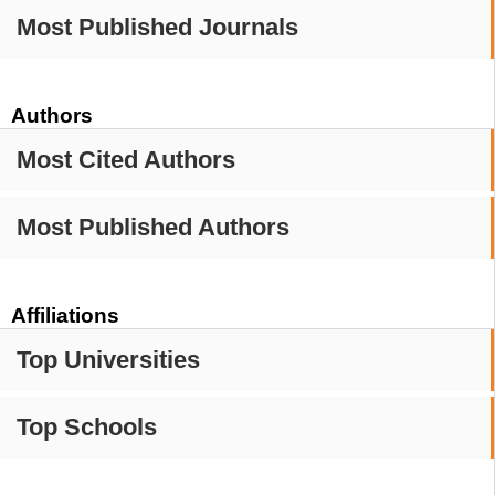
Most Published Journals
Authors
Most Cited Authors
Most Published Authors
Affiliations
Top Universities
Top Schools