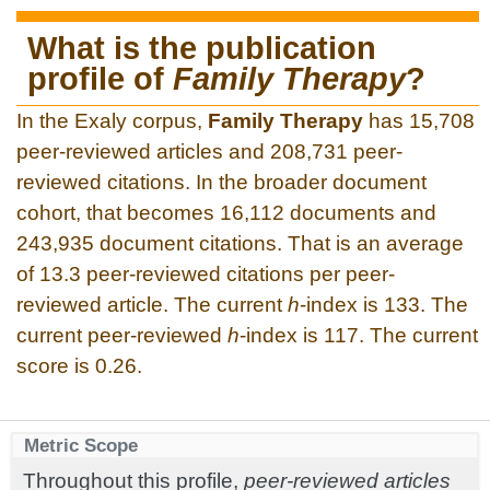
What is the publication
profile of
Family Therapy
?
In the Exaly corpus,
Family Therapy
has 15,708
peer-reviewed articles and 208,731 peer-
reviewed citations. In the broader document
cohort, that becomes 16,112 documents and
243,935 document citations. That is an average
of 13.3 peer-reviewed citations per peer-
reviewed article. The current
h
-index is 133. The
current peer-reviewed
h
-index is 117. The current
score is 0.26.
Metric Scope
Throughout this profile,
peer-reviewed articles