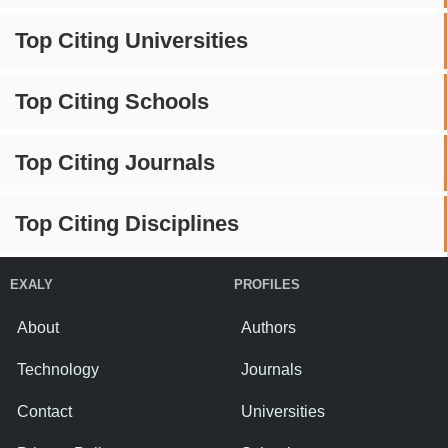
Top Citing Universities
Top Citing Schools
Top Citing Journals
Top Citing Disciplines
EXALY
PROFILES
About
Authors
Technology
Journals
Contact
Universities