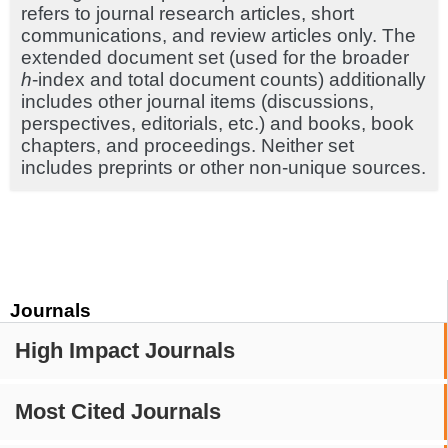
refers to journal research articles, short
communications, and review articles only. The
extended document set (used for the broader
h
-index and total document counts) additionally
includes other journal items (discussions,
perspectives, editorials, etc.) and books, book
chapters, and proceedings. Neither set
includes preprints or other non-unique sources.
Journals
High Impact Journals
Most Cited Journals