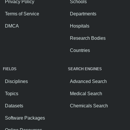
Privacy Policy
Schools
Terms of Service
Departments
DMCA
Hospitals
Research Bodies
Countries
FIELDS
SEARCH ENGINES
Disciplines
Advanced Search
Topics
Medical Search
Datasets
Chemicals Search
Software Packages