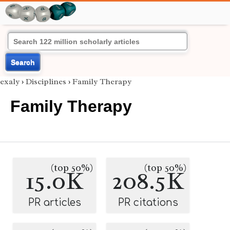
Search
exaly
›
Disciplines
›
Family Therapy
Family Therapy
(top 50%)
(top 50%)
15.0K
208.5K
PR articles
PR citations