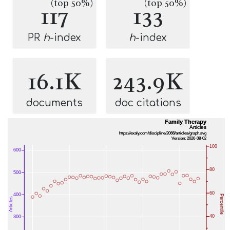
(top 50%)
(top 50%)
117
133
PR
h
-index
h
-index
16.1K
243.9K
documents
doc citations