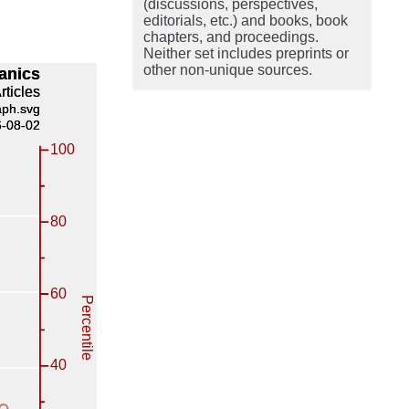
(discussions, perspectives,
editorials, etc.) and books, book
chapters, and proceedings.
Neither set includes preprints or
other non-unique sources.