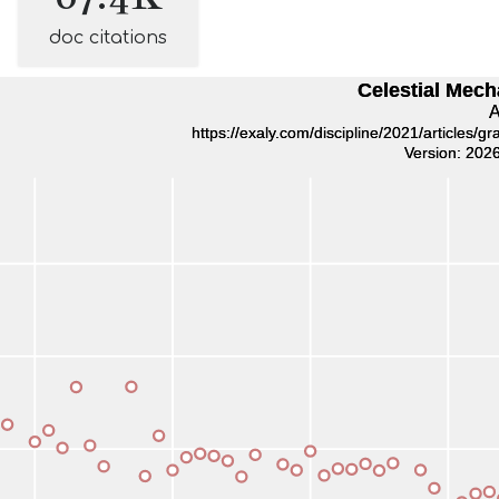
doc citations