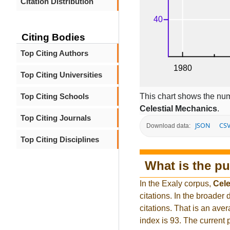
Citation Distribution
Citing Bodies
Top Citing Authors
Top Citing Universities
This chart shows the num
Top Citing Schools
Celestial Mechanics
.
Top Citing Journals
JSON
CS
Download data:
Top Citing Disciplines
What is the pu
In the Exaly corpus,
Cele
citations. In the broad
citations. That is an ave
index is 93. The current