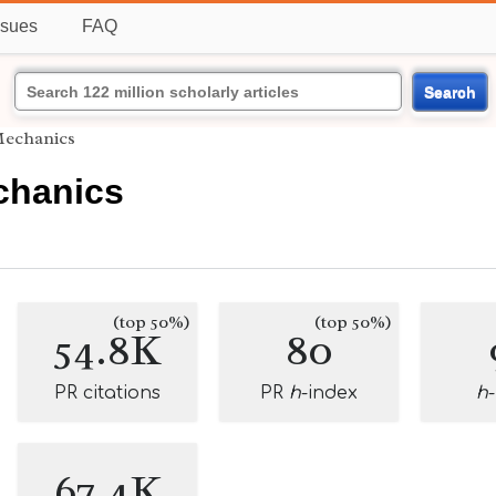
ssues
FAQ
Search
 Mechanics
chanics
(top 50%)
(top 50%)
54.8K
80
PR citations
PR
h
-index
h
67.4K