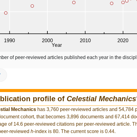
ber of peer-reviewed articles published each year in the discipl
V
blication profile of
Celestial Mechanics
stial Mechanics
has 3,760 peer-reviewed articles and 54,784 
er document cohort, that becomes 3,896 documents and 67,414 d
rage of 14.6 peer-reviewed citations per peer-reviewed article. T
 peer-reviewed
h
-index is 80. The current score is 0.44.