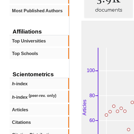
documents
Most Published Authors
Affiliations
Top Universities
Top Schools
Scientometrics
h
-index
(peer-rev. only)
h
-index
Articles
Citations