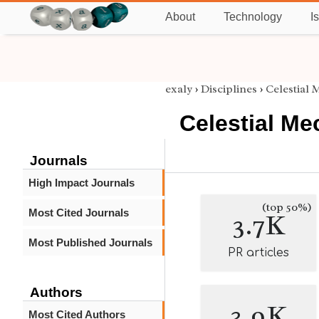
About
Technology
I
exaly
›
Disciplines
›
Celestial
Celestial Me
Journals
High Impact Journals
(top 50%)
Most Cited Journals
3.7K
Most Published Journals
PR articles
Authors
3.9K
Most Cited Authors