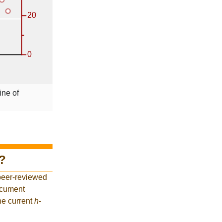
ine of
?
peer-reviewed
ocument
he current
h
-