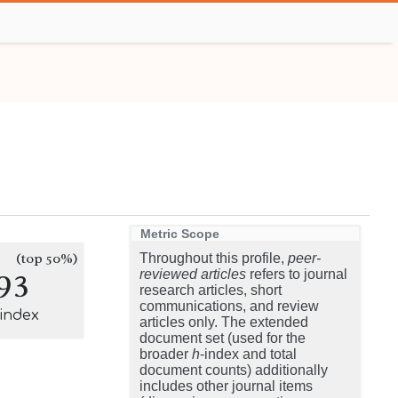
Metric Scope
(top 50%)
Throughout this profile,
peer-
93
reviewed articles
refers to journal
research articles, short
communications, and review
-index
articles only. The extended
document set (used for the
broader
h
-index and total
document counts) additionally
includes other journal items