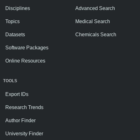
Disciplines
Advanced Search
Topics
Medical Search
Datasets
Chemicals Search
Software Packages
Online Resources
TOOLS
Export IDs
Research Trends
Author Finder
University Finder