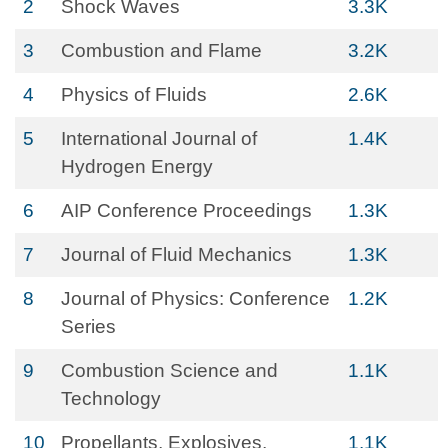
2
Shock Waves
3.3K
3
Combustion and Flame
3.2K
4
Physics of Fluids
2.6K
5
International Journal of
1.4K
Hydrogen Energy
6
AIP Conference Proceedings
1.3K
7
Journal of Fluid Mechanics
1.3K
8
Journal of Physics: Conference
1.2K
Series
9
Combustion Science and
1.1K
Technology
10
Propellants, Explosives,
1.1K