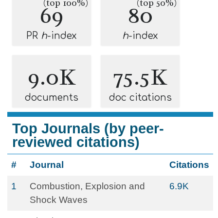
(top 100%)
(top 50%)
69
80
PR
h
-index
h
-index
9.0K
75.5K
documents
doc citations
Top Journals (by peer-
reviewed citations)
#
Journal
Citations
1
Combustion, Explosion and
6.9K
Shock Waves