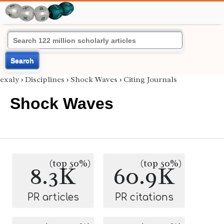
Search
exaly
›
Disciplines
›
Shock Waves
›
Citing Journals
Shock Waves
(top 50%)
(top 50%)
8.3K
60.9K
PR articles
PR citations