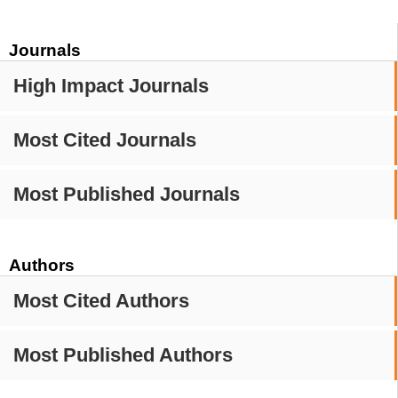
Journals
High Impact Journals
Most Cited Journals
Most Published Journals
Authors
Most Cited Authors
Most Published Authors