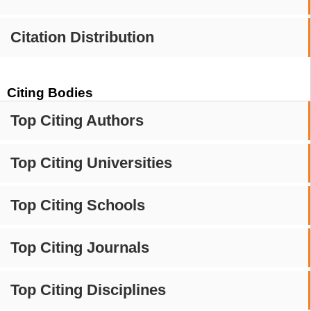
Citation Distribution
Citing Bodies
Top Citing Authors
Top Citing Universities
Top Citing Schools
Top Citing Journals
Top Citing Disciplines