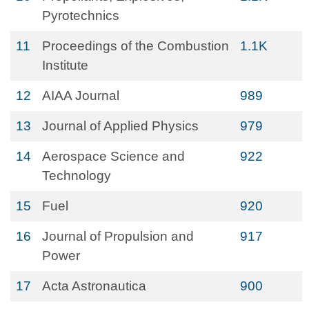
Pyrotechnics
11
Proceedings of the Combustion
1.1K
Institute
12
AIAA Journal
989
13
Journal of Applied Physics
979
14
Aerospace Science and
922
Technology
15
Fuel
920
16
Journal of Propulsion and
917
Power
17
Acta Astronautica
900