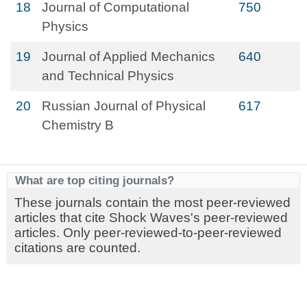
18
Journal of Computational
750
Physics
19
Journal of Applied Mechanics
640
and Technical Physics
20
Russian Journal of Physical
617
Chemistry B
What are top citing journals?
These journals contain the most peer-reviewed
articles that cite Shock Waves's peer-reviewed
articles. Only peer-reviewed-to-peer-reviewed
citations are counted.