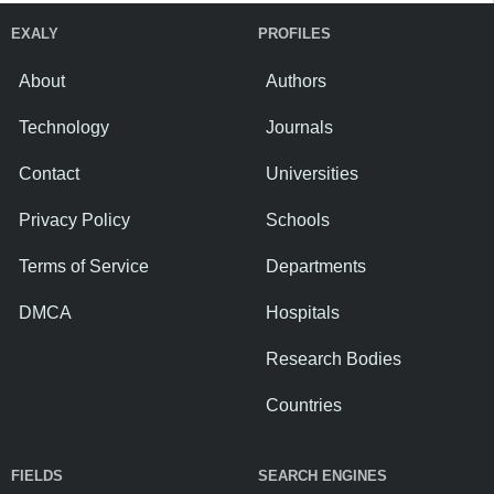
EXALY
PROFILES
About
Authors
Technology
Journals
Contact
Universities
Privacy Policy
Schools
Terms of Service
Departments
DMCA
Hospitals
Research Bodies
Countries
FIELDS
SEARCH ENGINES