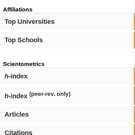
Affiliations
Top Universities
Top Schools
Scientometrics
h
-index
(peer-rev. only)
h
-index
Articles
Citations