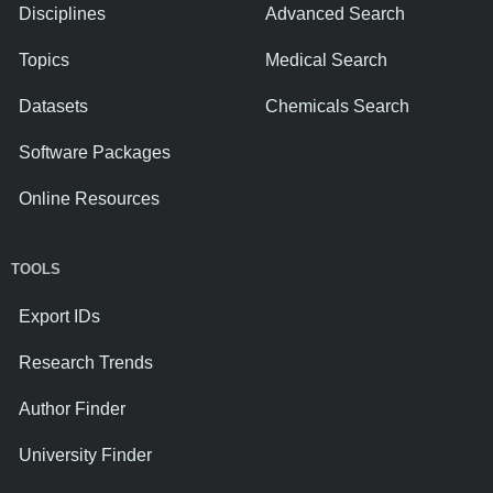
Disciplines
Advanced Search
Topics
Medical Search
Datasets
Chemicals Search
Software Packages
Online Resources
TOOLS
Export IDs
Research Trends
Author Finder
University Finder