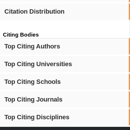
Citation Distribution
Citing Bodies
Top Citing Authors
Top Citing Universities
Top Citing Schools
Top Citing Journals
Top Citing Disciplines