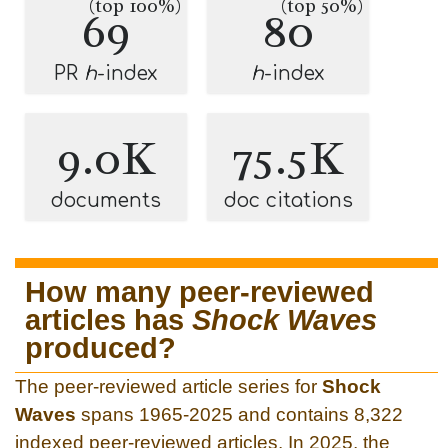
(top 100%)
(top 50%)
69
80
PR
h
-index
h
-index
9.0K
75.5K
documents
doc citations
How many peer-reviewed
articles has
Shock Waves
produced?
The peer-reviewed article series for
Shock
Waves
spans 1965-2025 and contains 8,322
indexed peer-reviewed articles. In 2025, the