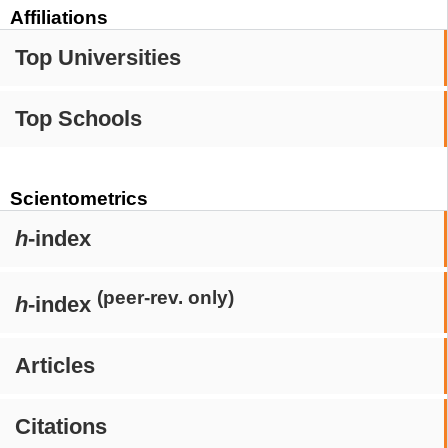
Affiliations
Top Universities
Top Schools
Scientometrics
h
-index
(peer-rev. only)
h
-index
Articles
Citations