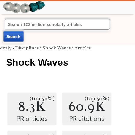
Search
exaly
›
Disciplines
›
Shock Waves
›
Articles
Shock Waves
(top 50%)
(top 50%)
8.3K
60.9K
PR articles
PR citations