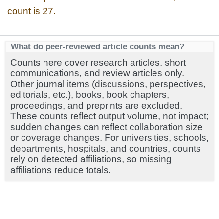
count is 27.
What do peer-reviewed article counts mean?
Counts here cover research articles, short
communications, and review articles only.
Other journal items (discussions, perspectives,
editorials, etc.), books, book chapters,
proceedings, and preprints are excluded.
These counts reflect output volume, not impact;
sudden changes can reflect collaboration size
or coverage changes. For universities, schools,
departments, hospitals, and countries, counts
rely on detected affiliations, so missing
affiliations reduce totals.