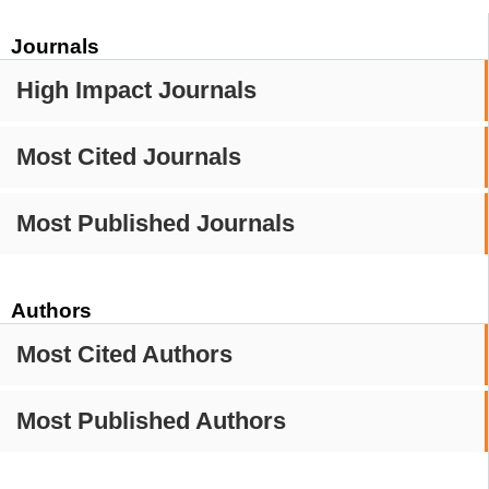
Journals
High Impact Journals
Most Cited Journals
Most Published Journals
Authors
Most Cited Authors
Most Published Authors