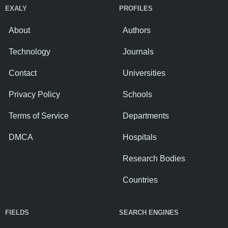
EXALY
PROFILES
About
Authors
Technology
Journals
Contact
Universities
Privacy Policy
Schools
Terms of Service
Departments
DMCA
Hospitals
Research Bodies
Countries
FIELDS
SEARCH ENGINES