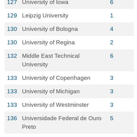
127
University of Iowa
6
129
Leipzig University
1
130
University of Bologna
4
130
University of Regina
2
132
Middle East Technical
6
University
133
University of Copenhagen
3
133
University of Michigan
3
133
University of Westminster
3
136
Universidade Federal de Ouro
5
Preto