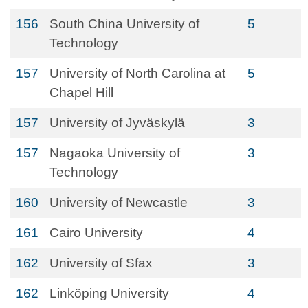
156
South China University of
5
Technology
157
University of North Carolina at
5
Chapel Hill
157
University of Jyväskylä
3
157
Nagaoka University of
3
Technology
160
University of Newcastle
3
161
Cairo University
4
162
University of Sfax
3
162
Linköping University
4