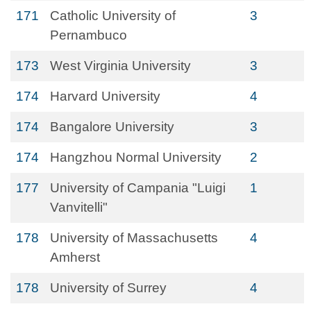
171
Catholic University of
3
Pernambuco
173
West Virginia University
3
174
Harvard University
4
174
Bangalore University
3
174
Hangzhou Normal University
2
177
University of Campania "Luigi
1
Vanvitelli"
178
University of Massachusetts
4
Amherst
178
University of Surrey
4