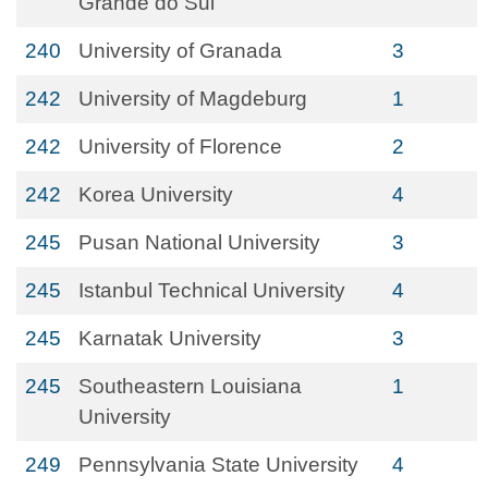
Grande do Sul
240
University of Granada
3
242
University of Magdeburg
1
242
University of Florence
2
242
Korea University
4
245
Pusan National University
3
245
Istanbul Technical University
4
245
Karnatak University
3
245
Southeastern Louisiana
1
University
249
Pennsylvania State University
4