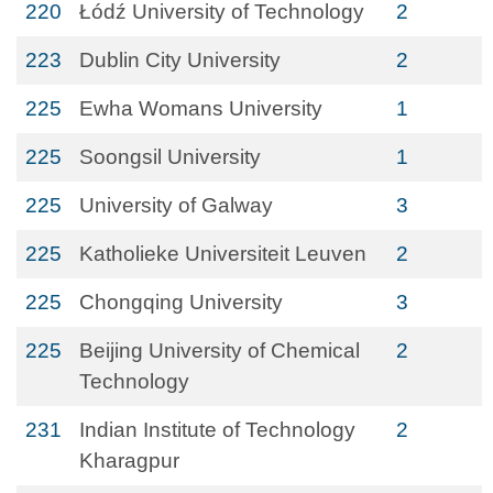
220
Łódź University of Technology
2
223
Dublin City University
2
225
Ewha Womans University
1
225
Soongsil University
1
225
University of Galway
3
225
Katholieke Universiteit Leuven
2
225
Chongqing University
3
225
Beijing University of Chemical
2
Technology
231
Indian Institute of Technology
2
Kharagpur