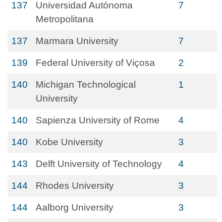
137
Universidad Autónoma
7
Metropolitana
137
Marmara University
7
139
Federal University of Viçosa
2
140
Michigan Technological
1
University
140
Sapienza University of Rome
4
140
Kobe University
3
143
Delft University of Technology
4
144
Rhodes University
3
144
Aalborg University
3