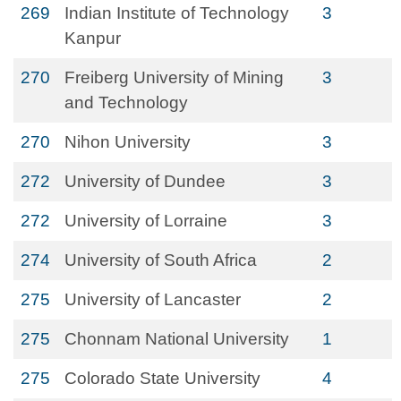
269
Indian Institute of Technology
3
Kanpur
270
Freiberg University of Mining
3
and Technology
270
Nihon University
3
272
University of Dundee
3
272
University of Lorraine
3
274
University of South Africa
2
275
University of Lancaster
2
275
Chonnam National University
1
275
Colorado State University
4