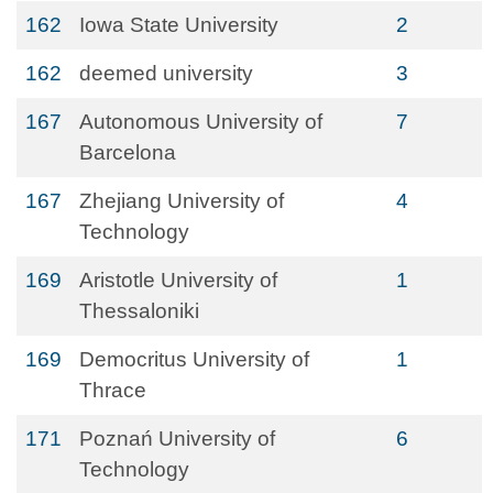
162
Iowa State University
2
162
deemed university
3
167
Autonomous University of
7
Barcelona
167
Zhejiang University of
4
Technology
169
Aristotle University of
1
Thessaloniki
169
Democritus University of
1
Thrace
171
Poznań University of
6
Technology