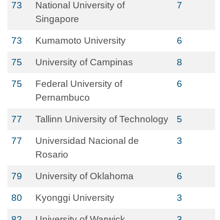
73
National University of
7
Singapore
73
Kumamoto University
6
75
University of Campinas
8
75
Federal University of
6
Pernambuco
77
Tallinn University of Technology
5
77
Universidad Nacional de
3
Rosario
79
University of Oklahoma
6
80
Kyonggi University
3
82
University of Warwick
3