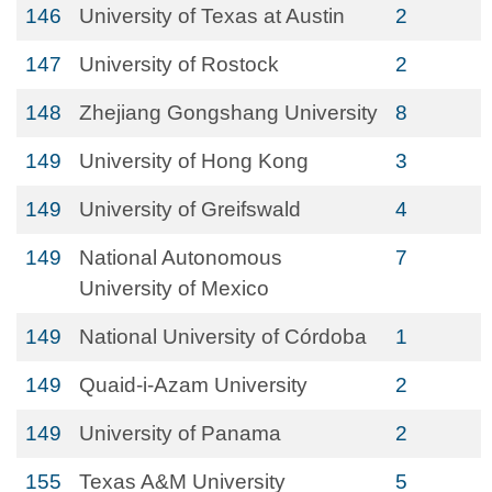
146
University of Texas at Austin
2
147
University of Rostock
2
148
Zhejiang Gongshang University
8
149
University of Hong Kong
3
149
University of Greifswald
4
149
National Autonomous
7
University of Mexico
149
National University of Córdoba
1
149
Quaid-i-Azam University
2
149
University of Panama
2
155
Texas A&M University
5