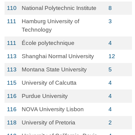
110
National Polytechnic Institute
8
111
Hamburg University of
3
Technology
111
École polytechnique
4
113
Shanghai Normal University
12
113
Montana State University
5
115
University of Calcutta
4
116
Purdue University
4
116
NOVA University Lisbon
4
118
University of Pretoria
2