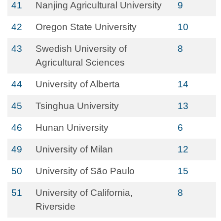
41
Nanjing Agricultural University
9
42
Oregon State University
10
43
Swedish University of
8
Agricultural Sciences
44
University of Alberta
14
45
Tsinghua University
13
46
Hunan University
6
49
University of Milan
12
50
University of São Paulo
15
51
University of California,
8
Riverside