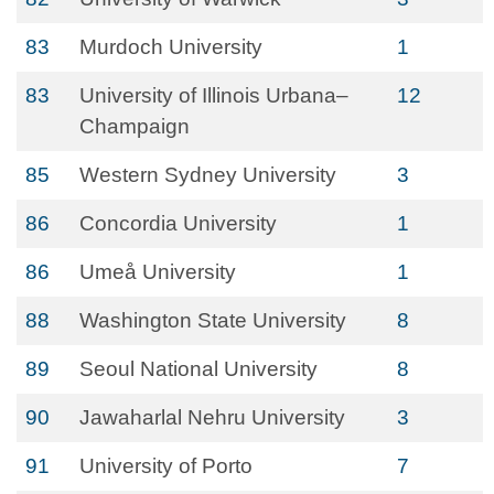
83
Murdoch University
1
83
University of Illinois Urbana–
12
Champaign
85
Western Sydney University
3
86
Concordia University
1
86
Umeå University
1
88
Washington State University
8
89
Seoul National University
8
90
Jawaharlal Nehru University
3
91
University of Porto
7