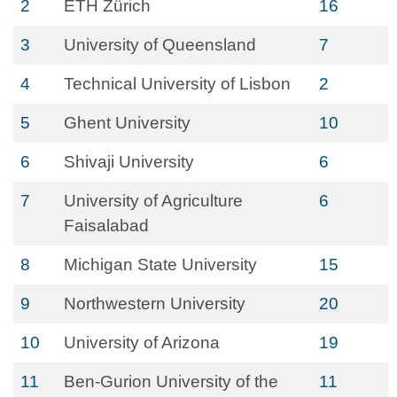
2
ETH Zürich
16
3
University of Queensland
7
4
Technical University of Lisbon
2
5
Ghent University
10
6
Shivaji University
6
7
University of Agriculture
6
Faisalabad
8
Michigan State University
15
9
Northwestern University
20
10
University of Arizona
19
11
Ben-Gurion University of the
11