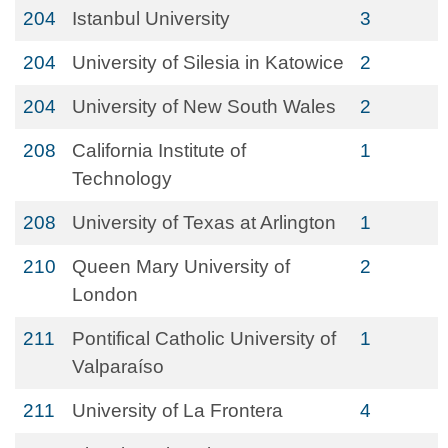
204
Istanbul University
3
204
University of Silesia in Katowice
2
204
University of New South Wales
2
208
California Institute of
1
Technology
208
University of Texas at Arlington
1
210
Queen Mary University of
2
London
211
Pontifical Catholic University of
1
Valparaíso
211
University of La Frontera
4