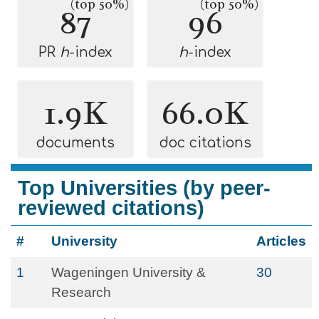
(top 50%)
(top 50%)
87
96
PR
h
-index
h
-index
1.9K
66.0K
documents
doc citations
Top Universities (by peer-
reviewed citations)
#
University
Articles
1
Wageningen University &
30
Research