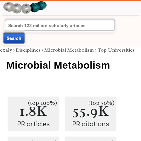
Search
exaly
›
Disciplines
›
Microbial Metabolism
›
Top Universities
Microbial Metabolism
(top 100%)
(top 50%)
1.8K
55.9K
PR articles
PR citations