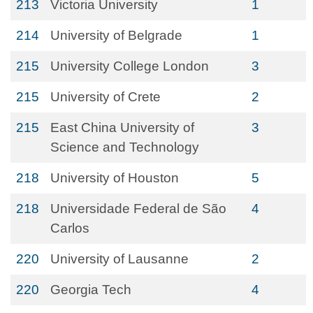
213
Victoria University
1
214
University of Belgrade
1
215
University College London
3
215
University of Crete
2
215
East China University of
3
Science and Technology
218
University of Houston
5
218
Universidade Federal de São
4
Carlos
220
University of Lausanne
2
220
Georgia Tech
4