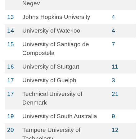
Negev
13
Johns Hopkins University
4
14
University of Waterloo
4
15
University of Santiago de
7
Compostela
16
University of Stuttgart
11
17
University of Guelph
3
17
Technical University of
21
Denmark
19
University of South Australia
9
20
Tampere University of
12
Technology