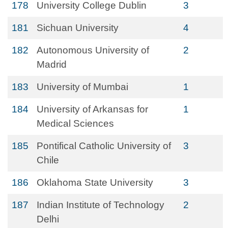
178
University College Dublin
3
181
Sichuan University
4
182
Autonomous University of
2
Madrid
183
University of Mumbai
1
184
University of Arkansas for
1
Medical Sciences
185
Pontifical Catholic University of
3
Chile
186
Oklahoma State University
3
187
Indian Institute of Technology
2
Delhi