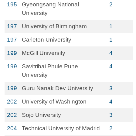
195
Gyeongsang National
2
University
197
University of Birmingham
1
197
Carleton University
1
199
McGill University
4
199
Savitribai Phule Pune
4
University
199
Guru Nanak Dev University
3
202
University of Washington
4
202
Sojo University
3
204
Technical University of Madrid
2