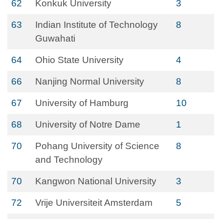
62
Konkuk University
3
63
Indian Institute of Technology
8
Guwahati
64
Ohio State University
4
66
Nanjing Normal University
8
67
University of Hamburg
10
68
University of Notre Dame
1
70
Pohang University of Science
8
and Technology
70
Kangwon National University
3
72
Vrije Universiteit Amsterdam
5