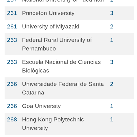
261
Princeton University
3
261
University of Miyazaki
2
263
Federal Rural University of
1
Pernambuco
263
Escuela Nacional de Ciencias
3
Biológicas
266
Universidade Federal de Santa
2
Catarina
266
Goa University
1
268
Hong Kong Polytechnic
1
University