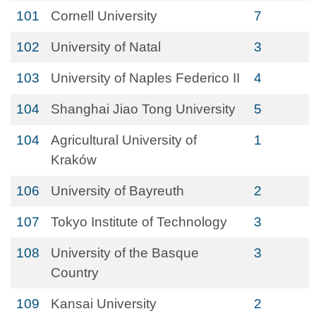
101
Cornell University
7
102
University of Natal
3
103
University of Naples Federico II
4
104
Shanghai Jiao Tong University
5
104
Agricultural University of
1
Kraków
106
University of Bayreuth
2
107
Tokyo Institute of Technology
3
108
University of the Basque
3
Country
109
Kansai University
2