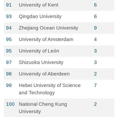
91
University of Kent
6
93
Qingdao University
6
94
Zhejiang Ocean University
9
95
University of Amsterdam
4
95
University of León
3
97
Shizuoka University
3
98
University of Aberdeen
2
99
Hebei University of Science
7
and Technology
100
National Cheng Kung
2
University