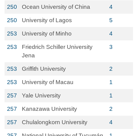
250
Ocean University of China
4
250
University of Lagos
5
253
University of Minho
4
253
Friedrich Schiller University
3
Jena
253
Griffith University
2
253
University of Macau
1
257
Yale University
1
257
Kanazawa University
2
257
Chulalongkorn University
4
257
National University of Tucumán
1