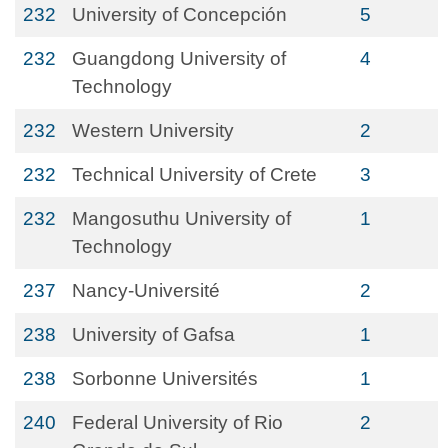
232
University of Concepción
5
232
Guangdong University of
4
Technology
232
Western University
2
232
Technical University of Crete
3
232
Mangosuthu University of
1
Technology
237
Nancy-Université
2
238
University of Gafsa
1
238
Sorbonne Universités
1
240
Federal University of Rio
2