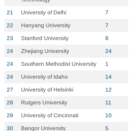
21
University of Delhi
7
22
Hanyang University
7
23
Stanford University
8
24
Zhejiang University
24
24
Southern Methodist University
1
24
University of Idaho
14
27
University of Helsinki
12
28
Rutgers University
11
29
University of Cincinnati
10
30
Bangor University
5