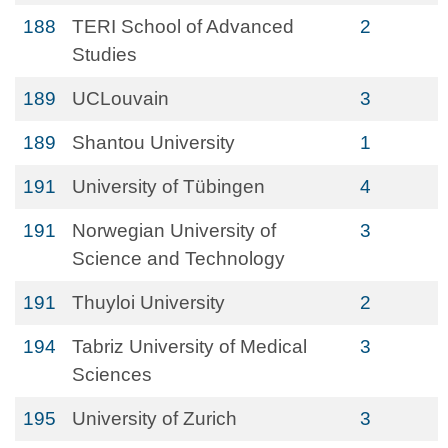
188
TERI School of Advanced
2
Studies
189
UCLouvain
3
189
Shantou University
1
191
University of Tübingen
4
191
Norwegian University of
3
Science and Technology
191
Thuyloi University
2
194
Tabriz University of Medical
3
Sciences
195
University of Zurich
3