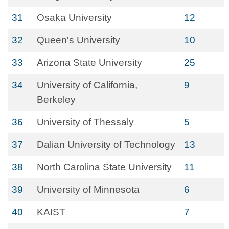
31
Osaka University
12
32
Queen's University
10
33
Arizona State University
25
34
University of California,
9
Berkeley
36
University of Thessaly
5
37
Dalian University of Technology
13
38
North Carolina State University
11
39
University of Minnesota
6
40
KAIST
7