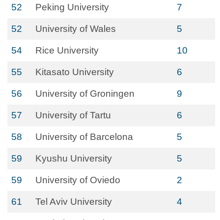
52
Peking University
7
52
University of Wales
5
54
Rice University
10
55
Kitasato University
6
56
University of Groningen
9
57
University of Tartu
6
58
University of Barcelona
5
59
Kyushu University
5
59
University of Oviedo
2
61
Tel Aviv University
4