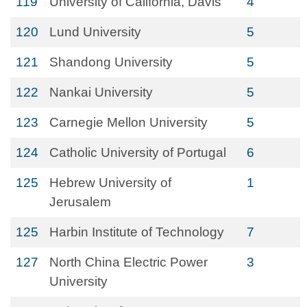
119
University of California, Davis
4
120
Lund University
5
121
Shandong University
5
122
Nankai University
5
123
Carnegie Mellon University
5
124
Catholic University of Portugal
6
125
Hebrew University of
1
Jerusalem
125
Harbin Institute of Technology
7
127
North China Electric Power
3
University