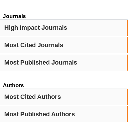
Journals
High Impact Journals
Most Cited Journals
Most Published Journals
Authors
Most Cited Authors
Most Published Authors