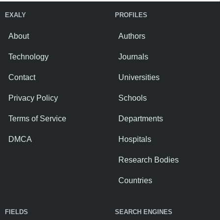
EXALY
PROFILES
About
Authors
Technology
Journals
Contact
Universities
Privacy Policy
Schools
Terms of Service
Departments
DMCA
Hospitals
Research Bodies
Countries
FIELDS
SEARCH ENGINES