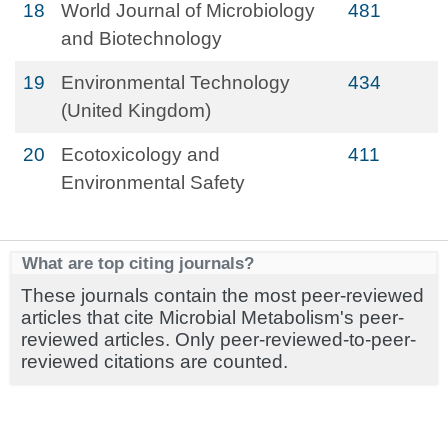
18
World Journal of Microbiology
481
and Biotechnology
19
Environmental Technology
434
(United Kingdom)
20
Ecotoxicology and
411
Environmental Safety
What are top citing journals?
These journals contain the most peer-reviewed
articles that cite Microbial Metabolism's peer-
reviewed articles. Only peer-reviewed-to-peer-
reviewed citations are counted.