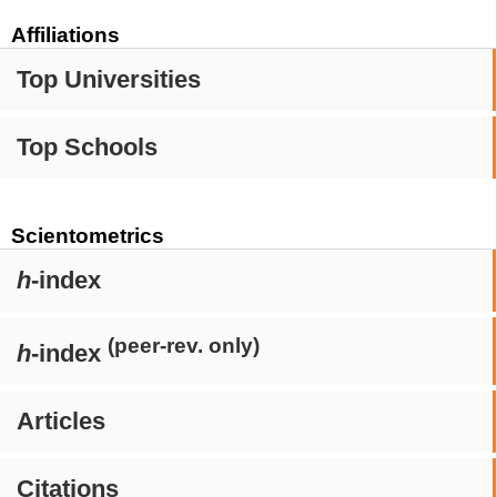
Affiliations
Top Universities
Top Schools
Scientometrics
h
-index
(peer-rev. only)
h
-index
Articles
Citations