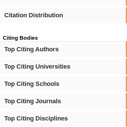
Citation Distribution
Citing Bodies
Top Citing Authors
Top Citing Universities
Top Citing Schools
Top Citing Journals
Top Citing Disciplines