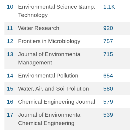
10
Environmental Science &amp;
1.1K
Technology
11
Water Research
920
12
Frontiers in Microbiology
757
13
Journal of Environmental
715
Management
14
Environmental Pollution
654
15
Water, Air, and Soil Pollution
580
16
Chemical Engineering Journal
579
17
Journal of Environmental
539
Chemical Engineering