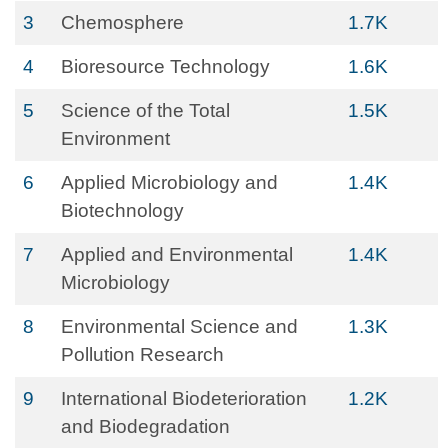
3
Chemosphere
1.7K
4
Bioresource Technology
1.6K
5
Science of the Total
1.5K
Environment
6
Applied Microbiology and
1.4K
Biotechnology
7
Applied and Environmental
1.4K
Microbiology
8
Environmental Science and
1.3K
Pollution Research
9
International Biodeterioration
1.2K
and Biodegradation