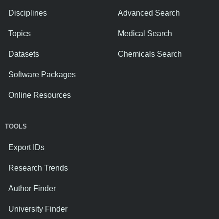
Disciplines
Advanced Search
Topics
Medical Search
Datasets
Chemicals Search
Software Packages
Online Resources
TOOLS
Export IDs
Research Trends
Author Finder
University Finder