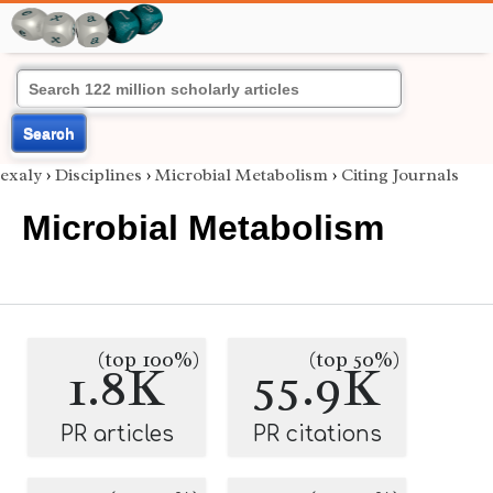
Search
exaly
›
Disciplines
›
Microbial Metabolism
›
Citing Journals
Microbial Metabolism
(top 100%)
(top 50%)
1.8K
55.9K
PR articles
PR citations