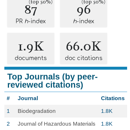
(top 50%)
(top 50%)
87
96
PR
h
-index
h
-index
1.9K
66.0K
documents
doc citations
Top Journals (by peer-
reviewed citations)
#
Journal
Citations
1
Biodegradation
1.8K
2
Journal of Hazardous Materials
1.8K