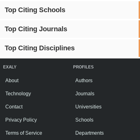
Top Citing Schools
Top Citing Journals
Top Citing Disciplines
EXALY
PROFILES
About
Authors
Technology
Journals
Contact
Universities
Privacy Policy
Schools
Terms of Service
Departments