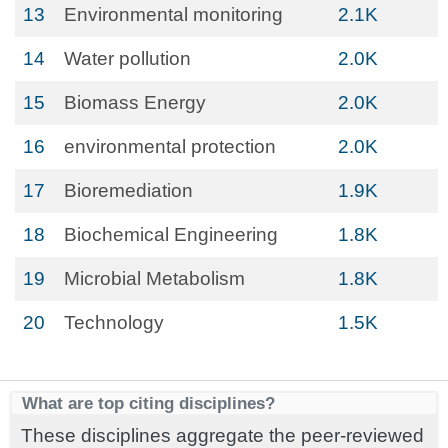
13
Environmental monitoring
2.1K
14
Water pollution
2.0K
15
Biomass Energy
2.0K
16
environmental protection
2.0K
17
Bioremediation
1.9K
18
Biochemical Engineering
1.8K
19
Microbial Metabolism
1.8K
20
Technology
1.5K
What are top citing disciplines?
These disciplines aggregate the peer-reviewed