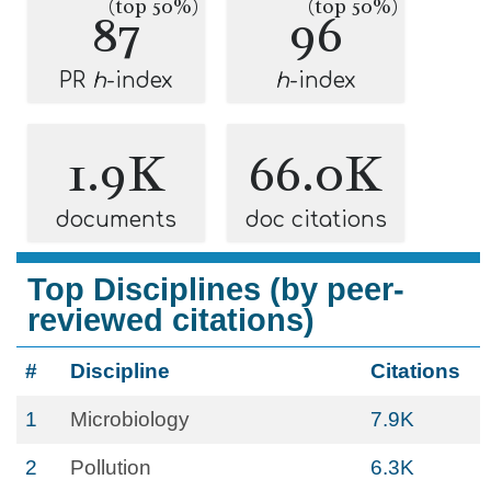
(top 50%)
(top 50%)
87
96
PR
h
-index
h
-index
1.9K
66.0K
documents
doc citations
Top Disciplines (by peer-
reviewed citations)
#
Discipline
Citations
1
Microbiology
7.9K
2
Pollution
6.3K