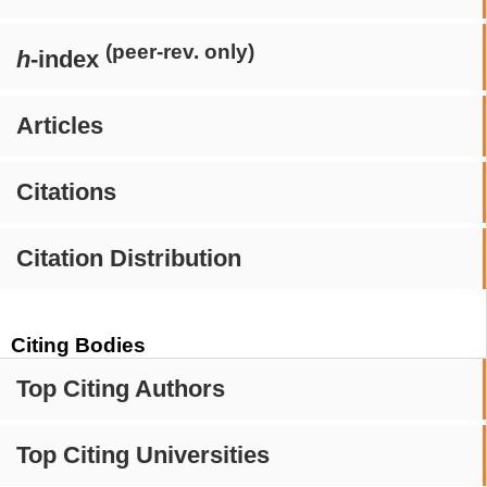
(peer-rev. only)
h
-index
Articles
Citations
Citation Distribution
Citing Bodies
Top Citing Authors
Top Citing Universities