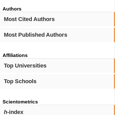
Authors
Most Cited Authors
Most Published Authors
Affiliations
Top Universities
Top Schools
Scientometrics
h
-index