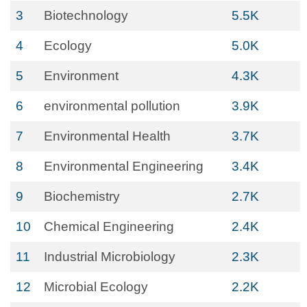
3
Biotechnology
5.5K
4
Ecology
5.0K
5
Environment
4.3K
6
environmental pollution
3.9K
7
Environmental Health
3.7K
8
Environmental Engineering
3.4K
9
Biochemistry
2.7K
10
Chemical Engineering
2.4K
11
Industrial Microbiology
2.3K
12
Microbial Ecology
2.2K