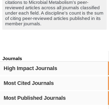
citations to Microbial Metabolism's peer-
reviewed articles across all journals classified
under each field. A discipline's count is the sum
of citing peer-reviewed articles published in its
member journals.
Journals
High Impact Journals
Most Cited Journals
Most Published Journals