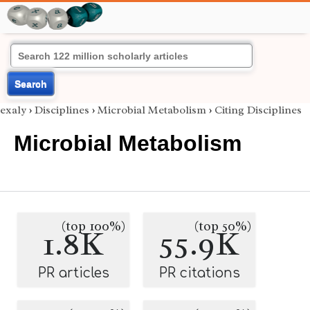
Search
exaly
›
Disciplines
›
Microbial Metabolism
›
Citing Disciplines
Microbial Metabolism
(top 100%)
(top 50%)
1.8K
55.9K
PR articles
PR citations