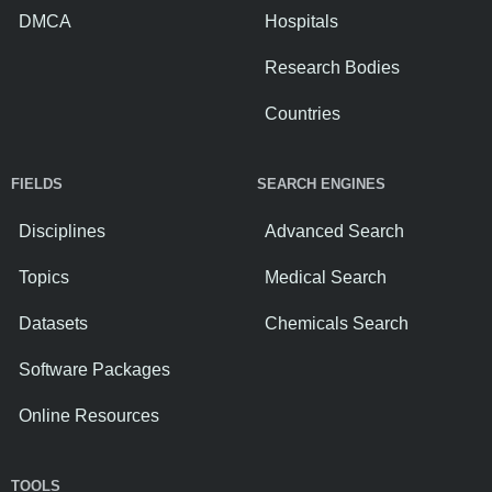
DMCA
Hospitals
Research Bodies
Countries
FIELDS
SEARCH ENGINES
Disciplines
Advanced Search
Topics
Medical Search
Datasets
Chemicals Search
Software Packages
Online Resources
TOOLS