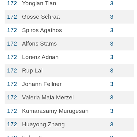
172
Yonglan Tian
3
172
Gosse Schraa
3
172
Spiros Agathos
3
172
Alfons Stams
3
172
Lorenz Adrian
3
172
Rup Lal
3
172
Johann Fellner
3
172
Valeria Maia Merzel
3
172
Kumarasamy Murugesan
3
172
Huayong Zhang
3