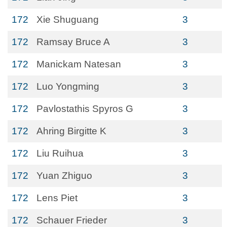
172
Xie Shuguang
3
172
Ramsay Bruce A
3
172
Manickam Natesan
3
172
Luo Yongming
3
172
Pavlostathis Spyros G
3
172
Ahring Birgitte K
3
172
Liu Ruihua
3
172
Yuan Zhiguo
3
172
Lens Piet
3
172
Schauer Frieder
3