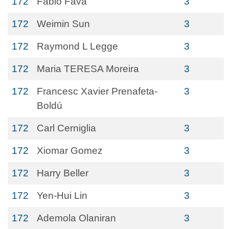
172
Fabio Fava
3
172
Weimin Sun
3
172
Raymond L Legge
3
172
Maria TERESA Moreira
3
172
Francesc Xavier Prenafeta-
3
Boldú
172
Carl Cerniglia
3
172
Xiomar Gomez
3
172
Harry Beller
3
172
Yen-Hui Lin
3
172
Ademola Olaniran
3