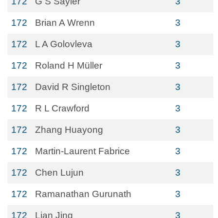
172
G S Sayler
3
172
Brian A Wrenn
3
172
L A Golovleva
3
172
Roland H Müller
3
172
David R Singleton
3
172
R L Crawford
3
172
Zhang Huayong
3
172
Martin-Laurent Fabrice
3
172
Chen Lujun
3
172
Ramanathan Gurunath
3
172
Lian Jing
3