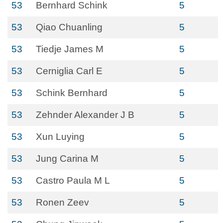
53
Bernhard Schink
5
53
Qiao Chuanling
5
53
Tiedje James M
5
53
Cerniglia Carl E
5
53
Schink Bernhard
5
53
Zehnder Alexander J B
5
53
Xun Luying
5
53
Jung Carina M
5
53
Castro Paula M L
5
53
Ronen Zeev
5