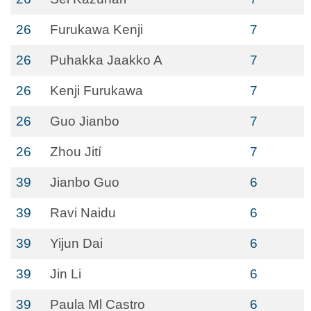
26
Furukawa Kenji
7
26
Puhakka Jaakko A
7
26
Kenji Furukawa
7
26
Guo Jianbo
7
26
Zhou Jití
7
39
Jianbo Guo
6
39
Ravi Naidu
6
39
Yijun Dai
6
39
Jin Li
6
39
Paula Ml Castro
6