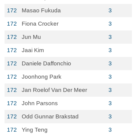
172
Masao Fukuda
3
172
Fiona Crocker
3
172
Jun Mu
3
172
Jaai Kim
3
172
Daniele Daffonchio
3
172
Joonhong Park
3
172
Jan Roelof Van Der Meer
3
172
John Parsons
3
172
Odd Gunnar Brakstad
3
172
Ying Teng
3