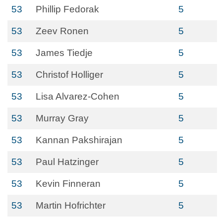
53
Phillip Fedorak
5
53
Zeev Ronen
5
53
James Tiedje
5
53
Christof Holliger
5
53
Lisa Alvarez-Cohen
5
53
Murray Gray
5
53
Kannan Pakshirajan
5
53
Paul Hatzinger
5
53
Kevin Finneran
5
53
Martin Hofrichter
5