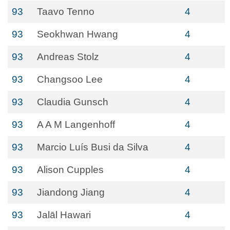
93
Taavo Tenno
4
93
Seokhwan Hwang
4
93
Andreas Stolz
4
93
Changsoo Lee
4
93
Claudia Gunsch
4
93
A A M Langenhoff
4
93
Marcio Luís Busi da Silva
4
93
Alison Cupples
4
93
Jiandong Jiang
4
93
Jalāl Hawari
4