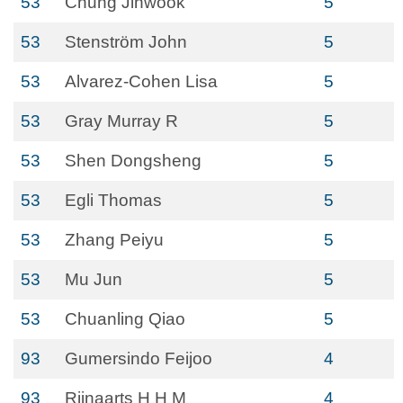
53
Chung Jinwook
5
53
Stenström John
5
53
Alvarez-Cohen Lisa
5
53
Gray Murray R
5
53
Shen Dongsheng
5
53
Egli Thomas
5
53
Zhang Peiyu
5
53
Mu Jun
5
53
Chuanling Qiao
5
93
Gumersindo Feijoo
4
93
Rijnaarts H H M
4