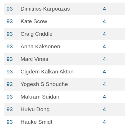
93
Dimitrios Karpouzas
4
93
Kate Scow
4
93
Craig Criddle
4
93
Anna Kaksonen
4
93
Marc Vinas
4
93
Cigdem Kalkan Aktan
4
93
Yogesh S Shouche
4
93
Makram Suidan
4
93
Huiyu Dong
4
93
Hauke Smidt
4