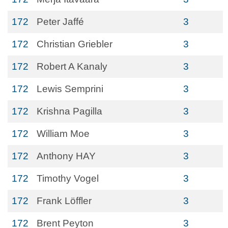
172
Peter Jaffé
3
172
Christian Griebler
3
172
Robert A Kanaly
3
172
Lewis Semprini
3
172
Krishna Pagilla
3
172
William Moe
3
172
Anthony HAY
3
172
Timothy Vogel
3
172
Frank Löffler
3
172
Brent Peyton
3