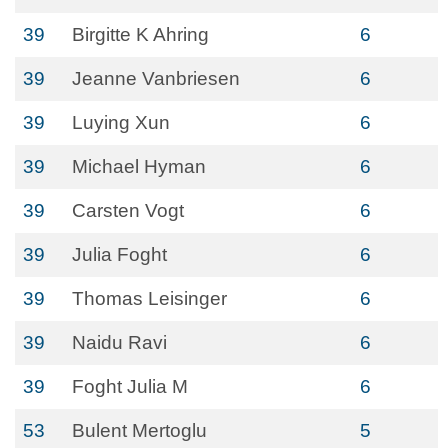
39
Birgitte K Ahring
6
39
Jeanne Vanbriesen
6
39
Luying Xun
6
39
Michael Hyman
6
39
Carsten Vogt
6
39
Julia Foght
6
39
Thomas Leisinger
6
39
Naidu Ravi
6
39
Foght Julia M
6
53
Bulent Mertoglu
5