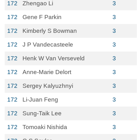
172
Zhengao Li
3
172
Gene F Parkin
3
172
Kimberly S Bowman
3
172
J P Vandecasteele
3
172
Henk W Van Verseveld
3
172
Anne-Marie Delort
3
172
Sergey Kalyuzhnyi
3
172
Li-Juan Feng
3
172
Sung-Taik Lee
3
172
Tomoaki Nishida
3