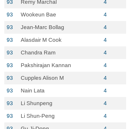
93
Remy Marchal
4
93
Wookeun Bae
4
93
Jean-Marc Bollag
4
93
Alasdair M Cook
4
93
Chandra Ram
4
93
Pakshirajan Kannan
4
93
Cupples Alison M
4
93
Nain Lata
4
93
Li Shunpeng
4
93
Li Shun-Peng
4
93
Gu Ji-Dong
4