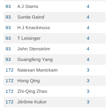
93
A J Stams
4
93
Sunita Gaind
4
93
H J Knackmuss
4
93
T Leisinger
4
93
John Stenström
4
93
Guangfeng Yang
4
172
Natesan Manickam
3
172
Hong Qing
3
172
Zhi-Qing Zhao
3
172
Jérôme Kukor
3