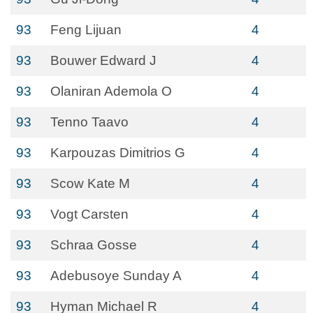
93
Feng Lijuan
4
93
Bouwer Edward J
4
93
Olaniran Ademola O
4
93
Tenno Taavo
4
93
Karpouzas Dimitrios G
4
93
Scow Kate M
4
93
Vogt Carsten
4
93
Schraa Gosse
4
93
Adebusoye Sunday A
4
93
Hyman Michael R
4