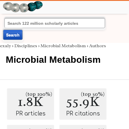
Search
exaly
›
Disciplines
›
Microbial Metabolism
›
Authors
Microbial Metabolism
(top 100%)
(top 50%)
1.8K
55.9K
PR articles
PR citations