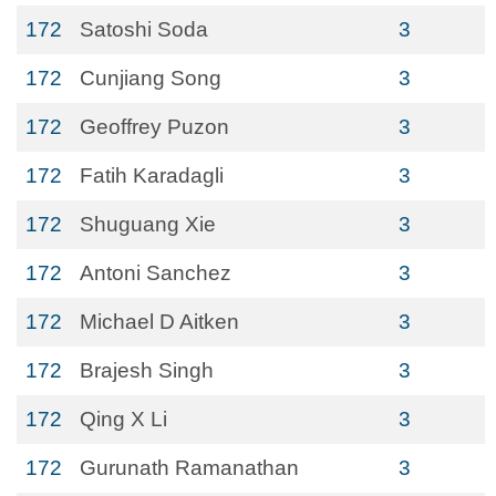
172
Satoshi Soda
3
172
Cunjiang Song
3
172
Geoffrey Puzon
3
172
Fatih Karadagli
3
172
Shuguang Xie
3
172
Antoni Sanchez
3
172
Michael D Aitken
3
172
Brajesh Singh
3
172
Qing X Li
3
172
Gurunath Ramanathan
3