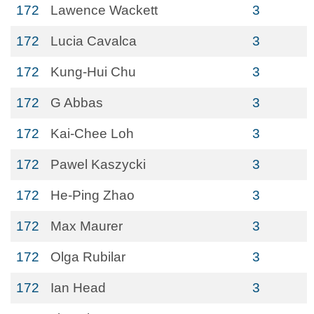
172
Lawence Wackett
3
172
Lucia Cavalca
3
172
Kung-Hui Chu
3
172
G Abbas
3
172
Kai-Chee Loh
3
172
Pawel Kaszycki
3
172
He-Ping Zhao
3
172
Max Maurer
3
172
Olga Rubilar
3
172
Ian Head
3