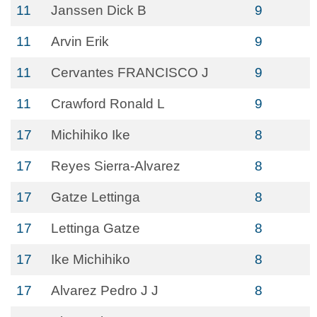
11
Janssen Dick B
9
11
Arvin Erik
9
11
Cervantes FRANCISCO J
9
11
Crawford Ronald L
9
17
Michihiko Ike
8
17
Reyes Sierra-Alvarez
8
17
Gatze Lettinga
8
17
Lettinga Gatze
8
17
Ike Michihiko
8
17
Alvarez Pedro J J
8