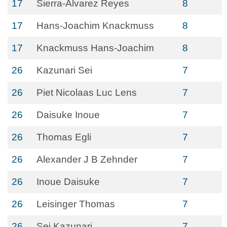
17
Sierra-Alvarez Reyes
8
17
Hans‐Joachim Knackmuss
8
17
Knackmuss Hans-Joachim
8
26
Kazunari Sei
7
26
Piet Nicolaas Luc Lens
7
26
Daisuke Inoue
7
26
Thomas Egli
7
26
Alexander J B Zehnder
7
26
Inoue Daisuke
7
26
Leisinger Thomas
7
26
Sei Kazunari
7