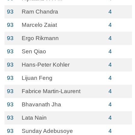
93
Ram Chandra
4
93
Marcelo Zaiat
4
93
Ergo Rikmann
4
93
Sen Qiao
4
93
Hans-Peter Kohler
4
93
Lijuan Feng
4
93
Fabrice Martin-Laurent
4
93
Bhavanath Jha
4
93
Lata Nain
4
93
Sunday Adebusoye
4