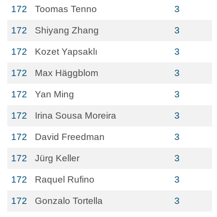
172
Toomas Tenno
3
172
Shiyang Zhang
3
172
Kozet Yapsaklı
3
172
Max Häggblom
3
172
Yan Ming
3
172
Irina Sousa Moreira
3
172
David Freedman
3
172
Jürg Keller
3
172
Raquel Rufino
3
172
Gonzalo Tortella
3