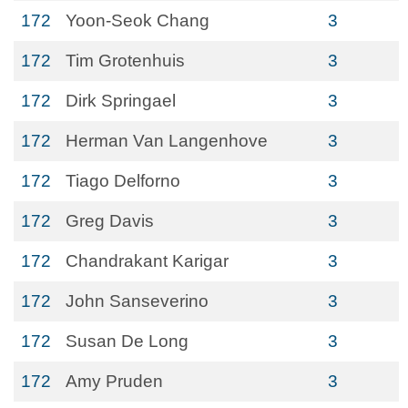
172
Yoon-Seok Chang
3
172
Tim Grotenhuis
3
172
Dirk Springael
3
172
Herman Van Langenhove
3
172
Tiago Delforno
3
172
Greg Davis
3
172
Chandrakant Karigar
3
172
John Sanseverino
3
172
Susan De Long
3
172
Amy Pruden
3