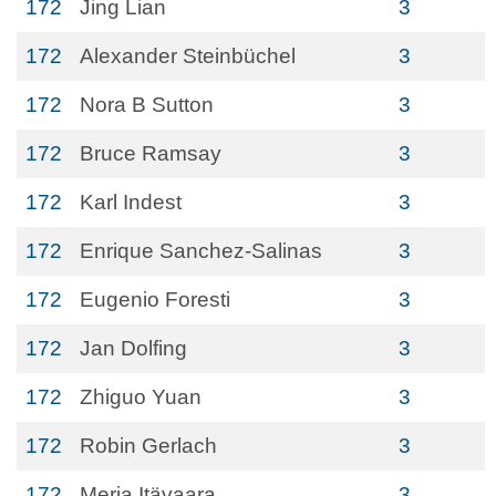
172
Jing Lian
3
172
Alexander Steinbüchel
3
172
Nora B Sutton
3
172
Bruce Ramsay
3
172
Karl Indest
3
172
Enrique Sanchez-Salinas
3
172
Eugenio Foresti
3
172
Jan Dolfing
3
172
Zhiguo Yuan
3
172
Robin Gerlach
3
172
Merja Itävaara
3