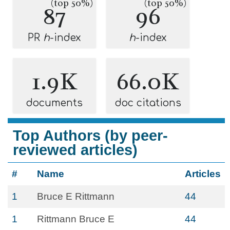
(top 50%)
(top 50%)
87
96
PR
h
-index
h
-index
1.9K
66.0K
documents
doc citations
Top Authors (by peer-
reviewed articles)
#
Name
Articles
1
Bruce E Rittmann
44
1
Rittmann Bruce E
44