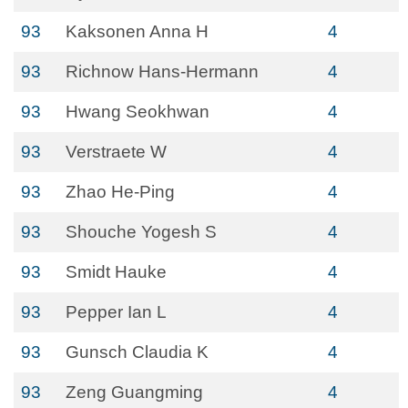
93
Kaksonen Anna H
4
93
Richnow Hans-Hermann
4
93
Hwang Seokhwan
4
93
Verstraete W
4
93
Zhao He-Ping
4
93
Shouche Yogesh S
4
93
Smidt Hauke
4
93
Pepper Ian L
4
93
Gunsch Claudia K
4
93
Zeng Guangming
4