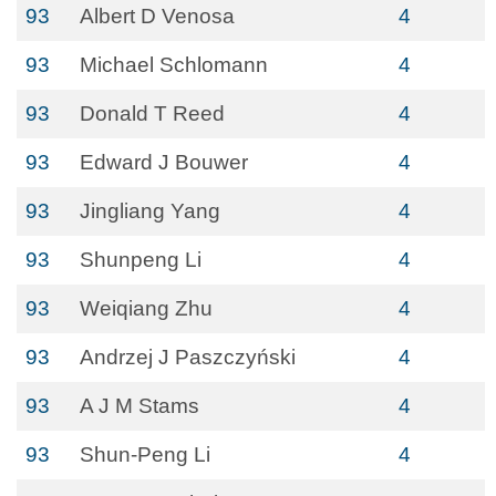
93
Albert D Venosa
4
93
Michael Schlomann
4
93
Donald T Reed
4
93
Edward J Bouwer
4
93
Jingliang Yang
4
93
Shunpeng Li
4
93
Weiqiang Zhu
4
93
Andrzej J Paszczyński
4
93
A J M Stams
4
93
Shun-Peng Li
4