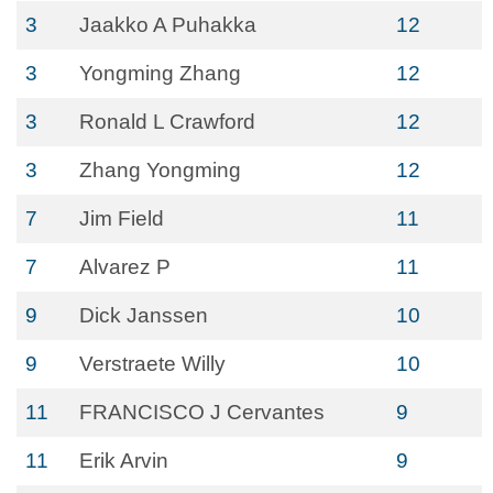
3
Jaakko A Puhakka
12
3
Yongming Zhang
12
3
Ronald L Crawford
12
3
Zhang Yongming
12
7
Jim Field
11
7
Alvarez P
11
9
Dick Janssen
10
9
Verstraete Willy
10
11
FRANCISCO J Cervantes
9
11
Erik Arvin
9