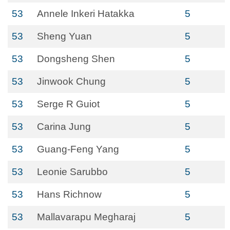
53
Annele Inkeri Hatakka
5
53
Sheng Yuan
5
53
Dongsheng Shen
5
53
Jinwook Chung
5
53
Serge R Guiot
5
53
Carina Jung
5
53
Guang-Feng Yang
5
53
Leonie Sarubbo
5
53
Hans Richnow
5
53
Mallavarapu Megharaj
5