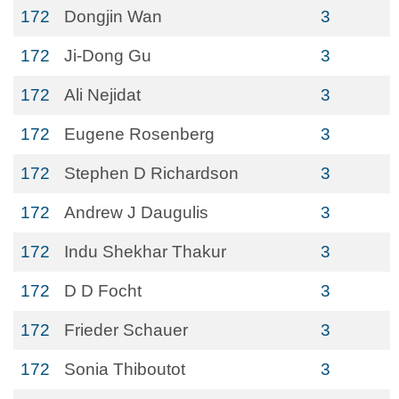
172
Dongjin Wan
3
172
Ji-Dong Gu
3
172
Ali Nejidat
3
172
Eugene Rosenberg
3
172
Stephen D Richardson
3
172
Andrew J Daugulis
3
172
Indu Shekhar Thakur
3
172
D D Focht
3
172
Frieder Schauer
3
172
Sonia Thiboutot
3