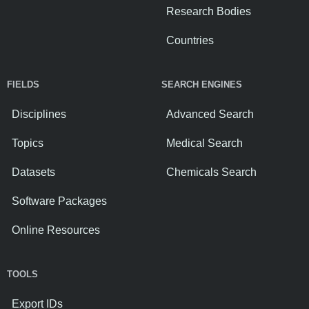
Research Bodies
Countries
FIELDS
SEARCH ENGINES
Disciplines
Advanced Search
Topics
Medical Search
Datasets
Chemicals Search
Software Packages
Online Resources
TOOLS
Export IDs