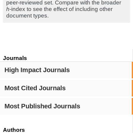
peer-reviewed set. Compare with the broader
h
-index to see the effect of including other
document types.
Journals
High Impact Journals
Most Cited Journals
Most Published Journals
Authors