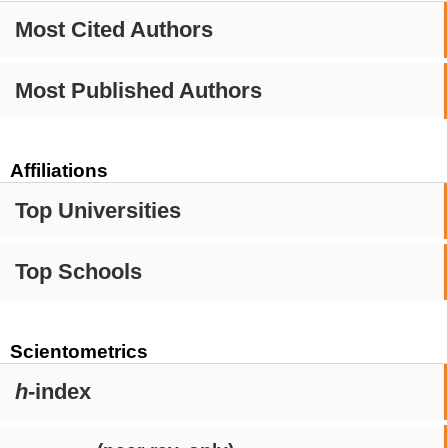
Most Cited Authors
Most Published Authors
Affiliations
Top Universities
Top Schools
Scientometrics
h
-index