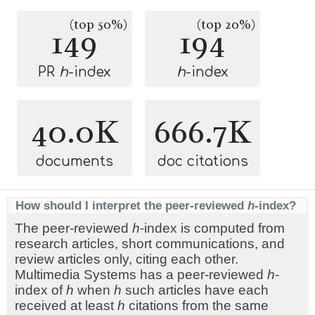
(top 50%)
(top 20%)
149
194
PR
h
-index
h
-index
40.0K
666.7K
documents
doc citations
How should I interpret the peer-reviewed
h
-index?
The peer-reviewed
h
-index is computed from
research articles, short communications, and
review articles only, citing each other.
Multimedia Systems has a peer-reviewed
h
-
index of
h
when
h
such articles have each
received at least
h
citations from the same