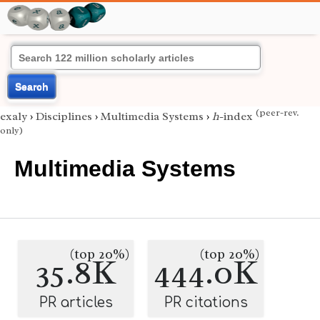
Search
(peer-rev.
exaly
›
Disciplines
›
Multimedia Systems
›
h
-index
only)
Multimedia Systems
(top 20%)
(top 20%)
35.8K
444.0K
PR articles
PR citations