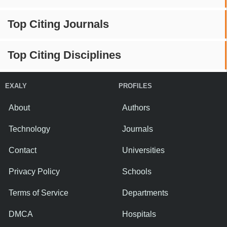
Top Citing Journals
Top Citing Disciplines
EXALY
PROFILES
About
Authors
Technology
Journals
Contact
Universities
Privacy Policy
Schools
Terms of Service
Departments
DMCA
Hospitals