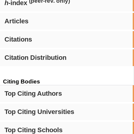
(peer-rev. only)
h
-index
Articles
Citations
Citation Distribution
Citing Bodies
Top Citing Authors
Top Citing Universities
Top Citing Schools