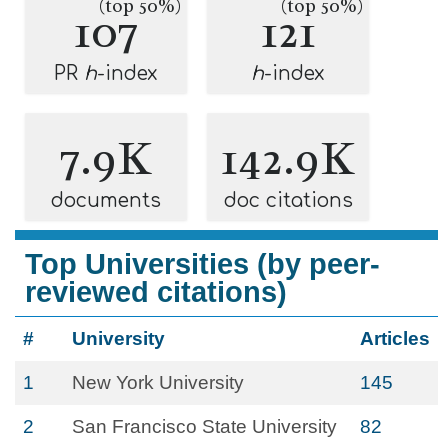
(top 50%)
(top 50%)
107
121
PR
h
-index
h
-index
7.9K
142.9K
documents
doc citations
Top Universities (by peer-
reviewed citations)
#
University
Articles
1
New York University
145
2
San Francisco State University
82