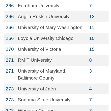
266
Fordham University
7
266
Anglia Ruskin University
13
266
University of Mary Washington
11
266
Loyola University Chicago
10
270
University of Victoria
15
271
RMIT University
8
271
University of Maryland,
3
Baltimore County
273
University of Jaén
4
273
Sonoma State University
7
273
Wheaton College
7