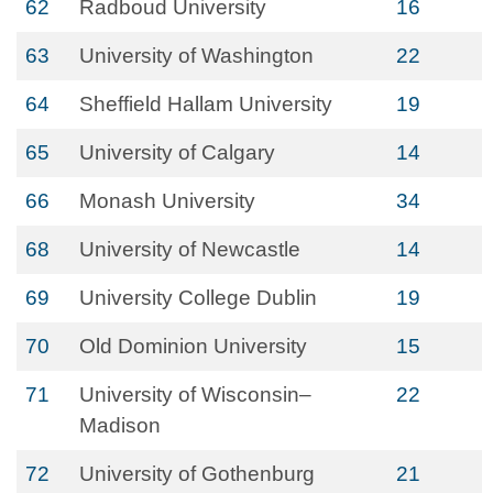
62
Radboud University
16
63
University of Washington
22
64
Sheffield Hallam University
19
65
University of Calgary
14
66
Monash University
34
68
University of Newcastle
14
69
University College Dublin
19
70
Old Dominion University
15
71
University of Wisconsin–
22
Madison
72
University of Gothenburg
21