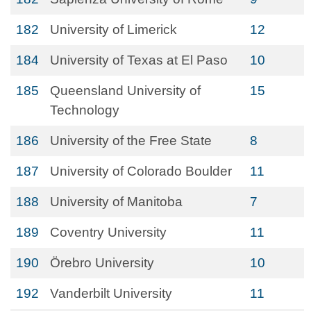
182
University of Limerick
12
184
University of Texas at El Paso
10
185
Queensland University of
15
Technology
186
University of the Free State
8
187
University of Colorado Boulder
11
188
University of Manitoba
7
189
Coventry University
11
190
Örebro University
10
192
Vanderbilt University
11