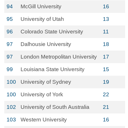
94
McGill University
16
95
University of Utah
13
96
Colorado State University
11
97
Dalhousie University
18
97
London Metropolitan University
17
99
Louisiana State University
15
100
University of Sydney
19
100
University of York
22
102
University of South Australia
21
103
Western University
16