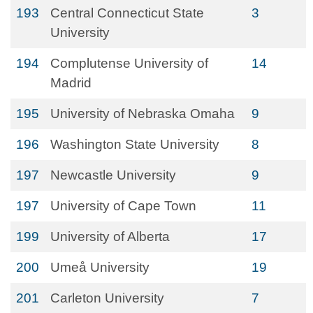
193
Central Connecticut State
3
University
194
Complutense University of
14
Madrid
195
University of Nebraska Omaha
9
196
Washington State University
8
197
Newcastle University
9
197
University of Cape Town
11
199
University of Alberta
17
200
Umeå University
19
201
Carleton University
7