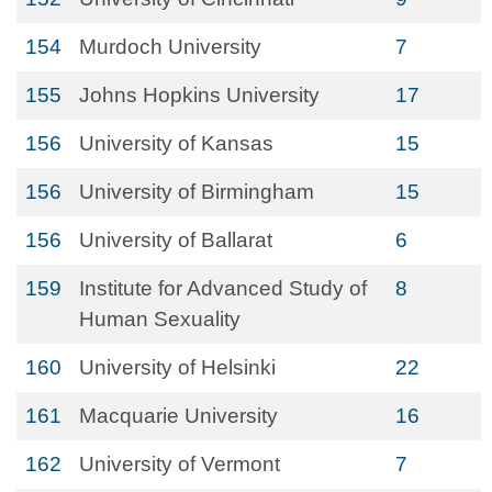
154
Murdoch University
7
155
Johns Hopkins University
17
156
University of Kansas
15
156
University of Birmingham
15
156
University of Ballarat
6
159
Institute for Advanced Study of
8
Human Sexuality
160
University of Helsinki
22
161
Macquarie University
16
162
University of Vermont
7