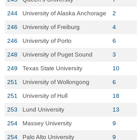
244
University of Alaska Anchorage
2
246
University of Freiburg
4
246
University of Porto
6
248
University of Puget Sound
3
249
Texas State University
10
251
University of Wollongong
6
251
University of Hull
18
253
Lund University
13
254
Massey University
9
254
Palo Alto University
9