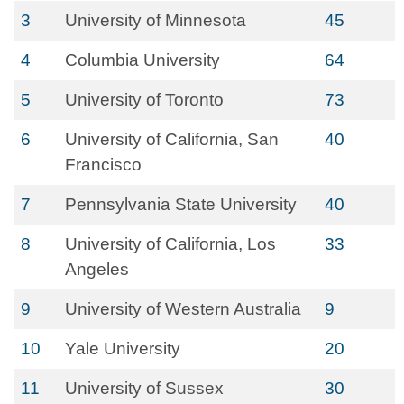
3
University of Minnesota
45
4
Columbia University
64
5
University of Toronto
73
6
University of California, San
40
Francisco
7
Pennsylvania State University
40
8
University of California, Los
33
Angeles
9
University of Western Australia
9
10
Yale University
20
11
University of Sussex
30