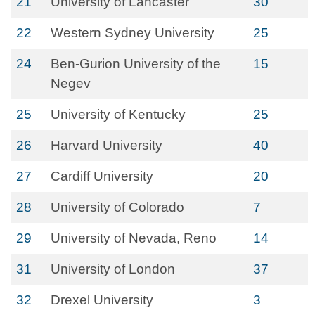
21
University of Lancaster
30
22
Western Sydney University
25
24
Ben-Gurion University of the
15
Negev
25
University of Kentucky
25
26
Harvard University
40
27
Cardiff University
20
28
University of Colorado
7
29
University of Nevada, Reno
14
31
University of London
37
32
Drexel University
3