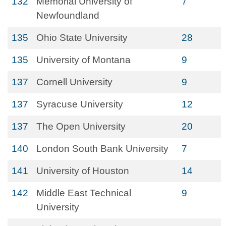
132
Memorial University of
7
Newfoundland
135
Ohio State University
28
135
University of Montana
9
137
Cornell University
9
137
Syracuse University
12
137
The Open University
20
140
London South Bank University
7
141
University of Houston
14
142
Middle East Technical
9
University