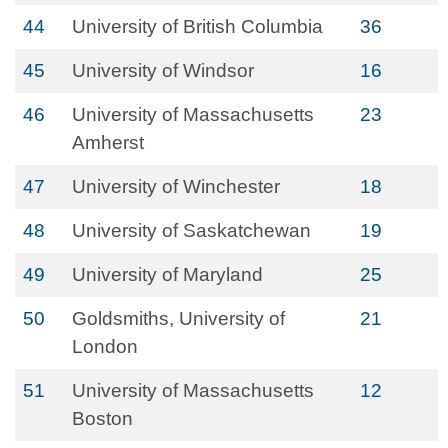
44
University of British Columbia
36
45
University of Windsor
16
46
University of Massachusetts
23
Amherst
47
University of Winchester
18
48
University of Saskatchewan
19
49
University of Maryland
25
50
Goldsmiths, University of
21
London
51
University of Massachusetts
12
Boston