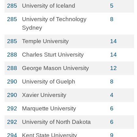
285
University of Iceland
5
285
University of Technology
8
Sydney
285
Temple University
14
288
Charles Sturt University
14
288
George Mason University
12
290
University of Guelph
8
290
Xavier University
4
292
Marquette University
6
292
University of North Dakota
6
294
Kent State University
9