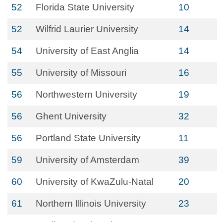
52
Florida State University
10
52
Wilfrid Laurier University
14
54
University of East Anglia
14
55
University of Missouri
16
56
Northwestern University
19
56
Ghent University
32
56
Portland State University
11
59
University of Amsterdam
39
60
University of KwaZulu-Natal
20
61
Northern Illinois University
23