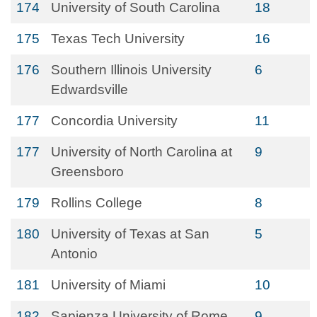
174
University of South Carolina
18
175
Texas Tech University
16
176
Southern Illinois University
6
Edwardsville
177
Concordia University
11
177
University of North Carolina at
9
Greensboro
179
Rollins College
8
180
University of Texas at San
5
Antonio
181
University of Miami
10
182
Sapienza University of Rome
9