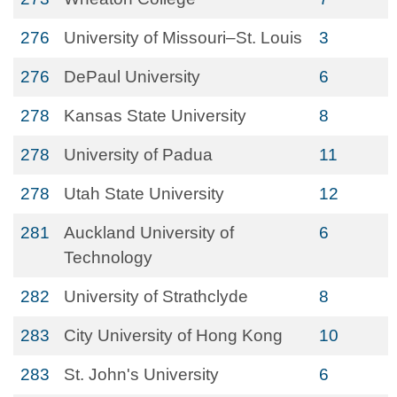
276
University of Missouri–St. Louis
3
276
DePaul University
6
278
Kansas State University
8
278
University of Padua
11
278
Utah State University
12
281
Auckland University of
6
Technology
282
University of Strathclyde
8
283
City University of Hong Kong
10
283
St. John's University
6