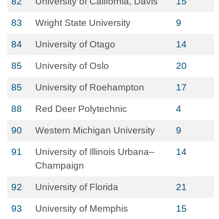
82
University of California, Davis
15
83
Wright State University
9
84
University of Otago
14
85
University of Oslo
20
85
University of Roehampton
17
88
Red Deer Polytechnic
4
90
Western Michigan University
9
91
University of Illinois Urbana–
14
Champaign
92
University of Florida
21
93
University of Memphis
15