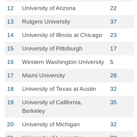
12
University of Arizona
22
13
Rutgers University
37
14
University of Illinois at Chicago
23
15
University of Pittsburgh
17
16
Western Washington University
5
17
Miami University
28
18
University of Texas at Austin
32
19
University of California,
35
Berkeley
20
University of Michigan
32