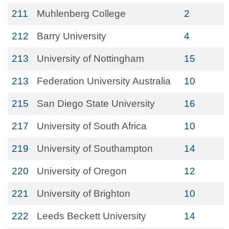
211
Muhlenberg College
2
212
Barry University
4
213
University of Nottingham
15
213
Federation University Australia
10
215
San Diego State University
16
217
University of South Africa
10
219
University of Southampton
14
220
University of Oregon
12
221
University of Brighton
10
222
Leeds Beckett University
14