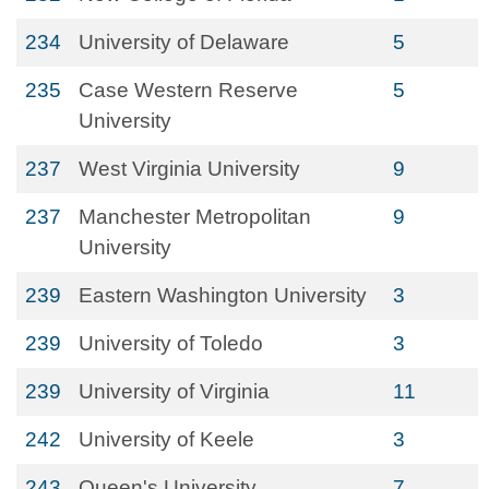
234
University of Delaware
5
235
Case Western Reserve
5
University
237
West Virginia University
9
237
Manchester Metropolitan
9
University
239
Eastern Washington University
3
239
University of Toledo
3
239
University of Virginia
11
242
University of Keele
3
243
Queen's University
7