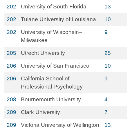
202
University of South Florida
13
202
Tulane University of Louisiana
10
202
University of Wisconsin–
9
Milwaukee
205
Utrecht University
25
206
University of San Francisco
10
206
California School of
9
Professional Psychology
208
Bournemouth University
4
209
Clark University
7
209
Victoria University of Wellington
13