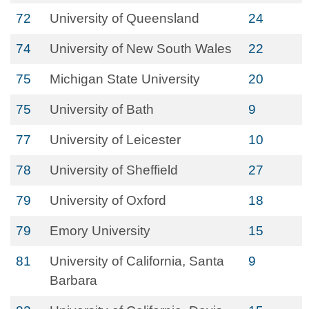
72
University of Queensland
24
74
University of New South Wales
22
75
Michigan State University
20
75
University of Bath
9
77
University of Leicester
10
78
University of Sheffield
27
79
University of Oxford
18
79
Emory University
15
81
University of California, Santa
9
Barbara