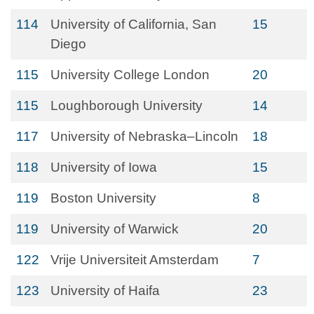
114
University of California, San
15
Diego
115
University College London
20
115
Loughborough University
14
117
University of Nebraska–Lincoln
18
118
University of Iowa
15
119
Boston University
8
119
University of Warwick
20
122
Vrije Universiteit Amsterdam
7
123
University of Haifa
23