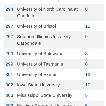
294
University of North Carolina at
8
Charlotte
297
University of Bristol
12
297
Southern Illinois University
9
Carbondale
299
University of Botswana
3
299
University of Tasmania
8
301
University of Exeter
12
302
Iowa State University
10
303
Mississippi State University
5
303
Fielding Graduate University
5