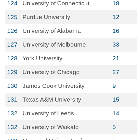
124
University of Connecticut
18
125
Purdue University
12
126
University of Alabama
16
127
University of Melbourne
33
128
York University
21
129
University of Chicago
27
130
James Cook University
9
131
Texas A&M University
15
132
University of Leeds
14
132
University of Waikato
5