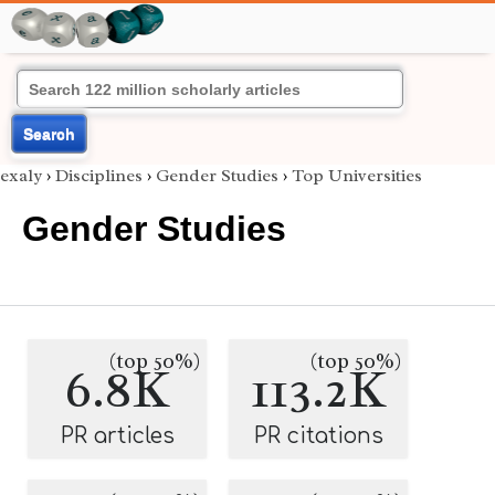
Search
exaly
›
Disciplines
›
Gender Studies
›
Top Universities
Gender Studies
(top 50%)
(top 50%)
6.8K
113.2K
PR articles
PR citations