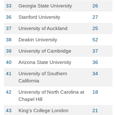
33
Georgia State University
26
36
Stanford University
27
37
University of Auckland
25
38
Deakin University
52
39
University of Cambridge
37
40
Arizona State University
36
41
University of Southern
34
California
42
University of North Carolina at
18
Chapel Hill
43
King's College London
21