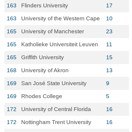
163
Flinders University
17
163
University of the Western Cape
10
165
University of Manchester
23
165
Katholieke Universiteit Leuven
11
165
Griffith University
15
168
University of Akron
13
169
San José State University
9
169
Rhodes College
5
172
University of Central Florida
16
172
Nottingham Trent University
16