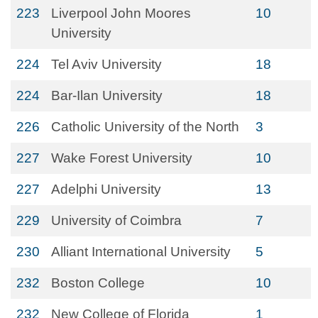
223
Liverpool John Moores
10
University
224
Tel Aviv University
18
224
Bar-Ilan University
18
226
Catholic University of the North
3
227
Wake Forest University
10
227
Adelphi University
13
229
University of Coimbra
7
230
Alliant International University
5
232
Boston College
10
232
New College of Florida
1