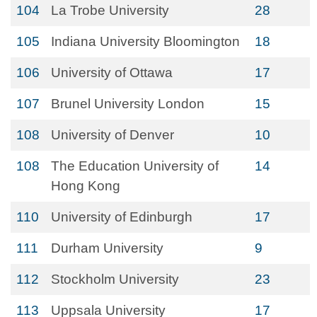
104
La Trobe University
28
105
Indiana University Bloomington
18
106
University of Ottawa
17
107
Brunel University London
15
108
University of Denver
10
108
The Education University of
14
Hong Kong
110
University of Edinburgh
17
111
Durham University
9
112
Stockholm University
23
113
Uppsala University
17