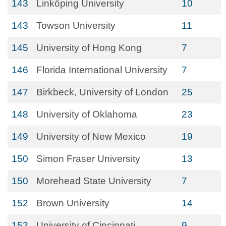
143
Linköping University
10
143
Towson University
11
145
University of Hong Kong
7
146
Florida International University
7
147
Birkbeck, University of London
25
148
University of Oklahoma
23
149
University of New Mexico
19
150
Simon Fraser University
13
150
Morehead State University
7
152
Brown University
14
152
University of Cincinnati
9