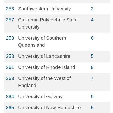
256
Southwestern University
2
257
California Polytechnic State
4
University
258
University of Southern
6
Queensland
258
University of Lancashire
5
261
University of Rhode Island
8
263
University of the West of
7
England
264
University of Galway
9
265
University of New Hampshire
6