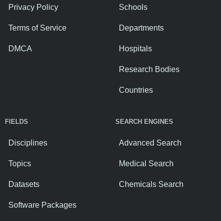
Privacy Policy
Schools
Terms of Service
Departments
DMCA
Hospitals
Research Bodies
Countries
FIELDS
SEARCH ENGINES
Disciplines
Advanced Search
Topics
Medical Search
Datasets
Chemicals Search
Software Packages