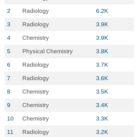
2
Radiology
6.2K
3
Radiology
3.9K
4
Chemistry
3.9K
5
Physical Chemistry
3.8K
6
Radiology
3.7K
7
Radiology
3.6K
8
Chemistry
3.5K
9
Chemistry
3.4K
10
Chemistry
3.3K
11
Radiology
3.2K