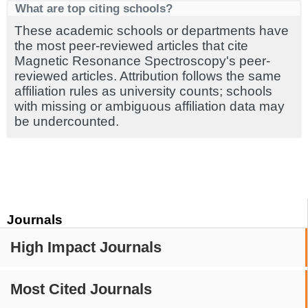
What are top citing schools?
These academic schools or departments have
the most peer-reviewed articles that cite
Magnetic Resonance Spectroscopy's peer-
reviewed articles. Attribution follows the same
affiliation rules as university counts; schools
with missing or ambiguous affiliation data may
be undercounted.
Journals
High Impact Journals
Most Cited Journals