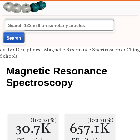
Search
exaly
›
Disciplines
›
Magnetic Resonance Spectroscopy
›
Citing
Schools
Magnetic Resonance
Spectroscopy
(top 20%)
(top 20%)
30.7K
657.1K