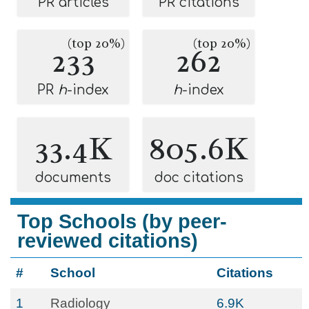
PR articles
PR citations
(top 20%)
(top 20%)
233
262
PR
h
-index
h
-index
33.4K
805.6K
documents
doc citations
Top Schools (by peer-
reviewed citations)
#
School
Citations
1
Radiology
6.9K