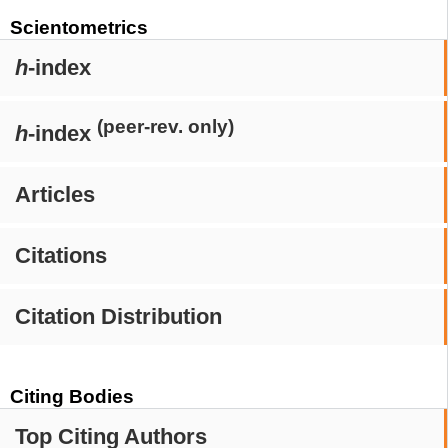
Scientometrics
h
-index
(peer-rev. only)
h
-index
Articles
Citations
Citation Distribution
Citing Bodies
Top Citing Authors