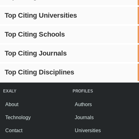
Top Citing Universities
Top Citing Schools
Top Citing Journals
Top Citing Disciplines
EXALY
PROFILES
About
Authors
Technology
Journals
Contact
Universities