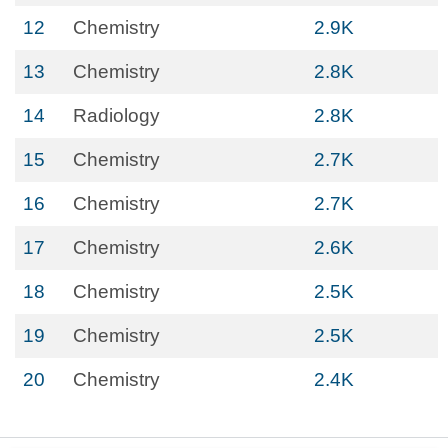
12
Chemistry
2.9K
13
Chemistry
2.8K
14
Radiology
2.8K
15
Chemistry
2.7K
16
Chemistry
2.7K
17
Chemistry
2.6K
18
Chemistry
2.5K
19
Chemistry
2.5K
20
Chemistry
2.4K