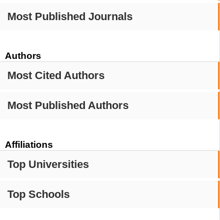
Most Published Journals
Authors
Most Cited Authors
Most Published Authors
Affiliations
Top Universities
Top Schools