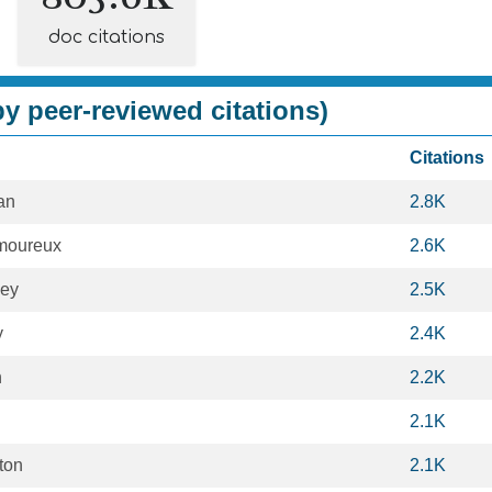
doc citations
y peer-reviewed citations)
Citations
an
2.8K
moureux
2.6K
ley
2.5K
y
2.4K
n
2.2K
2.1K
ton
2.1K