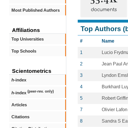
documents
Most Published Authors
Top Authors (b
Affiliations
Top Universities
#
Name
Top Schools
1
Lucio Frydm
2
Jean Paul A
Scientometrics
3
Lyndon Ems
h
-index
4
Burkhard Lu
(peer-rev. only)
h
-index
5
Robert Griffi
Articles
7
Olivier Lafon
Citations
8
Sandra S Ea