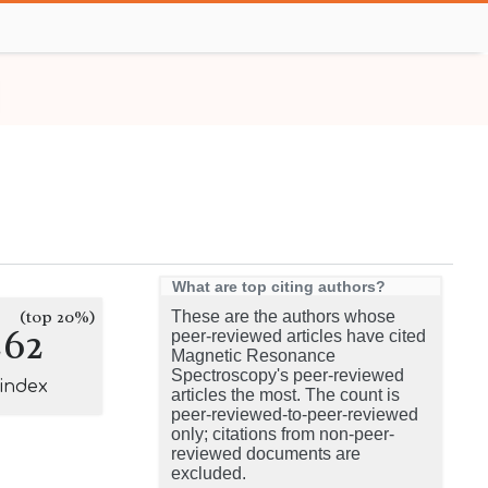
What are top citing authors?
(top 20%)
These are the authors whose
262
peer-reviewed articles have cited
Magnetic Resonance
Spectroscopy's peer-reviewed
-index
articles the most. The count is
peer-reviewed-to-peer-reviewed
only; citations from non-peer-
reviewed documents are
excluded.