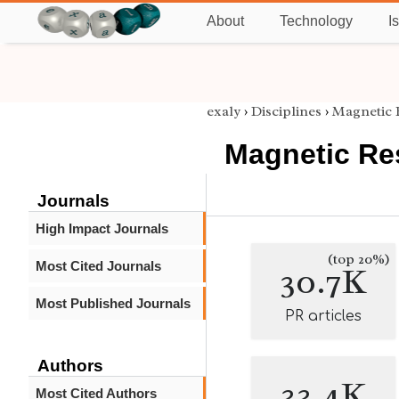
About
Technology
I
exaly
›
Disciplines
›
Magnetic 
Magnetic Re
Journals
High Impact Journals
(top 20%)
Most Cited Journals
30.7K
Most Published Journals
PR articles
Authors
33.4K
Most Cited Authors