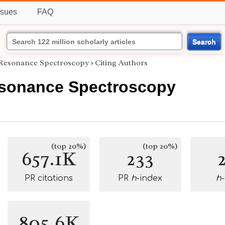
ssues
FAQ
Search
Resonance Spectroscopy
›
Citing Authors
sonance Spectroscopy
(top 20%)
(top 20%)
657.1K
233
PR citations
PR
h
-index
h
805.6K