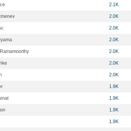
ice
2.1K
kmenev
2.0K
sc
2.0K
iyama
2.0K
 Ramamoorthy
2.0K
hke
2.0K
n
2.0K
er
1.9K
inat
1.9K
ton
1.9K
1.9K