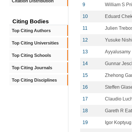
Citation Distribution
9
William S Pr
10
Eduard Che
Citing Bodies
11
Julien Trebo
Top Citing Authors
12
Yusuke Nish
Top Citing Universities
13
Ayyalusamy
Top Citing Schools
14
Gunnar Jesc
Top Citing Journals
15
Zhehong Ga
Top Citing Disciplines
16
Steffen Glas
17
Claudio Luch
18
Gareth R Ea
19
Igor Koptyug