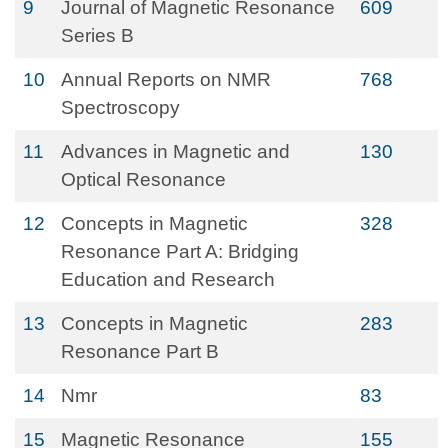
9
Journal of Magnetic Resonance
609
Series B
10
Annual Reports on NMR
768
Spectroscopy
11
Advances in Magnetic and
130
Optical Resonance
12
Concepts in Magnetic
328
Resonance Part A: Bridging
Education and Research
13
Concepts in Magnetic
283
Resonance Part B
14
Nmr
83
15
Magnetic Resonance
155