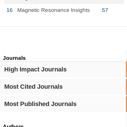
16
Magnetic Resonance Insights
57
Journals
High Impact Journals
Most Cited Journals
Most Published Journals
Authors