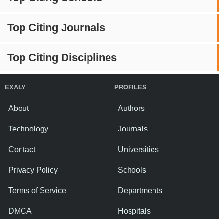
Top Citing Journals
Top Citing Disciplines
EXALY
PROFILES
About
Authors
Technology
Journals
Contact
Universities
Privacy Policy
Schools
Terms of Service
Departments
DMCA
Hospitals