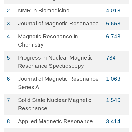
2
NMR in Biomedicine
4,018
3
Journal of Magnetic Resonance
6,658
4
Magnetic Resonance in
6,748
Chemistry
5
Progress in Nuclear Magnetic
734
Resonance Spectroscopy
6
Journal of Magnetic Resonance
1,063
Series A
7
Solid State Nuclear Magnetic
1,546
Resonance
8
Applied Magnetic Resonance
3,414