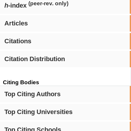
(peer-rev. only)
h
-index
Articles
Citations
Citation Distribution
Citing Bodies
Top Citing Authors
Top Citing Universities
Top Citing Schools