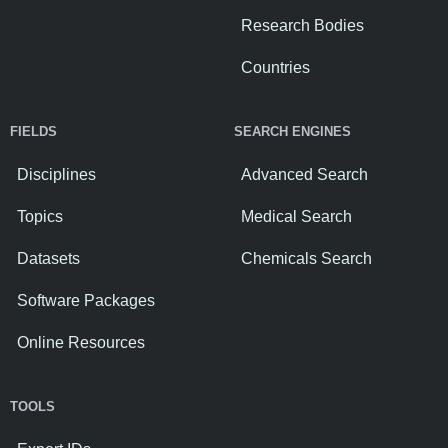
Research Bodies
Countries
FIELDS
SEARCH ENGINES
Disciplines
Advanced Search
Topics
Medical Search
Datasets
Chemicals Search
Software Packages
Online Resources
TOOLS