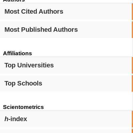
Most Cited Authors
Most Published Authors
Affiliations
Top Universities
Top Schools
Scientometrics
h
-index