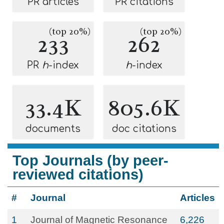
PR articles
PR citations
(top 20%)
(top 20%)
233
262
PR
h
-index
h
-index
33.4K
805.6K
documents
doc citations
Top Journals (by peer-
reviewed citations)
#
Journal
Articles
1
Journal of Magnetic Resonance
6,226