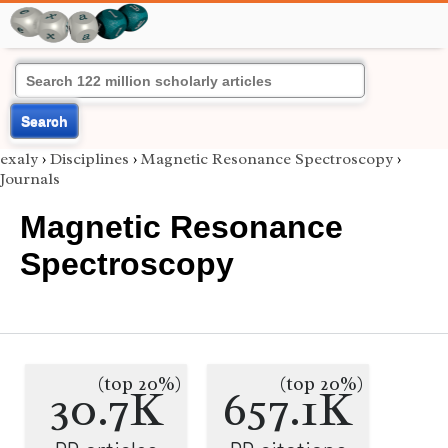
Search
exaly
›
Disciplines
›
Magnetic Resonance Spectroscopy
›
Journals
Magnetic Resonance
Spectroscopy
(top 20%)
(top 20%)
30.7K
657.1K