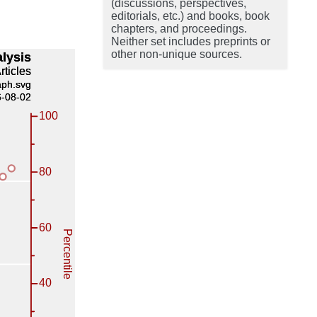
(discussions, perspectives,
editorials, etc.) and books, book
chapters, and proceedings.
Neither set includes preprints or
other non-unique sources.