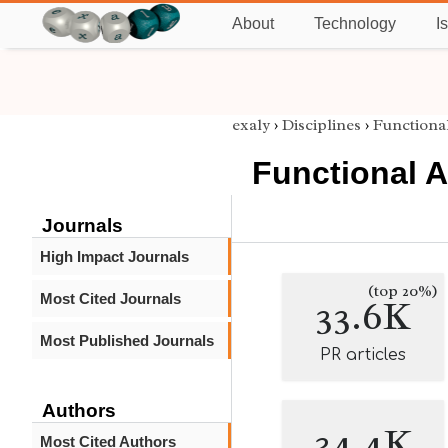
About
Technology
I
exaly
›
Disciplines
›
Functional
Functional A
Journals
High Impact Journals
(top 20%)
Most Cited Journals
33.6K
Most Published Journals
PR articles
Authors
34.4K
Most Cited Authors