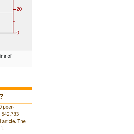
ine of
?
0 peer-
d 542,783
 article. The
41.