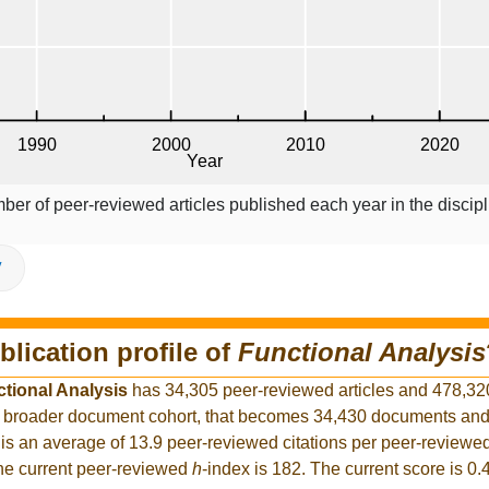
ber of peer-reviewed articles published each year in the discipl
V
blication profile of
Functional Analysis
tional Analysis
has 34,305 peer-reviewed articles and 478,32
the broader document cohort, that becomes 34,430 documents an
is an average of 13.9 peer-reviewed citations per peer-reviewed
The current peer-reviewed
h
-index is 182. The current score is 0.