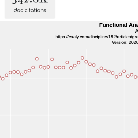
doc citations