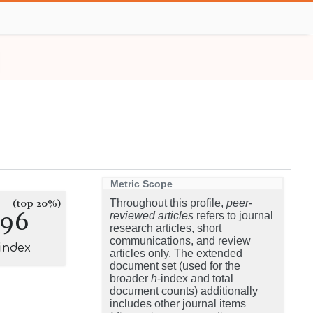
Metric Scope
(top 20%)
Throughout this profile,
peer-
196
reviewed articles
refers to journal
research articles, short
communications, and review
-index
articles only. The extended
document set (used for the
broader
h
-index and total
document counts) additionally
includes other journal items