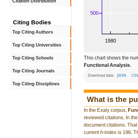
Citation Distribution
Citing Bodies
Top Citing Authors
Top Citing Universities
This chart shows the num
Top Citing Schools
Functional Analysis
.
Top Citing Journals
JSON
CS
Download data:
Top Citing Disciplines
What is the pu
In the Exaly corpus,
Func
reviewed citations. In 
document citations. That 
current
h
-index is 196. 