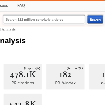
ssues
FAQ
Search
 Analysis
nalysis
(top 20%)
(top 20%)
478.1K
182
PR citations
PR
h
-index
h
542.8K