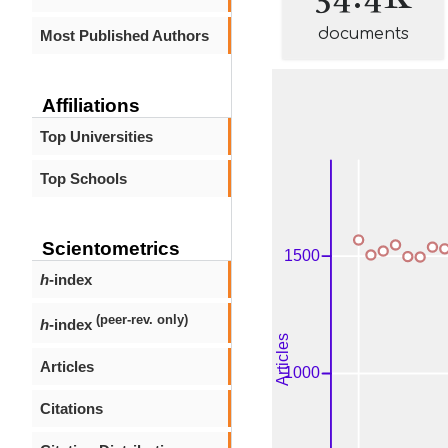
documents
Most Published Authors
Affiliations
Top Universities
Top Schools
Scientometrics
h
-index
(peer-rev. only)
h
-index
Articles
Citations