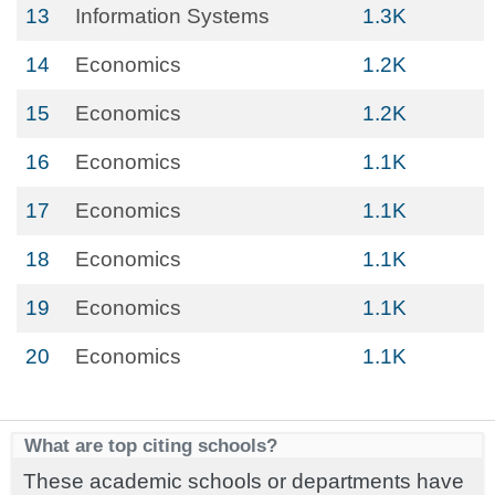
13
Information Systems
1.3K
14
Economics
1.2K
15
Economics
1.2K
16
Economics
1.1K
17
Economics
1.1K
18
Economics
1.1K
19
Economics
1.1K
20
Economics
1.1K
What are top citing schools?
These academic schools or departments have