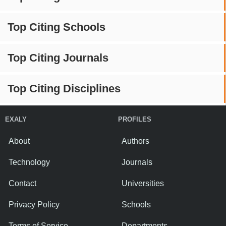
Top Citing Schools
Top Citing Journals
Top Citing Disciplines
EXALY
PROFILES
About
Authors
Technology
Journals
Contact
Universities
Privacy Policy
Schools
Terms of Service
Departments