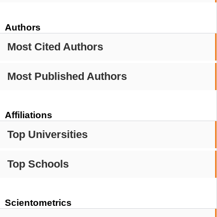
Authors
Most Cited Authors
Most Published Authors
Affiliations
Top Universities
Top Schools
Scientometrics