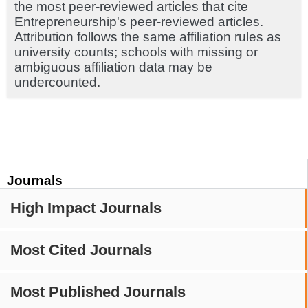
the most peer-reviewed articles that cite
Entrepreneurship's peer-reviewed articles.
Attribution follows the same affiliation rules as
university counts; schools with missing or
ambiguous affiliation data may be
undercounted.
Journals
High Impact Journals
Most Cited Journals
Most Published Journals