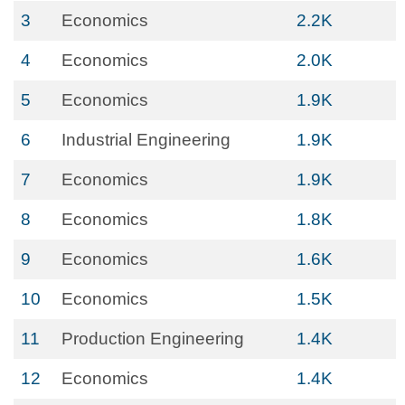
3
Economics
2.2K
4
Economics
2.0K
5
Economics
1.9K
6
Industrial Engineering
1.9K
7
Economics
1.9K
8
Economics
1.8K
9
Economics
1.6K
10
Economics
1.5K
11
Production Engineering
1.4K
12
Economics
1.4K