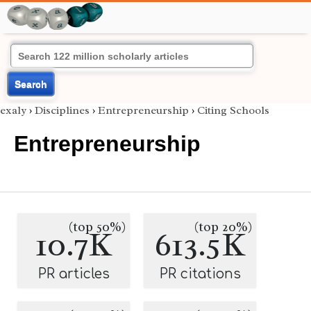
Search
exaly
›
Disciplines
›
Entrepreneurship
›
Citing Schools
Entrepreneurship
(top 50%)
(top 20%)
10.7K
613.5K
PR articles
PR citations