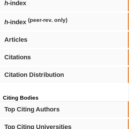
h
-index
(peer-rev. only)
h
-index
Articles
Citations
Citation Distribution
Citing Bodies
Top Citing Authors
Top Citing Universities