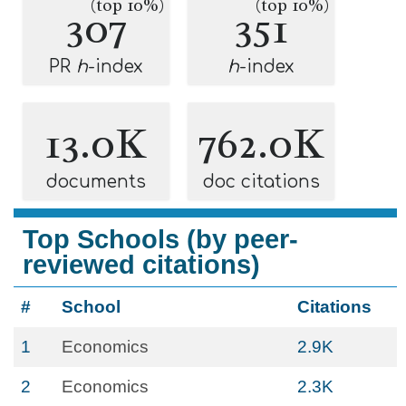
(top 10%)
(top 10%)
307
351
PR
h
-index
h
-index
13.0K
762.0K
documents
doc citations
Top Schools (by peer-
reviewed citations)
#
School
Citations
1
Economics
2.9K
2
Economics
2.3K