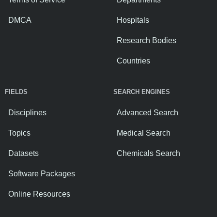
DMCA
Hospitals
Research Bodies
Countries
FIELDS
SEARCH ENGINES
Disciplines
Advanced Search
Topics
Medical Search
Datasets
Chemicals Search
Software Packages
Online Resources