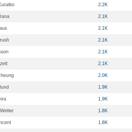
Kuratko
2.2K
Dana
2.1K
aus
2.1K
rush
2.1K
sson
2.1K
zelt
2.1K
Cheung
2.0K
lund
1.9K
eira
1.9K
 Welter
1.8K
ncent
1.8K