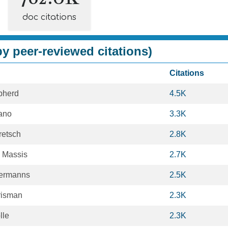
doc citations
y peer-reviewed citations)
Citations
pherd
4.5K
ano
3.3K
retsch
2.8K
e Massis
2.7K
lermanns
2.5K
risman
2.3K
lle
2.3K