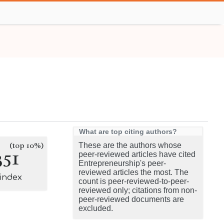
What are top citing authors?
(top 10%)
These are the authors whose
351
peer-reviewed articles have cited
Entrepreneurship's peer-
reviewed articles the most. The
-index
count is peer-reviewed-to-peer-
reviewed only; citations from non-
peer-reviewed documents are
excluded.