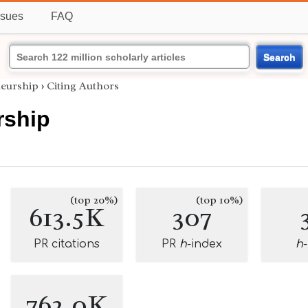
ssues
FAQ
Search
eurship
›
Citing Authors
rship
(top 20%)
(top 10%)
613.5K
307
PR citations
PR
h
-index
h
762.0K