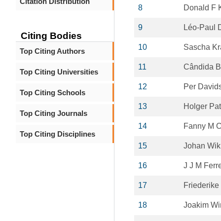
Citation Distribution
8
Donald F 
9
Léo-Paul 
Citing Bodies
10
Sascha Kr
Top Citing Authors
11
Cândida B
Top Citing Universities
12
Per David
Top Citing Schools
13
Holger Pat
Top Citing Journals
14
Fanny M 
Top Citing Disciplines
15
Johan Wik
16
J J M Ferr
17
Friederike
18
Joakim Wi