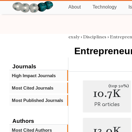
About
Technology
I
exaly
›
Disciplines
›
Entrepren
Entrepreneu
Journals
High Impact Journals
(top 50%)
Most Cited Journals
10.7K
Most Published Journals
PR articles
Authors
13.0K
Most Cited Authors