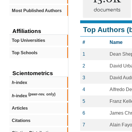
documents
Most Published Authors
Top Authors (b
Affiliations
Top Universities
#
Name
Top Schools
1
Dean She
2
David Urb
Scientometrics
3
David Aud
h
-index
4
Alfredo D
(peer-rev. only)
h
-index
5
Franz Kel
Articles
6
James Ch
Citations
7
Alain Fayo