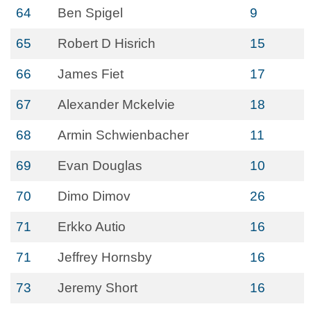
64
Ben Spigel
9
65
Robert D Hisrich
15
66
James Fiet
17
67
Alexander Mckelvie
18
68
Armin Schwienbacher
11
69
Evan Douglas
10
70
Dimo Dimov
26
71
Erkko Autio
16
71
Jeffrey Hornsby
16
73
Jeremy Short
16