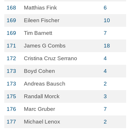
168
Matthias Fink
6
169
Eileen Fischer
10
169
Tim Barnett
7
171
James G Combs
18
172
Cristina Cruz Serrano
4
173
Boyd Cohen
4
173
Andreas Bausch
2
175
Randall Morck
3
176
Marc Gruber
7
177
Michael Lenox
2