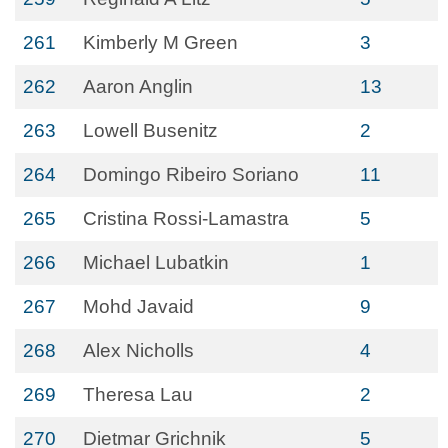
261
Kimberly M Green
3
262
Aaron Anglin
13
263
Lowell Busenitz
2
264
Domingo Ribeiro Soriano
11
265
Cristina Rossi-Lamastra
5
266
Michael Lubatkin
1
267
Mohd Javaid
9
268
Alex Nicholls
4
269
Theresa Lau
2
270
Dietmar Grichnik
5