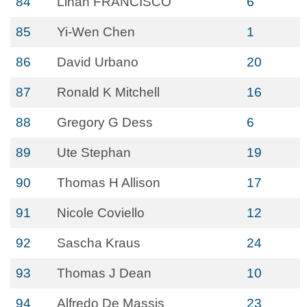
84
Linan FRANCISCO
6
85
Yi-Wen Chen
1
86
David Urbano
20
87
Ronald K Mitchell
16
88
Gregory G Dess
6
89
Ute Stephan
19
90
Thomas H Allison
17
91
Nicole Coviello
12
92
Sascha Kraus
24
93
Thomas J Dean
10
94
Alfredo De Massis
23