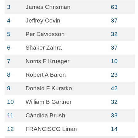
3
James Chrisman
63
4
Jeffrey Covin
37
5
Per Davidsson
32
6
Shaker Zahra
37
7
Norris F Krueger
10
8
Robert A Baron
23
9
Donald F Kuratko
42
10
William B Gärtner
32
11
Cândida Brush
33
12
FRANCISCO Linan
14