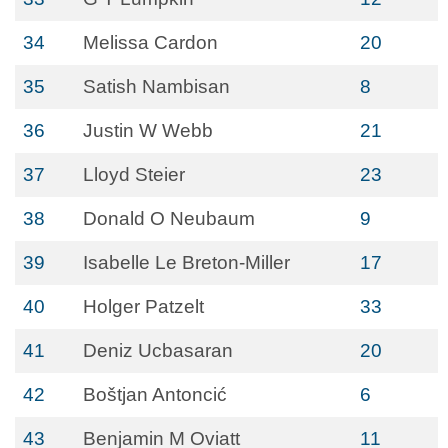
34
Melissa Cardon
20
35
Satish Nambisan
8
36
Justin W Webb
21
37
Lloyd Steier
23
38
Donald O Neubaum
9
39
Isabelle Le Breton-Miller
17
40
Holger Patzelt
33
41
Deniz Ucbasaran
20
42
Boštjan Antoncić
6
43
Benjamin M Oviatt
11