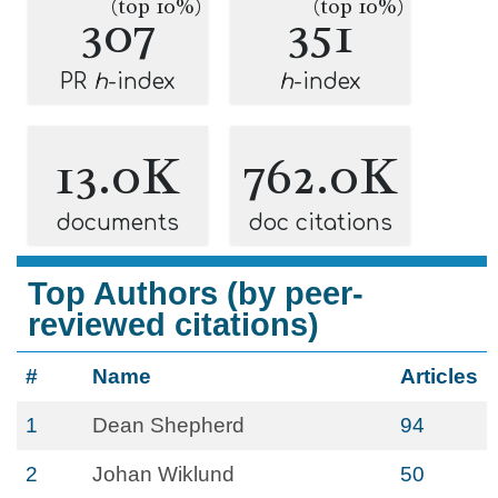
(top 10%)
(top 10%)
307
351
PR
h
-index
h
-index
13.0K
762.0K
documents
doc citations
Top Authors (by peer-
reviewed citations)
#
Name
Articles
1
Dean Shepherd
94
2
Johan Wiklund
50