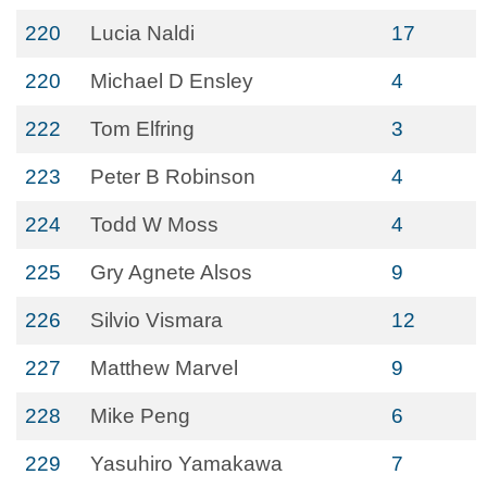
220
Lucia Naldi
17
220
Michael D Ensley
4
222
Tom Elfring
3
223
Peter B Robinson
4
224
Todd W Moss
4
225
Gry Agnete Alsos
9
226
Silvio Vismara
12
227
Matthew Marvel
9
228
Mike Peng
6
229
Yasuhiro Yamakawa
7