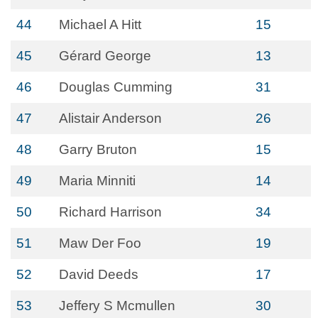
44
Michael A Hitt
15
45
Gérard George
13
46
Douglas Cumming
31
47
Alistair Anderson
26
48
Garry Bruton
15
49
Maria Minniti
14
50
Richard Harrison
34
51
Maw Der Foo
19
52
David Deeds
17
53
Jeffery S Mcmullen
30