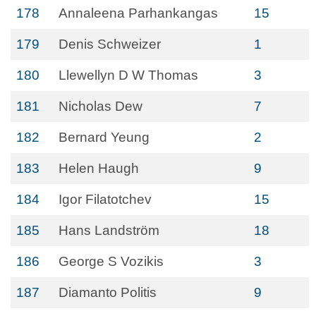
178
Annaleena Parhankangas
15
179
Denis Schweizer
1
180
Llewellyn D W Thomas
3
181
Nicholas Dew
7
182
Bernard Yeung
2
183
Helen Haugh
9
184
Igor Filatotchev
15
185
Hans Landström
18
186
George S Vozikis
3
187
Diamanto Politis
9