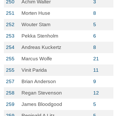
250
Achim Walter
3
251
Morten Huse
8
252
Wouter Stam
5
253
Pekka Stenholm
6
254
Andreas Kuckertz
8
255
Marcus Wolfe
21
255
Vinit Parida
11
257
Brian Anderson
9
258
Regan Stevenson
12
259
James Bloodgood
5
259
Reginald A Litz
5