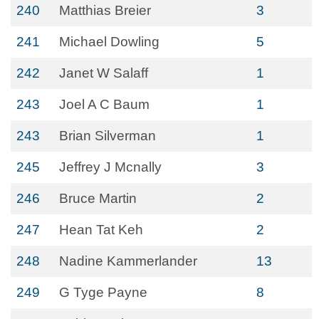
240
Matthias Breier
3
241
Michael Dowling
5
242
Janet W Salaff
1
243
Joel A C Baum
1
243
Brian Silverman
1
245
Jeffrey J Mcnally
3
246
Bruce Martin
2
247
Hean Tat Keh
2
248
Nadine Kammerlander
13
249
G Tyge Payne
8