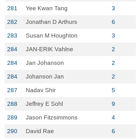
281
Yee Kwan Tang
3
282
Jonathan D Arthurs
6
283
Susan M Houghton
3
284
JAN-ERIK Vahlne
2
284
Jan Johanson
2
284
Johanson Jan
2
287
Nadav Shir
5
288
Jeffrey E Sohl
9
289
Jason Fitzsimmons
4
290
David Rae
6