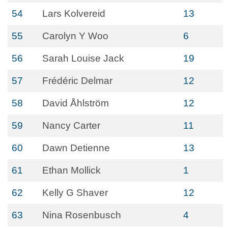
54
Lars Kolvereid
13
55
Carolyn Y Woo
6
56
Sarah Louise Jack
19
57
Frédéric Delmar
12
58
David Åhlström
12
59
Nancy Carter
11
60
Dawn Detienne
13
61
Ethan Mollick
1
62
Kelly G Shaver
12
63
Nina Rosenbusch
4