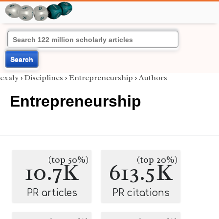
Search
exaly
›
Disciplines
›
Entrepreneurship
›
Authors
Entrepreneurship
(top 50%)
(top 20%)
10.7K
613.5K
PR articles
PR citations