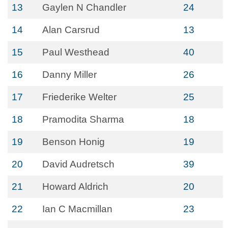
13
Gaylen N Chandler
24
14
Alan Carsrud
13
15
Paul Westhead
40
16
Danny Miller
26
17
Friederike Welter
25
18
Pramodita Sharma
18
19
Benson Honig
19
20
David Audretsch
39
21
Howard Aldrich
20
22
Ian C Macmillan
23