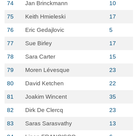
74
Jan Brinckmann
10
75
Keith Hmieleski
17
76
Eric Gedajlovic
5
77
Sue Birley
17
78
Sara Carter
15
79
Moren Lévesque
23
80
David Ketchen
22
81
Joakim Wincent
35
82
Dirk De Clercq
23
83
Saras Sarasvathy
13