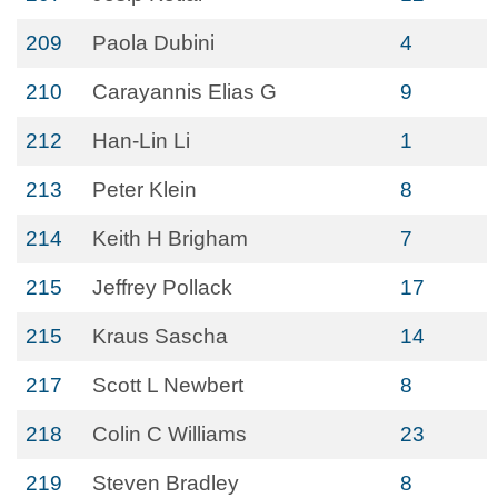
209
Paola Dubini
4
210
Carayannis Elias G
9
212
Han-Lin Li
1
213
Peter Klein
8
214
Keith H Brigham
7
215
Jeffrey Pollack
17
215
Kraus Sascha
14
217
Scott L Newbert
8
218
Colin C Williams
23
219
Steven Bradley
8