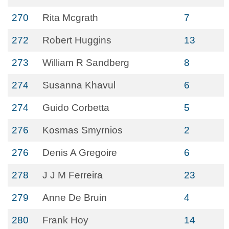
270
Rita Mcgrath
7
272
Robert Huggins
13
273
William R Sandberg
8
274
Susanna Khavul
6
274
Guido Corbetta
5
276
Kosmas Smyrnios
2
276
Denis A Gregoire
6
278
J J M Ferreira
23
279
Anne De Bruin
4
280
Frank Hoy
14