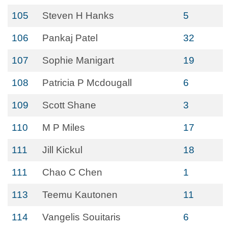
105
Steven H Hanks
5
106
Pankaj Patel
32
107
Sophie Manigart
19
108
Patricia P Mcdougall
6
109
Scott Shane
3
110
M P Miles
17
111
Jill Kickul
18
111
Chao C Chen
1
113
Teemu Kautonen
11
114
Vangelis Souitaris
6