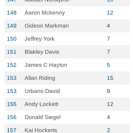
148
Aaron Mckenny
12
149
Gideon Markman
4
150
Jeffrey York
7
151
Blakley Davis
7
152
James C Hayton
5
153
Allan Riding
15
153
Urbano David
9
155
Andy Lockett
12
156
Donald Siegel
4
157
Kai Hockerts
2