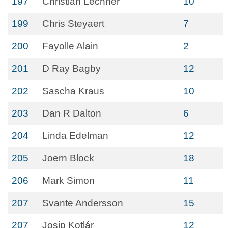
197
Christian Lechner
10
199
Chris Steyaert
7
200
Fayolle Alain
2
201
D Ray Bagby
12
202
Sascha Kraus
10
203
Dan R Dalton
6
204
Linda Edelman
12
205
Joern Block
18
206
Mark Simon
11
207
Svante Andersson
15
207
Josip Kotlár
12