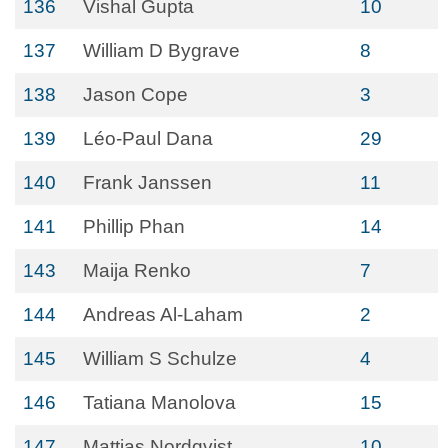
136
Vishal Gupta
10
137
William D Bygrave
8
138
Jason Cope
3
139
Léo-Paul Dana
29
140
Frank Janssen
11
141
Phillip Phan
14
143
Maija Renko
7
144
Andreas Al-Laham
2
145
William S Schulze
4
146
Tatiana Manolova
15
147
Mattias Nordqvist
10