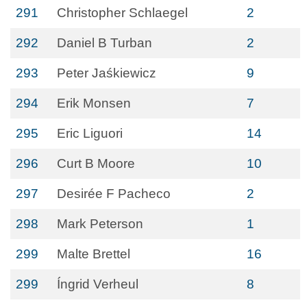
291
Christopher Schlaegel
2
292
Daniel B Turban
2
293
Peter Jaśkiewicz
9
294
Erik Monsen
7
295
Eric Liguori
14
296
Curt B Moore
10
297
Desirée F Pacheco
2
298
Mark Peterson
1
299
Malte Brettel
16
299
Íngrid Verheul
8