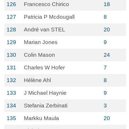
126
Francesco Chirico
18
127
Patricia P Mcdougall
8
128
André van STEL
20
129
Marian Jones
9
130
Colin Mason
24
131
Charles W Hofer
7
132
Hélène Ahl
8
133
J Michael Haynie
9
134
Stefania Zerbinati
3
135
Markku Maula
20