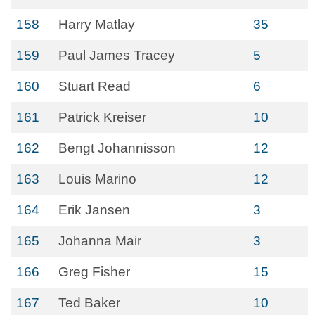
158
Harry Matlay
35
159
Paul James Tracey
5
160
Stuart Read
6
161
Patrick Kreiser
10
162
Bengt Johannisson
12
163
Louis Marino
12
164
Erik Jansen
3
165
Johanna Mair
3
166
Greg Fisher
15
167
Ted Baker
10