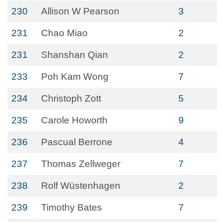
230
Allison W Pearson
3
231
Chao Miao
2
231
Shanshan Qian
2
233
Poh Kam Wong
7
234
Christoph Zott
5
235
Carole Howorth
9
236
Pascual Berrone
4
237
Thomas Zellweger
7
238
Rolf Wüstenhagen
2
239
Timothy Bates
7