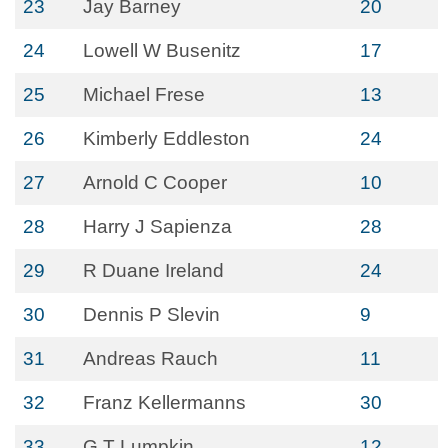
23
Jay Barney
20
24
Lowell W Busenitz
17
25
Michael Frese
13
26
Kimberly Eddleston
24
27
Arnold C Cooper
10
28
Harry J Sapienza
28
29
R Duane Ireland
24
30
Dennis P Slevin
9
31
Andreas Rauch
11
32
Franz Kellermanns
30
33
G T Lumpkin
12