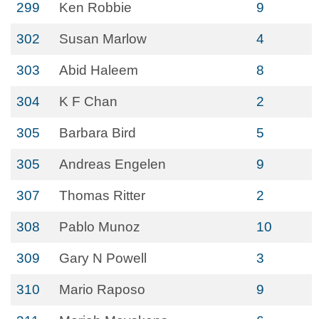
299
Ken Robbie
9
302
Susan Marlow
4
303
Abid Haleem
8
304
K F Chan
2
305
Barbara Bird
5
305
Andreas Engelen
9
307
Thomas Ritter
2
308
Pablo Munoz
10
309
Gary N Powell
3
310
Mario Raposo
9