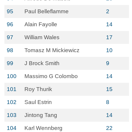
95
Paul Belleflamme
2
96
Alain Fayolle
14
97
William Wales
17
98
Tomasz M Mickiewicz
10
99
J Brock Smith
9
100
Massimo G Colombo
14
101
Roy Thurik
15
102
Saul Estrin
8
103
Jintong Tang
14
104
Karl Wennberg
22