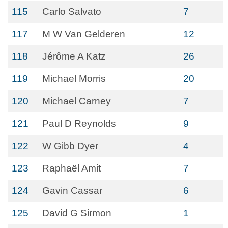
115
Carlo Salvato
7
117
M W Van Gelderen
12
118
Jérôme A Katz
26
119
Michael Morris
20
120
Michael Carney
7
121
Paul D Reynolds
9
122
W Gibb Dyer
4
123
Raphaël Amit
7
124
Gavin Cassar
6
125
David G Sirmon
1