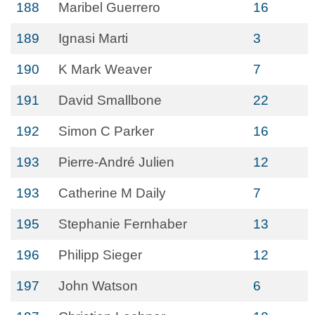
188
Maribel Guerrero
16
189
Ignasi Marti
3
190
K Mark Weaver
7
191
David Smallbone
22
192
Simon C Parker
16
193
Pierre-André Julien
12
193
Catherine M Daily
7
195
Stephanie Fernhaber
13
196
Philipp Sieger
12
197
John Watson
6