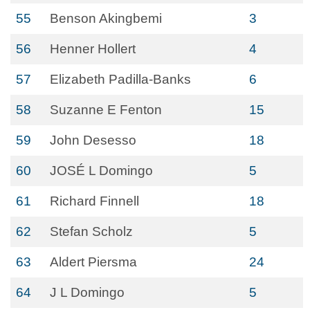
55
Benson Akingbemi
3
56
Henner Hollert
4
57
Elizabeth Padilla-Banks
6
58
Suzanne E Fenton
15
59
John Desesso
18
60
JOSÉ L Domingo
5
61
Richard Finnell
18
62
Stefan Scholz
5
63
Aldert Piersma
24
64
J L Domingo
5