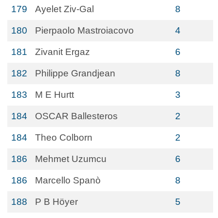
179
Ayelet Ziv-Gal
8
180
Pierpaolo Mastroiacovo
4
181
Zivanit Ergaz
6
182
Philippe Grandjean
8
183
M E Hurtt
3
184
OSCAR Ballesteros
2
184
Theo Colborn
2
186
Mehmet Uzumcu
6
186
Marcello Spanò
8
188
P B Höyer
5