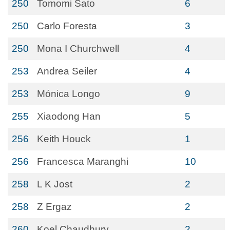
250
Tomomi Sato
6
250
Carlo Foresta
3
250
Mona I Churchwell
4
253
Andrea Seiler
4
253
Mónica Longo
9
255
Xiaodong Han
5
256
Keith Houck
1
256
Francesca Maranghi
10
258
L K Jost
2
258
Z Ergaz
2
260
Koel Chaudhury
2