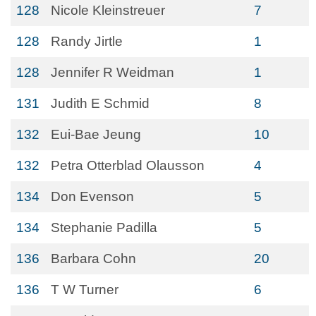
128
Nicole Kleinstreuer
7
128
Randy Jirtle
1
128
Jennifer R Weidman
1
131
Judith E Schmid
8
132
Eui-Bae Jeung
10
132
Petra Otterblad Olausson
4
134
Don Evenson
5
134
Stephanie Padilla
5
136
Barbara Cohn
20
136
T W Turner
6