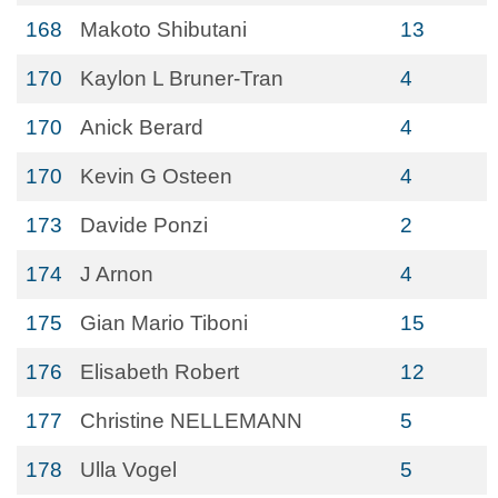
168
Makoto Shibutani
13
170
Kaylon L Bruner-Tran
4
170
Anick Berard
4
170
Kevin G Osteen
4
173
Davide Ponzi
2
174
J Arnon
4
175
Gian Mario Tiboni
15
176
Elisabeth Robert
12
177
Christine NELLEMANN
5
178
Ulla Vogel
5