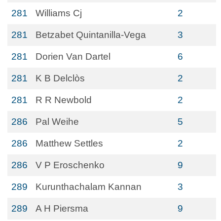
281
Williams Cj
2
281
Betzabet Quintanilla-Vega
3
281
Dorien Van Dartel
6
281
K B Delclòs
2
281
R R Newbold
2
286
Pal Weihe
5
286
Matthew Settles
2
286
V P Eroschenko
9
289
Kurunthachalam Kannan
3
289
A H Piersma
9