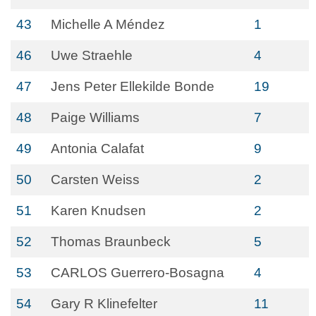
43
Michelle A Méndez
1
46
Uwe Straehle
4
47
Jens Peter Ellekilde Bonde
19
48
Paige Williams
7
49
Antonia Calafat
9
50
Carsten Weiss
2
51
Karen Knudsen
2
52
Thomas Braunbeck
5
53
CARLOS Guerrero-Bosagna
4
54
Gary R Klinefelter
11