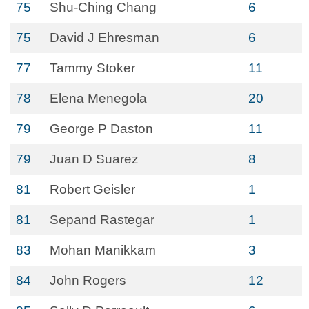
75
Shu-Ching Chang
6
75
David J Ehresman
6
77
Tammy Stoker
11
78
Elena Menegola
20
79
George P Daston
11
79
Juan D Suarez
8
81
Robert Geisler
1
81
Sepand Rastegar
1
83
Mohan Manikkam
3
84
John Rogers
12