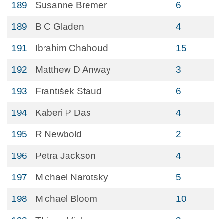
189
Susanne Bremer
6
189
B C Gladen
4
191
Ibrahim Chahoud
15
192
Matthew D Anway
3
193
František Staud
6
194
Kaberi P Das
4
195
R Newbold
2
196
Petra Jackson
4
197
Michael Narotsky
5
198
Michael Bloom
10