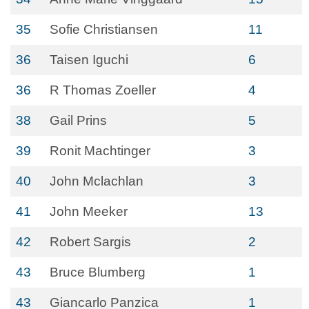
35
Sofie Christiansen
11
36
Taisen Iguchi
6
36
R Thomas Zoeller
4
38
Gail Prins
5
39
Ronit Machtinger
3
40
John Mclachlan
3
41
John Meeker
13
42
Robert Sargis
2
43
Bruce Blumberg
1
43
Giancarlo Panzica
1