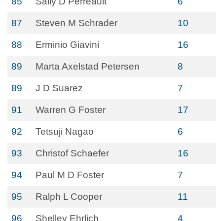
85
Sally D Perreault
6
87
Steven M Schrader
10
88
Erminio Giavini
16
89
Marta Axelstad Petersen
8
89
J D Suarez
7
91
Warren G Foster
17
92
Tetsuji Nagao
6
93
Christof Schaefer
16
94
Paul M D Foster
7
95
Ralph L Cooper
11
96
Shelley Ehrlich
4