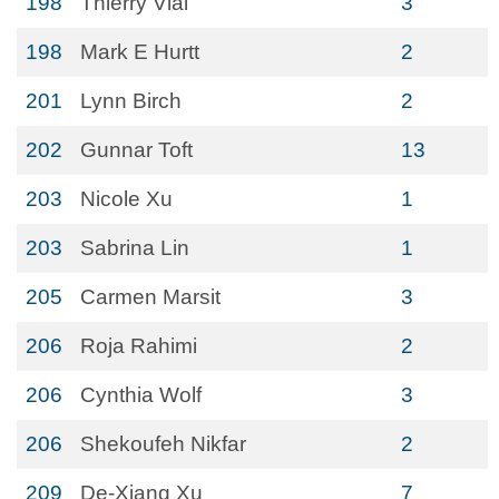
198
Thierry Vial
3
198
Mark E Hurtt
2
201
Lynn Birch
2
202
Gunnar Toft
13
203
Nicole Xu
1
203
Sabrina Lin
1
205
Carmen Marsit
3
206
Roja Rahimi
2
206
Cynthia Wolf
3
206
Shekoufeh Nikfar
2
209
De-Xiang Xu
7