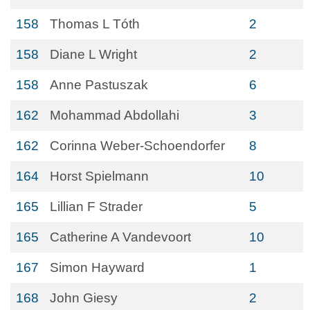
158
Thomas L Tóth
2
158
Diane L Wright
2
158
Anne Pastuszak
6
162
Mohammad Abdollahi
3
162
Corinna Weber-Schoendorfer
8
164
Horst Spielmann
10
165
Lillian F Strader
5
165
Catherine A Vandevoort
10
167
Simon Hayward
1
168
John Giesy
2