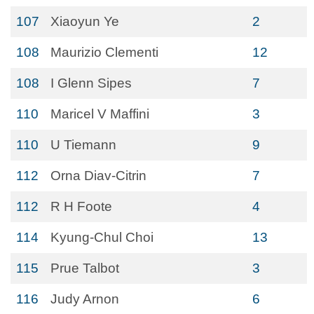
107
Xiaoyun Ye
2
108
Maurizio Clementi
12
108
I Glenn Sipes
7
110
Maricel V Maffini
3
110
U Tiemann
9
112
Orna Diav-Citrin
7
112
R H Foote
4
114
Kyung-Chul Choi
13
115
Prue Talbot
3
116
Judy Arnon
6