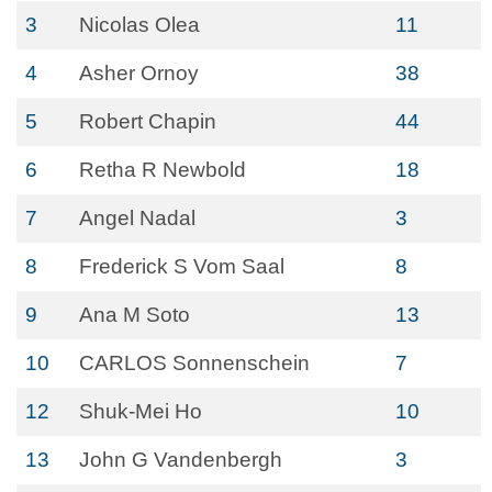
3
Nicolas Olea
11
4
Asher Ornoy
38
5
Robert Chapin
44
6
Retha R Newbold
18
7
Angel Nadal
3
8
Frederick S Vom Saal
8
9
Ana M Soto
13
10
CARLOS Sonnenschein
7
12
Shuk-Mei Ho
10
13
John G Vandenbergh
3