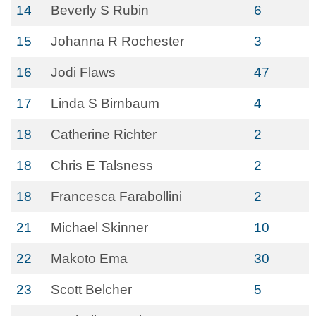
14
Beverly S Rubin
6
15
Johanna R Rochester
3
16
Jodi Flaws
47
17
Linda S Birnbaum
4
18
Catherine Richter
2
18
Chris E Talsness
2
18
Francesca Farabollini
2
21
Michael Skinner
10
22
Makoto Ema
30
23
Scott Belcher
5