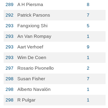
289
A H Piersma
8
292
Patrick Parsons
7
293
Fangxiong Shi
5
293
An Van Rompay
1
293
Aart Verhoef
9
293
Wim De Coen
1
297
Rosario Pivonello
2
298
Susan Fisher
7
298
Alberto Navalón
1
298
R Pulgar
1