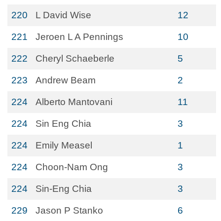
220
L David Wise
12
221
Jeroen L A Pennings
10
222
Cheryl Schaeberle
5
223
Andrew Beam
2
224
Alberto Mantovani
11
224
Sin Eng Chia
3
224
Emily Measel
1
224
Choon-Nam Ong
3
224
Sin-Eng Chia
3
229
Jason P Stanko
6