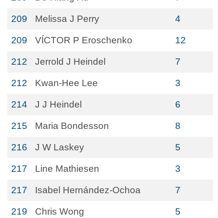
209
Melissa J Perry
4
209
VÍCTOR P Eroschenko
12
212
Jerrold J Heindel
7
212
Kwan-Hee Lee
3
214
J J Heindel
6
215
Maria Bondesson
8
216
J W Laskey
5
217
Line Mathiesen
3
217
Isabel Hernández-Ochoa
7
219
Chris Wong
5