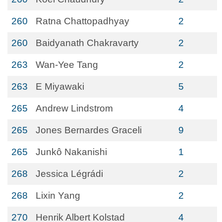
260
Ratna Chattopadhyay
2
260
Baidyanath Chakravarty
2
263
Wan-Yee Tang
2
263
E Miyawaki
5
265
Andrew Lindstrom
4
265
Jones Bernardes Graceli
9
265
Junkô Nakanishi
1
268
Jessica Légrádi
2
268
Lixin Yang
2
270
Henrik Albert Kolstad
4