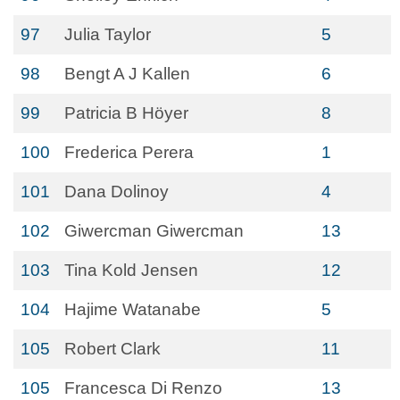
97
Julia Taylor
5
98
Bengt A J Kallen
6
99
Patricia B Höyer
8
100
Frederica Perera
1
101
Dana Dolinoy
4
102
Giwercman Giwercman
13
103
Tina Kold Jensen
12
104
Hajime Watanabe
5
105
Robert Clark
11
105
Francesca Di Renzo
13