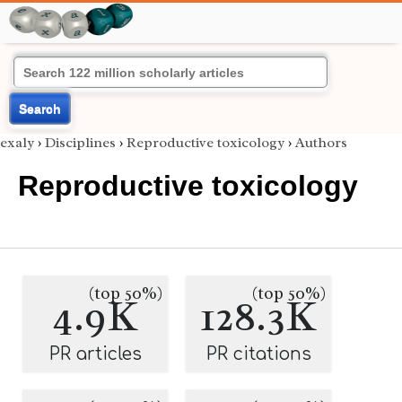
Search
exaly
›
Disciplines
›
Reproductive toxicology
›
Authors
Reproductive toxicology
(top 50%)
(top 50%)
4.9K
128.3K
PR articles
PR citations