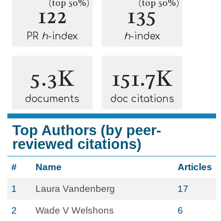
(top 50%)
(top 50%)
122
135
PR
h
-index
h
-index
5.3K
151.7K
documents
doc citations
Top Authors (by peer-
reviewed citations)
#
Name
Articles
1
Laura Vandenberg
17
2
Wade V Welshons
6