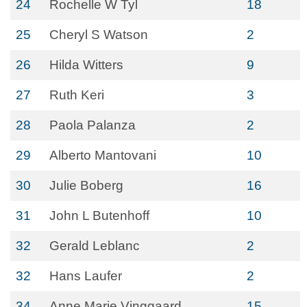
24
Rochelle W Tyl
18
25
Cheryl S Watson
2
26
Hilda Witters
9
27
Ruth Keri
3
28
Paola Palanza
2
29
Alberto Mantovani
10
30
Julie Boberg
16
31
John L Butenhoff
10
32
Gerald Leblanc
2
32
Hans Laufer
2
34
Anne Marie Vinggaard
15