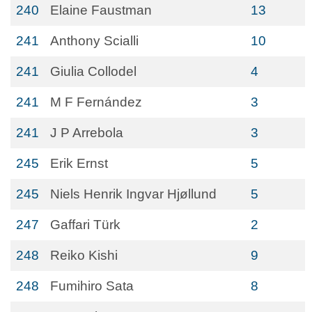
240
Elaine Faustman
13
241
Anthony Scialli
10
241
Giulia Collodel
4
241
M F Fernández
3
241
J P Arrebola
3
245
Erik Ernst
5
245
Niels Henrik Ingvar Hjøllund
5
247
Gaffari Türk
2
248
Reiko Kishi
9
248
Fumihiro Sata
8