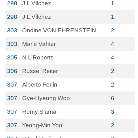
298
J L Vílchez
1
298
J L Vílchez
1
303
Ondine VON EHRENSTEIN
2
303
Marie Vahter
4
305
N L Roberts
4
306
Russel Reiter
2
307
Alberto Ferlin
2
307
Gye-Hyeong Woo
6
307
Remy Slama
3
307
Yeong-Min Yoo
2