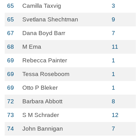
65
Camilla Taxvig
3
65
Svetlana Shechtman
9
67
Dana Boyd Barr
7
68
M Ema
11
69
Rebecca Painter
1
69
Tessa Roseboom
1
69
Otto P Bleker
1
72
Barbara Abbott
8
73
S M Schrader
12
74
John Bannigan
7