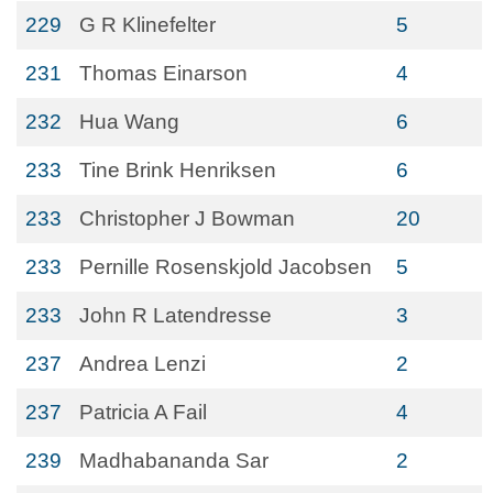
229
G R Klinefelter
5
231
Thomas Einarson
4
232
Hua Wang
6
233
Tine Brink Henriksen
6
233
Christopher J Bowman
20
233
Pernille Rosenskjold Jacobsen
5
233
John R Latendresse
3
237
Andrea Lenzi
2
237
Patricia A Fail
4
239
Madhabananda Sar
2