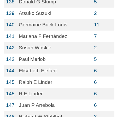
138
Donald G Stump
5
139
Atsuko Suzuki
2
140
Germaine Buck Louis
11
141
Mariana F Fernández
7
142
Susan Woskie
2
142
Paul Merlob
5
144
Elisabeth Elefant
6
145
Ralph E Linder
6
145
R E Linder
6
147
Juan P Arrebola
6
148
Richard W Stahlhut
3