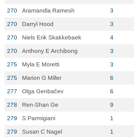
270
Aramandla Ramesh
3
270
Darryl Hood
3
270
Niels Erik Skakkebaek
4
270
Anthony E Archibong
3
275
Myla E Moretti
3
275
Marion G Miller
6
277
Olga Genbačev
6
278
Ren-Shan Ge
9
279
S Parmigiani
1
279
Susan C Nagel
1