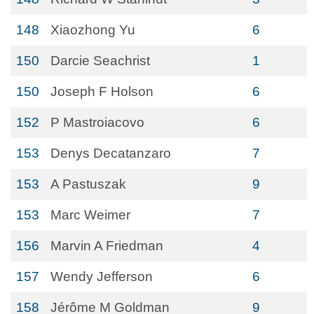
148
Xiaozhong Yu
6
150
Darcie Seachrist
1
150
Joseph F Holson
6
152
P Mastroiacovo
6
153
Denys Decatanzaro
7
153
A Pastuszak
9
153
Marc Weimer
7
156
Marvin A Friedman
4
157
Wendy Jefferson
6
158
Jérôme M Goldman
9