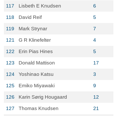
117
Lisbeth E Knudsen
6
118
David Reif
5
119
Mark Strynar
7
121
G R Klinefelter
4
122
Erin Pias Hines
5
123
Donald Mattison
17
124
Yoshinao Katsu
3
125
Emiko Miyawaki
9
126
Karin Sørig Hougaard
12
127
Thomas Knudsen
21