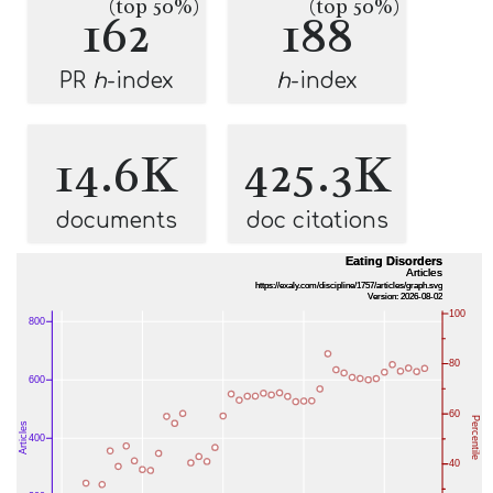
(top 50%)
(top 50%)
162
188
PR
h
-index
h
-index
14.6K
425.3K
documents
doc citations