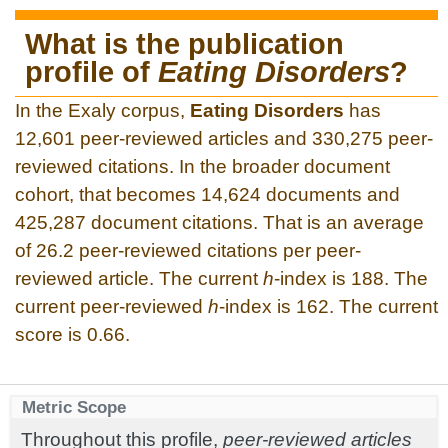
What is the publication
profile of
Eating Disorders
?
In the Exaly corpus,
Eating Disorders
has
12,601 peer-reviewed articles and 330,275 peer-
reviewed citations. In the broader document
cohort, that becomes 14,624 documents and
425,287 document citations. That is an average
of 26.2 peer-reviewed citations per peer-
reviewed article. The current
h
-index is 188. The
current peer-reviewed
h
-index is 162. The current
score is 0.66.
Metric Scope
Throughout this profile,
peer-reviewed articles