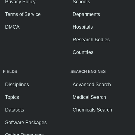
Privacy Policy
Schools
Terms of Service
Departments
DMCA
Hospitals
Research Bodies
Countries
FIELDS
SEARCH ENGINES
Disciplines
Advanced Search
Topics
Medical Search
Datasets
Chemicals Search
Software Packages