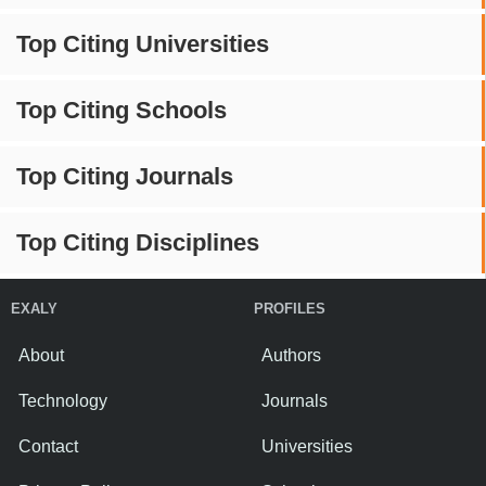
Top Citing Universities
Top Citing Schools
Top Citing Journals
Top Citing Disciplines
EXALY
PROFILES
About
Authors
Technology
Journals
Contact
Universities