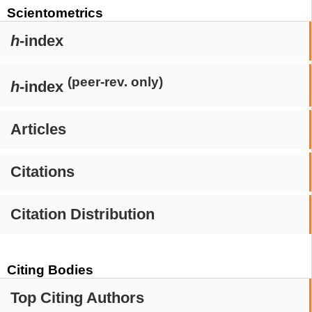
Scientometrics
h
-index
(peer-rev. only)
h
-index
Articles
Citations
Citation Distribution
Citing Bodies
Top Citing Authors