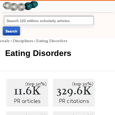
Search
exaly
›
Disciplines
›
Eating Disorders
Eating Disorders
(top 50%)
(top 50%)
11.6K
329.6K
PR articles
PR citations