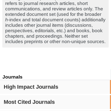
refers to journal research articles, short
communications, and review articles only. The
extended document set (used for the broader
h
-index and total document counts) additionally
includes other journal items (discussions,
perspectives, editorials, etc.) and books, book
chapters, and proceedings. Neither set
includes preprints or other non-unique sources.
Journals
High Impact Journals
Most Cited Journals