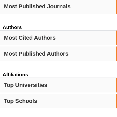
Most Published Journals
Authors
Most Cited Authors
Most Published Authors
Affiliations
Top Universities
Top Schools