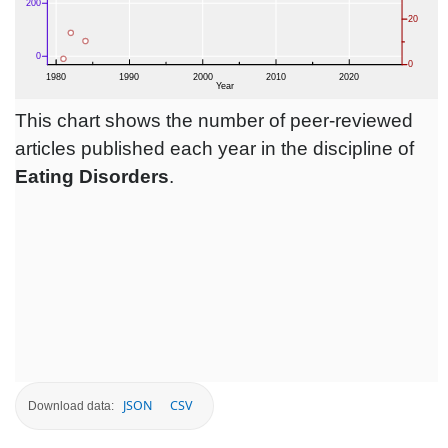
This chart shows the number of peer-reviewed
articles published each year in the discipline of
Eating Disorders
.
JSON
CSV
Download data: