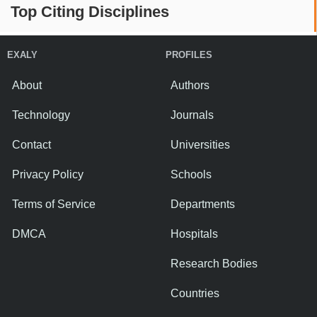
Top Citing Disciplines
EXALY
PROFILES
About
Authors
Technology
Journals
Contact
Universities
Privacy Policy
Schools
Terms of Service
Departments
DMCA
Hospitals
Research Bodies
Countries