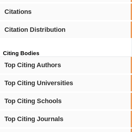
Citations
Citation Distribution
Citing Bodies
Top Citing Authors
Top Citing Universities
Top Citing Schools
Top Citing Journals