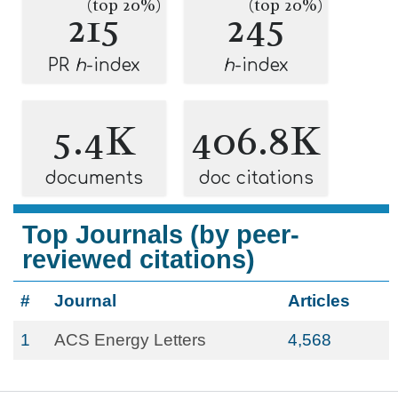
(top 20%)
(top 20%)
215
245
PR
h
-index
h
-index
5.4K
406.8K
documents
doc citations
Top Journals (by peer-
reviewed citations)
#
Journal
Articles
1
ACS Energy Letters
4,568