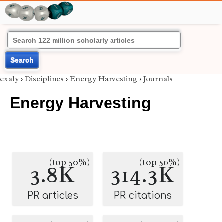
Search
exaly
›
Disciplines
›
Energy Harvesting
›
Journals
Energy Harvesting
(top 50%)
(top 50%)
3.8K
314.3K
PR articles
PR citations