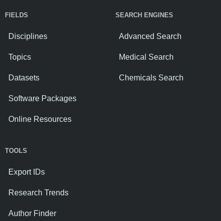
FIELDS
SEARCH ENGINES
Disciplines
Advanced Search
Topics
Medical Search
Datasets
Chemicals Search
Software Packages
Online Resources
TOOLS
Export IDs
Research Trends
Author Finder