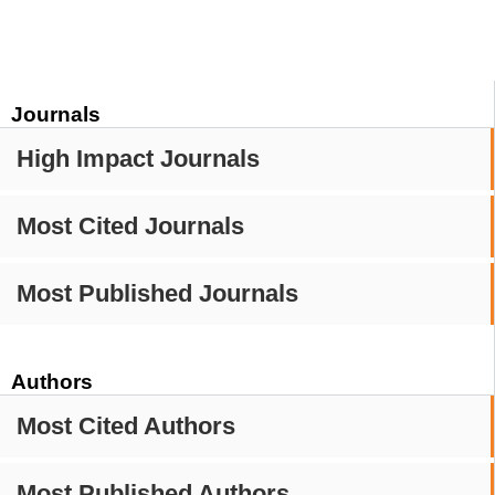
Journals
High Impact Journals
Most Cited Journals
Most Published Journals
Authors
Most Cited Authors
Most Published Authors