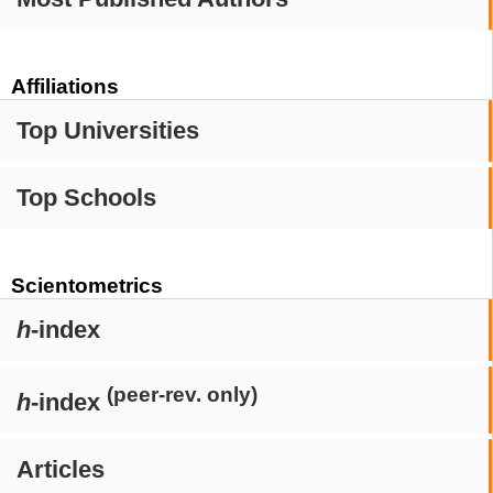
Affiliations
Top Universities
Top Schools
Scientometrics
h
-index
(peer-rev. only)
h
-index
Articles