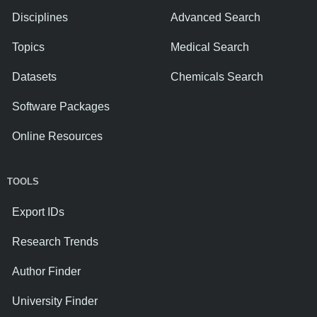
Disciplines
Advanced Search
Topics
Medical Search
Datasets
Chemicals Search
Software Packages
Online Resources
TOOLS
Export IDs
Research Trends
Author Finder
University Finder