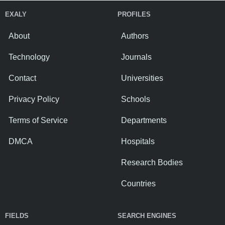
EXALY
PROFILES
About
Authors
Technology
Journals
Contact
Universities
Privacy Policy
Schools
Terms of Service
Departments
DMCA
Hospitals
Research Bodies
Countries
FIELDS
SEARCH ENGINES