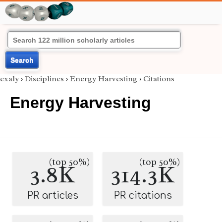
Search
exaly
›
Disciplines
›
Energy Harvesting
›
Citations
Energy Harvesting
(top 50%)
(top 50%)
3.8K
314.3K
PR articles
PR citations