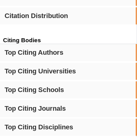
Citation Distribution
Citing Bodies
Top Citing Authors
Top Citing Universities
Top Citing Schools
Top Citing Journals
Top Citing Disciplines