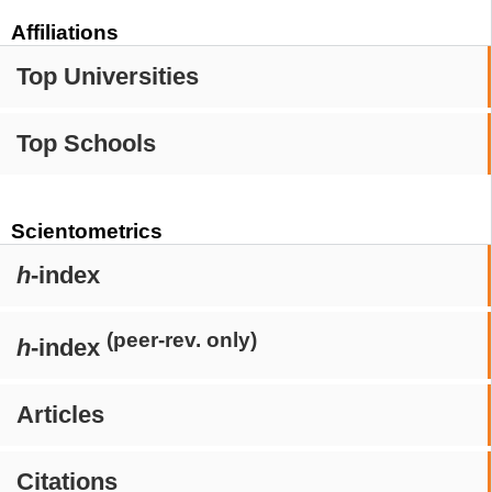
Affiliations
Top Universities
Top Schools
Scientometrics
h
-index
(peer-rev. only)
h
-index
Articles
Citations