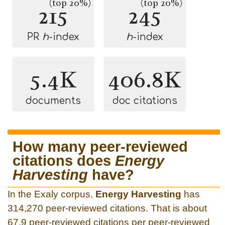
(top 20%)
(top 20%)
215
245
PR
h
-index
h
-index
5.4K
406.8K
documents
doc citations
How many peer-reviewed
citations does
Energy
Harvesting
have?
In the Exaly corpus,
Energy Harvesting
has
314,270 peer-reviewed citations. That is about
67.9 peer-reviewed citations per peer-reviewed