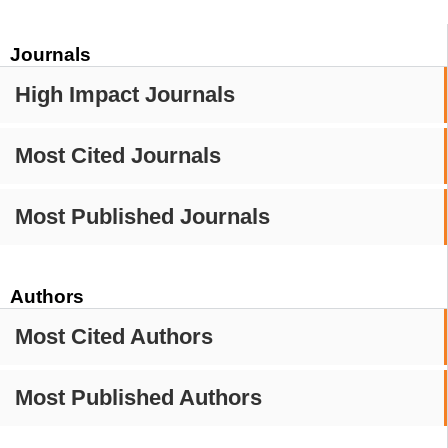
Journals
High Impact Journals
Most Cited Journals
Most Published Journals
Authors
Most Cited Authors
Most Published Authors