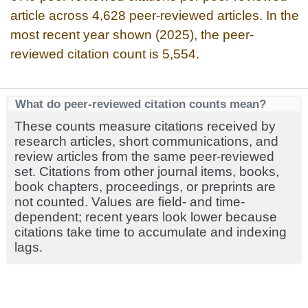
article across 4,628 peer-reviewed articles. In the
most recent year shown (2025), the peer-
reviewed citation count is 5,554.
What do peer-reviewed citation counts mean?
These counts measure citations received by
research articles, short communications, and
review articles from the same peer-reviewed
set. Citations from other journal items, books,
book chapters, proceedings, or preprints are
not counted. Values are field- and time-
dependent; recent years look lower because
citations take time to accumulate and indexing
lags.