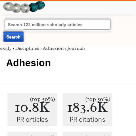
Search
exaly
›
Disciplines
›
Adhesion
›
Journals
Adhesion
(top 50%)
(top 50%)
10.8K
183.6K
PR articles
PR citations