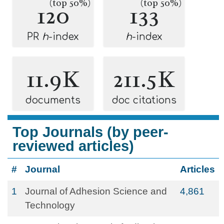
(top 50%)
(top 50%)
120
133
PR
h
-index
h
-index
11.9K
211.5K
documents
doc citations
Top Journals (by peer-
reviewed articles)
#
Journal
Articles
1
Journal of Adhesion Science and
4,861
Technology