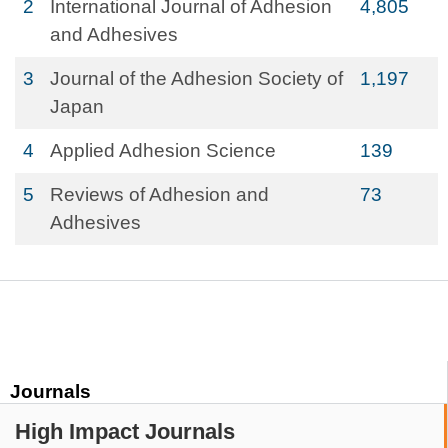
2
International Journal of Adhesion
4,805
and Adhesives
3
Journal of the Adhesion Society of
1,197
Japan
4
Applied Adhesion Science
139
5
Reviews of Adhesion and
73
Adhesives
Journals
High Impact Journals