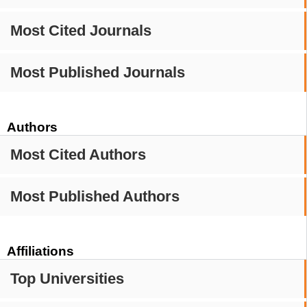
Most Cited Journals
Most Published Journals
Authors
Most Cited Authors
Most Published Authors
Affiliations
Top Universities