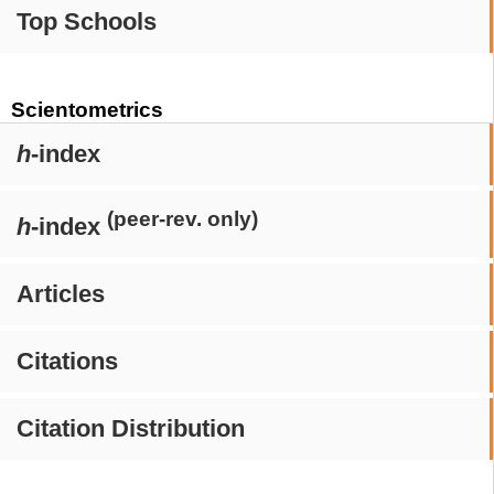
Top Schools
Scientometrics
h
-index
(peer-rev. only)
h
-index
Articles
Citations
Citation Distribution