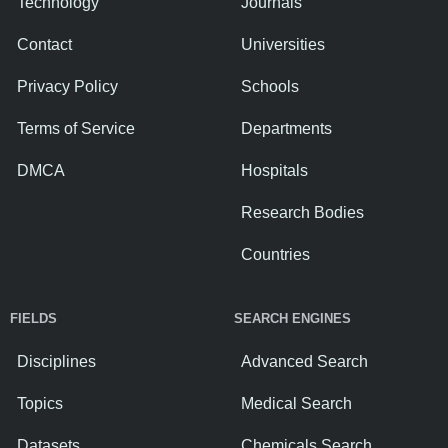
Technology
Journals
Contact
Universities
Privacy Policy
Schools
Terms of Service
Departments
DMCA
Hospitals
Research Bodies
Countries
FIELDS
SEARCH ENGINES
Disciplines
Advanced Search
Topics
Medical Search
Datasets
Chemicals Search