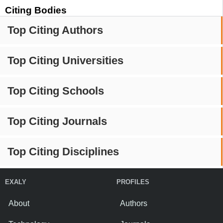
Citing Bodies
Top Citing Authors
Top Citing Universities
Top Citing Schools
Top Citing Journals
Top Citing Disciplines
EXALY
PROFILES
About
Authors