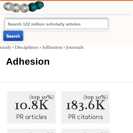
Search
exaly
›
Disciplines
›
Adhesion
›
Journals
Adhesion
(top 50%)
(top 50%)
10.8K
183.6K
PR articles
PR citations