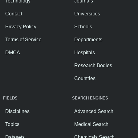
Technology
Journals
Contact
Universities
Privacy Policy
Schools
Terms of Service
Departments
DMCA
Hospitals
Research Bodies
Countries
FIELDS
SEARCH ENGINES
Disciplines
Advanced Search
Topics
Medical Search
Datasets
Chemicals Search