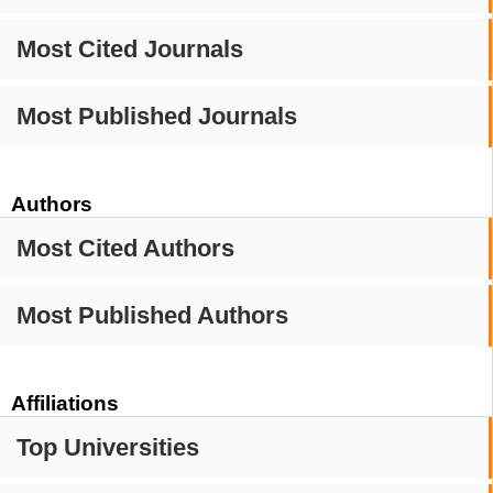
Most Cited Journals
Most Published Journals
Authors
Most Cited Authors
Most Published Authors
Affiliations
Top Universities