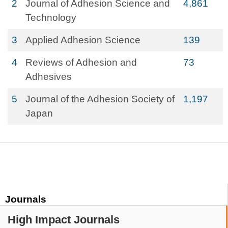
2
Journal of Adhesion Science and
4,861
Technology
3
Applied Adhesion Science
139
4
Reviews of Adhesion and
73
Adhesives
5
Journal of the Adhesion Society of
1,197
Japan
Journals
High Impact Journals