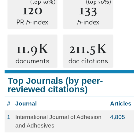
(top 50%)
(top 50%)
120
133
PR
h
-index
h
-index
11.9K
211.5K
documents
doc citations
Top Journals (by peer-
reviewed citations)
#
Journal
Articles
1
International Journal of Adhesion
4,805
and Adhesives