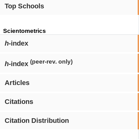
Top Schools
Scientometrics
h
-index
(peer-rev. only)
h
-index
Articles
Citations
Citation Distribution