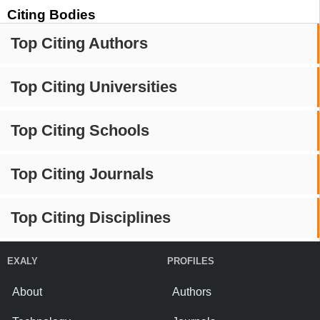
Citing Bodies
Top Citing Authors
Top Citing Universities
Top Citing Schools
Top Citing Journals
Top Citing Disciplines
EXALY
PROFILES
About
Authors