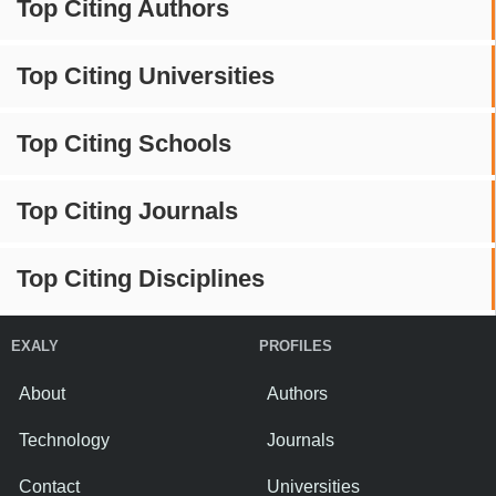
Top Citing Authors
Top Citing Universities
Top Citing Schools
Top Citing Journals
Top Citing Disciplines
EXALY
PROFILES
About
Authors
Technology
Journals
Contact
Universities