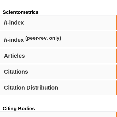
Scientometrics
h
-index
(peer-rev. only)
h
-index
Articles
Citations
Citation Distribution
Citing Bodies