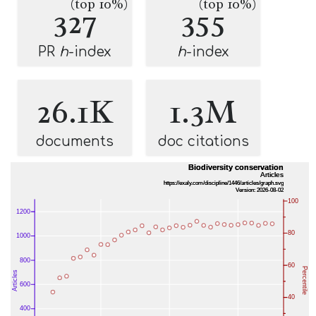
(top 10%)
(top 10%)
327
355
PR
h
-index
h
-index
26.1K
1.3M
documents
doc citations