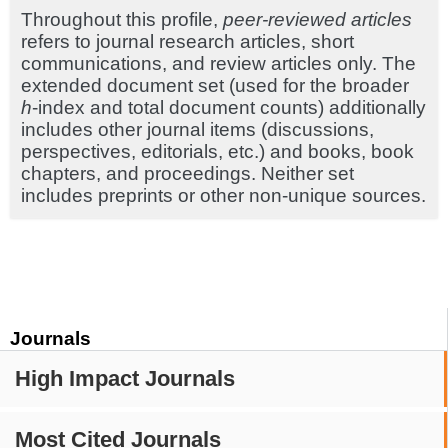
Throughout this profile,
peer-reviewed articles
refers to journal research articles, short
communications, and review articles only. The
extended document set (used for the broader
h
-index and total document counts) additionally
includes other journal items (discussions,
perspectives, editorials, etc.) and books, book
chapters, and proceedings. Neither set
includes preprints or other non-unique sources.
Journals
High Impact Journals
Most Cited Journals