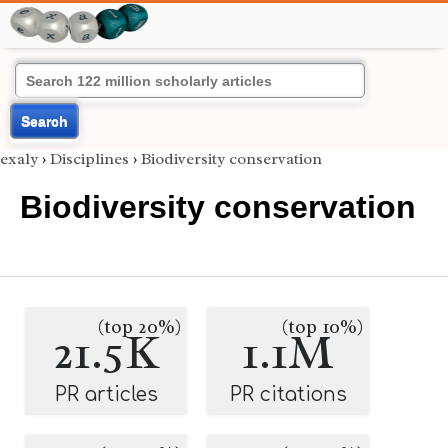
Search
exaly
›
Disciplines
›
Biodiversity conservation
Biodiversity conservation
(top 20%)
(top 10%)
21.5K
1.1M
PR articles
PR citations