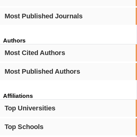
Most Published Journals
Authors
Most Cited Authors
Most Published Authors
Affiliations
Top Universities
Top Schools