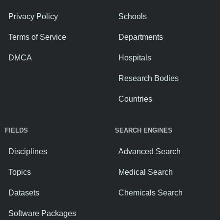
Privacy Policy
Schools
Terms of Service
Departments
DMCA
Hospitals
Research Bodies
Countries
FIELDS
SEARCH ENGINES
Disciplines
Advanced Search
Topics
Medical Search
Datasets
Chemicals Search
Software Packages