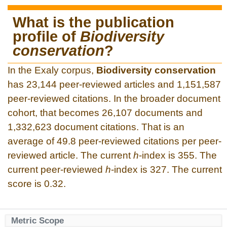
What is the publication
profile of
Biodiversity
conservation
?
In the Exaly corpus,
Biodiversity conservation
has 23,144 peer-reviewed articles and 1,151,587
peer-reviewed citations. In the broader document
cohort, that becomes 26,107 documents and
1,332,623 document citations. That is an
average of 49.8 peer-reviewed citations per peer-
reviewed article. The current
h
-index is 355. The
current peer-reviewed
h
-index is 327. The current
score is 0.32.
Metric Scope