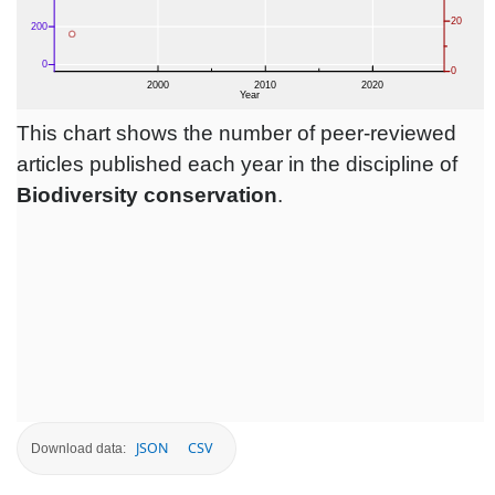
This chart shows the number of peer-reviewed
articles published each year in the discipline of
Biodiversity conservation
.
JSON
CSV
Download data: