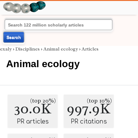
Search
exaly
›
Disciplines
›
Animal ecology
›
Articles
Animal ecology
(top 20%)
(top 10%)
30.0K
997.9K
PR articles
PR citations