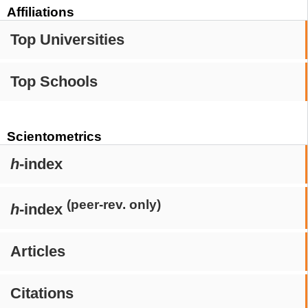
Affiliations
Top Universities
Top Schools
Scientometrics
h
-index
(peer-rev. only)
h
-index
Articles
Citations