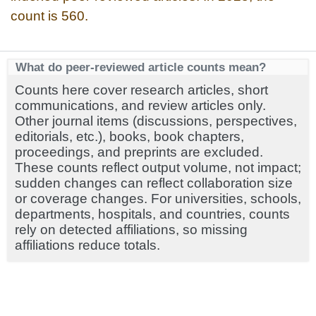
count is 560.
What do peer-reviewed article counts mean?
Counts here cover research articles, short
communications, and review articles only.
Other journal items (discussions, perspectives,
editorials, etc.), books, book chapters,
proceedings, and preprints are excluded.
These counts reflect output volume, not impact;
sudden changes can reflect collaboration size
or coverage changes. For universities, schools,
departments, hospitals, and countries, counts
rely on detected affiliations, so missing
affiliations reduce totals.