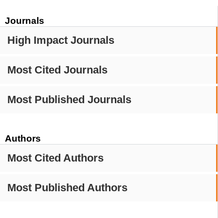
Journals
High Impact Journals
Most Cited Journals
Most Published Journals
Authors
Most Cited Authors
Most Published Authors