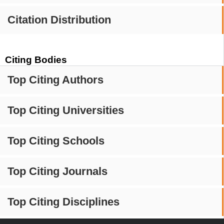
Citation Distribution
Citing Bodies
Top Citing Authors
Top Citing Universities
Top Citing Schools
Top Citing Journals
Top Citing Disciplines