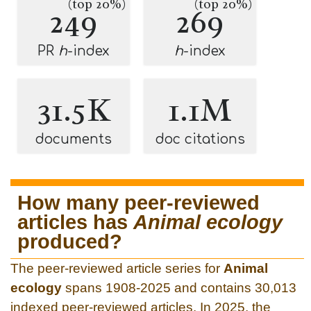
(top 20%)
(top 20%)
249
269
PR
h
-index
h
-index
31.5K
1.1M
documents
doc citations
How many peer-reviewed
articles has
Animal ecology
produced?
The peer-reviewed article series for
Animal
ecology
spans 1908-2025 and contains 30,013
indexed peer-reviewed articles. In 2025, the