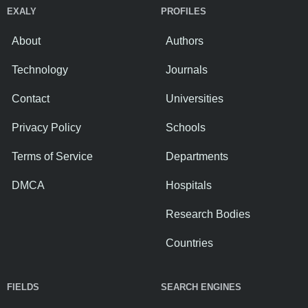
EXALY
PROFILES
About
Authors
Technology
Journals
Contact
Universities
Privacy Policy
Schools
Terms of Service
Departments
DMCA
Hospitals
Research Bodies
Countries
FIELDS
SEARCH ENGINES