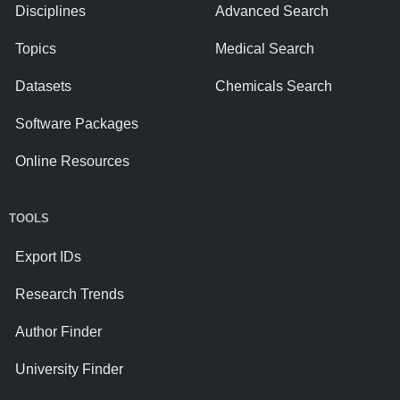
Disciplines
Advanced Search
Topics
Medical Search
Datasets
Chemicals Search
Software Packages
Online Resources
TOOLS
Export IDs
Research Trends
Author Finder
University Finder