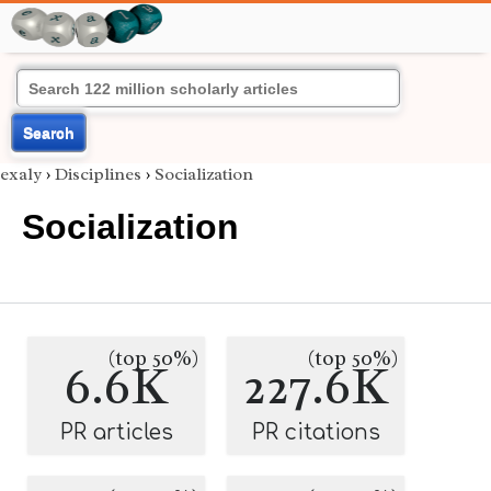
Search
exaly
›
Disciplines
›
Socialization
Socialization
(top 50%)
(top 50%)
6.6K
227.6K
PR articles
PR citations