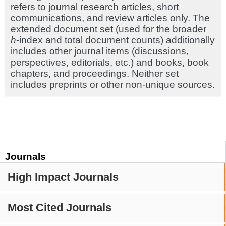
refers to journal research articles, short
communications, and review articles only. The
extended document set (used for the broader
h
-index and total document counts) additionally
includes other journal items (discussions,
perspectives, editorials, etc.) and books, book
chapters, and proceedings. Neither set
includes preprints or other non-unique sources.
Journals
High Impact Journals
Most Cited Journals