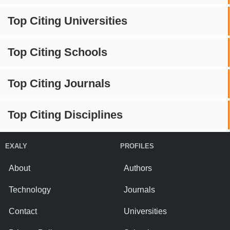
Top Citing Universities
Top Citing Schools
Top Citing Journals
Top Citing Disciplines
EXALY
PROFILES
About
Authors
Technology
Journals
Contact
Universities