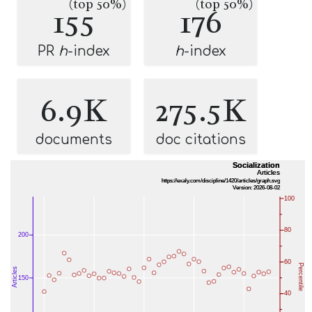
(top 50%)
(top 50%)
155
176
PR
h
-index
h
-index
6.9K
275.5K
documents
doc citations