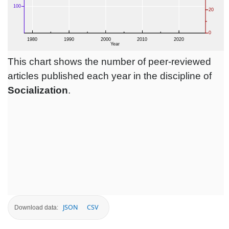
This chart shows the number of peer-reviewed
articles published each year in the discipline of
Socialization
.
JSON
CSV
Download data: