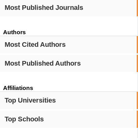
Most Published Journals
Authors
Most Cited Authors
Most Published Authors
Affiliations
Top Universities
Top Schools