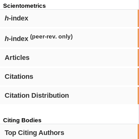
Scientometrics
h
-index
(peer-rev. only)
h
-index
Articles
Citations
Citation Distribution
Citing Bodies
Top Citing Authors