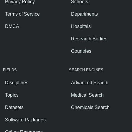
Privacy Policy
Schools
Terms of Service
Departments
DMCA
Hospitals
Research Bodies
Countries
FIELDS
SEARCH ENGINES
Disciplines
Advanced Search
Topics
Medical Search
Datasets
Chemicals Search
Software Packages