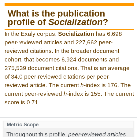
What is the publication
profile of
Socialization
?
In the Exaly corpus,
Socialization
has 6,698
peer-reviewed articles and 227,662 peer-
reviewed citations. In the broader document
cohort, that becomes 6,924 documents and
275,539 document citations. That is an average
of 34.0 peer-reviewed citations per peer-
reviewed article. The current
h
-index is 176. The
current peer-reviewed
h
-index is 155. The current
score is 0.71.
Metric Scope
Throughout this profile,
peer-reviewed articles