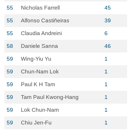
55
Nicholas Farrell
45
55
Alfonso Castiñeiras
39
55
Claudia Andreini
6
58
Daniele Sanna
46
59
Wing-Yiu Yu
1
59
Chun-Nam Lok
1
59
Paul K H Tam
1
59
Tam Paul Kwong-Hang
1
59
Lok Chun-Nam
1
59
Chiu Jen-Fu
1