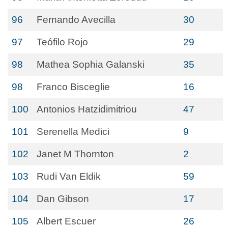
96
Fernando Avecilla
30
97
Teófilo Rojo
29
98
Mathea Sophia Galanski
35
98
Franco Bisceglie
16
100
Antonios Hatzidimitriou
47
101
Serenella Medici
9
102
Janet M Thornton
2
103
Rudi Van Eldik
59
104
Dan Gibson
17
105
Albert Escuer
26