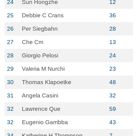
24
Sun Hongzhe
12
25
Debbie C Crans
36
26
Per Siegbahn
28
27
Che Cm
13
28
Giorgio Pelosi
24
29
Valeria M Nurchi
23
30
Thomas Klapoetke
48
31
Angela Casini
32
32
Lawrence Que
59
32
Eugenio Garribba
43
34
Katherine H Thompson
7