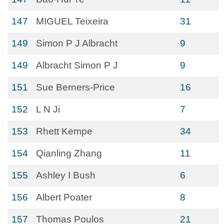
147
MIGUEL Teixeira
31
149
Simon P J Albracht
9
149
Albracht Simon P J
9
151
Sue Berners-Price
16
152
L N Ji
7
153
Rhett Kempe
34
154
Qianling Zhang
11
155
Ashley I Bush
6
156
Albert Poater
8
157
Thomas Poulos
21