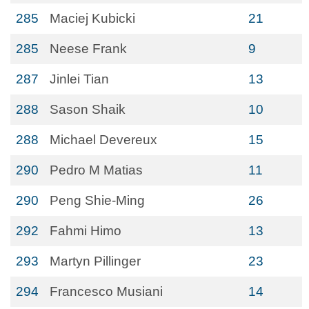
285
Maciej Kubicki
21
285
Neese Frank
9
287
Jinlei Tian
13
288
Sason Shaik
10
288
Michael Devereux
15
290
Pedro M Matias
11
290
Peng Shie-Ming
26
292
Fahmi Himo
13
293
Martyn Pillinger
23
294
Francesco Musiani
14