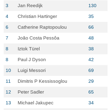
3
Jan Reedijk
130
4
Christian Hartinger
35
6
Catherine Raptopoulou
66
7
João Costa Pessôa
48
8
Iztok Türel
38
8
Paul J Dyson
42
10
Luigi Messori
69
11
Dimitris P Kessissoglou
29
12
Peter Sadler
65
13
Michael Jakupec
34