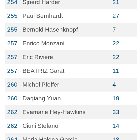
254
Sjoerd Harder
21
255
Paul Bernhardt
27
255
Bernold Hasenknopf
7
257
Enrico Monzani
22
257
Eric Riviere
22
257
BEATRIZ Garat
11
260
Michel Pfeffer
4
260
Daqiang Yuan
19
262
Evamarie Hey-Hawkins
33
262
Ciurli Stefano
14
264
Maria Helena Garcia
18