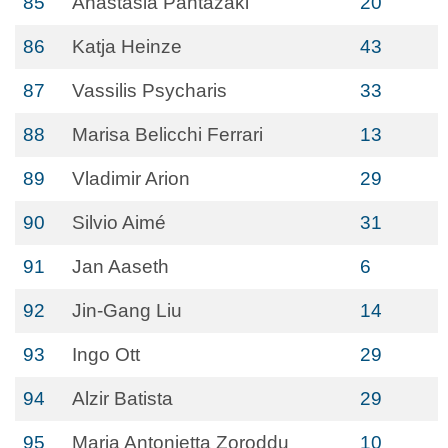
85
Anastasia Pantazaki
20
86
Katja Heinze
43
87
Vassilis Psycharis
33
88
Marisa Belicchi Ferrari
13
89
Vladimir Arion
29
90
Silvio Aimé
31
91
Jan Aaseth
6
92
Jin-Gang Liu
14
93
Ingo Ott
29
94
Alzir Batista
29
95
Maria Antonietta Zoroddu
10