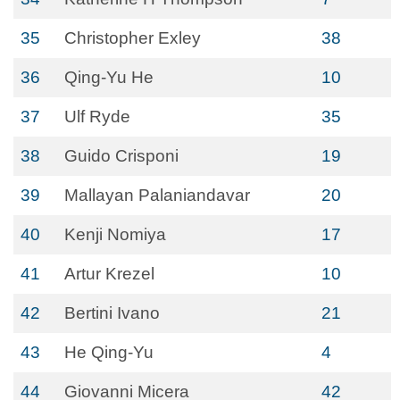
35
Christopher Exley
38
36
Qing-Yu He
10
37
Ulf Ryde
35
38
Guido Crisponi
19
39
Mallayan Palaniandavar
20
40
Kenji Nomiya
17
41
Artur Krezel
10
42
Bertini Ivano
21
43
He Qing-Yu
4
44
Giovanni Micera
42