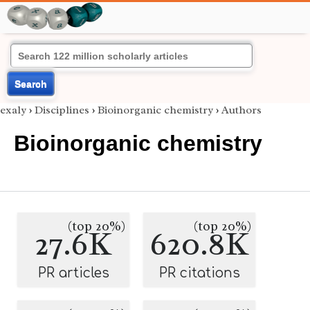
Search
exaly
›
Disciplines
›
Bioinorganic chemistry
›
Authors
Bioinorganic chemistry
(top 20%)
(top 20%)
27.6K
620.8K
PR articles
PR citations