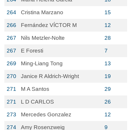
264
Cristina Marzano
15
266
Fernández VÍCTOR M
12
267
Nils Metzler-Nolte
28
267
E Foresti
7
269
Ming-Liang Tong
13
270
Janice R Aldrich-Wright
19
271
M A Santos
29
271
L D CARLOS
26
273
Mercedes Gonzalez
12
274
Amy Rosenzweig
9