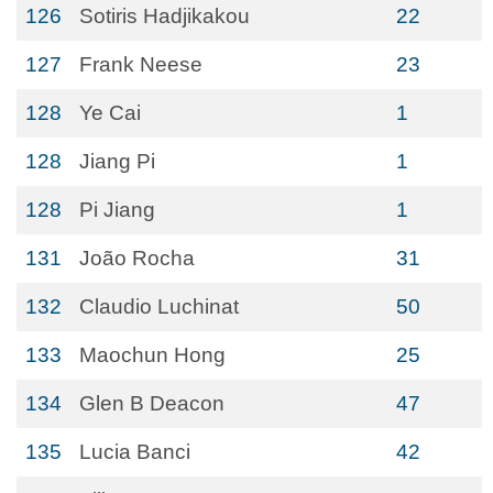
126
Sotiris Hadjikakou
22
127
Frank Neese
23
128
Ye Cai
1
128
Jiang Pi
1
128
Pi Jiang
1
131
João Rocha
31
132
Claudio Luchinat
50
133
Maochun Hong
25
134
Glen B Deacon
47
135
Lucia Banci
42