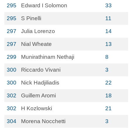
295
Edward I Solomon
33
295
S Pinelli
11
297
Julia Lorenzo
14
297
Nial Wheate
13
299
Munirathinam Nethaji
8
300
Riccardo Vivani
3
300
Nick Hadjiliadis
22
302
Guillem Aromi
18
302
H Kozlowski
21
304
Morena Nocchetti
3