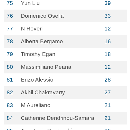
75
Yun Liu
39
76
Domenico Osella
33
77
N Roveri
12
78
Alberta Bergamo
16
79
Timothy Egan
18
80
Massimiliano Peana
12
81
Enzo Alessio
28
82
Akhil Chakravarty
27
83
M Aureliano
21
84
Catherine Dendrinou-Samara
21