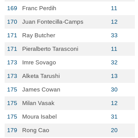
169
Franc Perdih
11
170
Juan Fontecilla-Camps
12
171
Ray Butcher
33
171
Pieralberto Tarasconi
11
173
Imre Sovago
32
173
Alketa Tarushi
13
175
James Cowan
30
175
Milan Vasak
12
175
Moura Isabel
31
179
Rong Cao
20