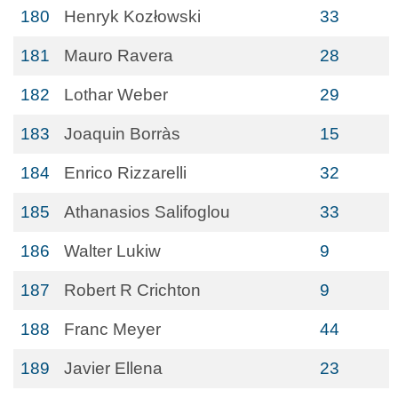
180
Henryk Kozłowski
33
181
Mauro Ravera
28
182
Lothar Weber
29
183
Joaquin Borràs
15
184
Enrico Rizzarelli
32
185
Athanasios Salifoglou
33
186
Walter Lukiw
9
187
Robert R Crichton
9
188
Franc Meyer
44
189
Javier Ellena
23