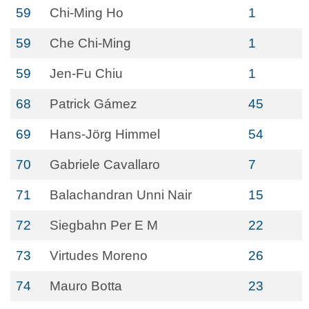
59
Chi-Ming Ho
1
59
Che Chi-Ming
1
59
Jen-Fu Chiu
1
68
Patrick Gámez
45
69
Hans-Jörg Himmel
54
70
Gabriele Cavallaro
7
71
Balachandran Unni Nair
15
72
Siegbahn Per E M
22
73
Virtudes Moreno
26
74
Mauro Botta
23