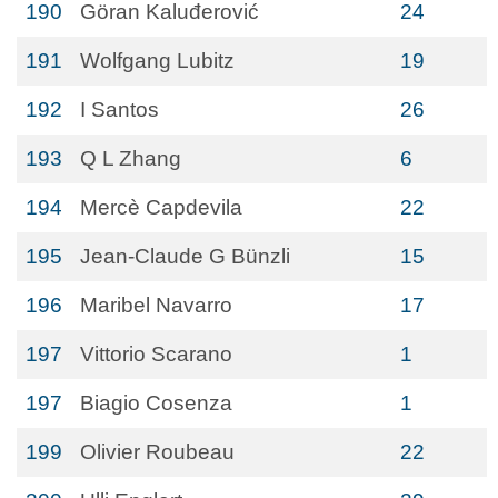
190
Göran Kaluđerović
24
191
Wolfgang Lubitz
19
192
I Santos
26
193
Q L Zhang
6
194
Mercè Capdevila
22
195
Jean-Claude G Bünzli
15
196
Maribel Navarro
17
197
Vittorio Scarano
1
197
Biagio Cosenza
1
199
Olivier Roubeau
22