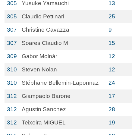
305
Yusuke Yamauchi
13
305
Claudio Pettinari
25
307
Christine Cavazza
9
307
Soares Claudio M
15
309
Gabor Molnár
12
310
Steven Nolan
12
310
Stéphane Bellemin-Laponnaz
24
312
Giampaolo Barone
17
312
Agustin Sanchez
28
312
Teixeira MIGUEL
19