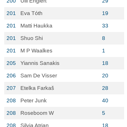
200
Ulli Englert
29
201
Eva Tóth
19
201
Matti Haukka
33
201
Shuo Shi
8
201
M P Waalkes
1
205
Yiannis Sanakis
18
206
Sam De Visser
20
207
Etelka Farkaš
28
208
Peter Junk
40
208
Roseboom W
5
208
Silvia Atrian
18