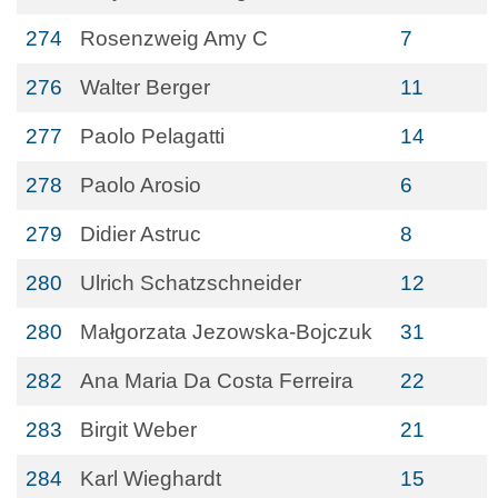
274
Rosenzweig Amy C
7
276
Walter Berger
11
277
Paolo Pelagatti
14
278
Paolo Arosio
6
279
Didier Astruc
8
280
Ulrich Schatzschneider
12
280
Małgorzata Jezowska-Bojczuk
31
282
Ana Maria Da Costa Ferreira
22
283
Birgit Weber
21
284
Karl Wieghardt
15