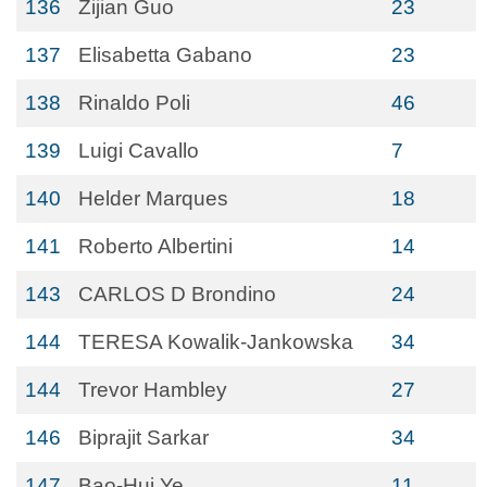
136
Zijian Guo
23
137
Elisabetta Gabano
23
138
Rinaldo Poli
46
139
Luigi Cavallo
7
140
Helder Marques
18
141
Roberto Albertini
14
143
CARLOS D Brondino
24
144
TERESA Kowalik-Jankowska
34
144
Trevor Hambley
27
146
Biprajit Sarkar
34
147
Bao-Hui Ye
11