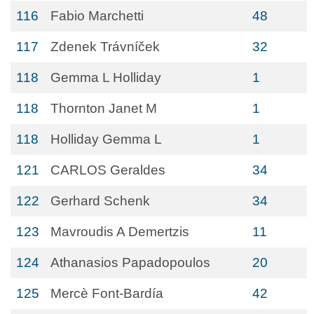
116
Fabio Marchetti
48
117
Zdenek Trávníček
32
118
Gemma L Holliday
1
118
Thornton Janet M
1
118
Holliday Gemma L
1
121
CARLOS Geraldes
34
122
Gerhard Schenk
34
123
Mavroudis A Demertzis
11
124
Athanasios Papadopoulos
20
125
Mercè Font-Bardía
42