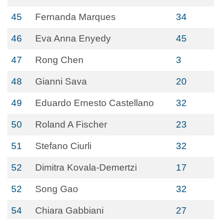
45
Fernanda Marques
34
46
Eva Anna Enyedy
45
47
Rong Chen
3
48
Gianni Sava
20
49
Eduardo Ernesto Castellano
32
50
Roland A Fischer
23
51
Stefano Ciurli
32
52
Dimitra Kovala-Demertzi
17
52
Song Gao
32
54
Chiara Gabbiani
27