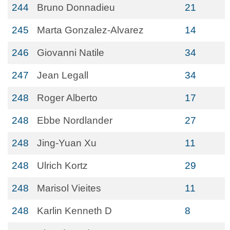
244
Bruno Donnadieu
21
245
Marta Gonzalez-Alvarez
14
246
Giovanni Natile
34
247
Jean Legall
34
248
Roger Alberto
17
248
Ebbe Nordlander
27
248
Jing-Yuan Xu
11
248
Ulrich Kortz
29
248
Marisol Vieites
11
248
Karlin Kenneth D
8