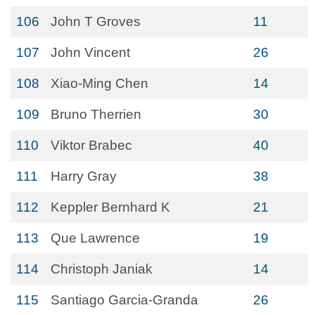
106
John T Groves
11
107
John Vincent
26
108
Xiao-Ming Chen
14
109
Bruno Therrien
30
110
Viktor Brabec
40
111
Harry Gray
38
112
Keppler Bernhard K
21
113
Que Lawrence
19
114
Christoph Janiak
14
115
Santiago Garcia-Granda
26