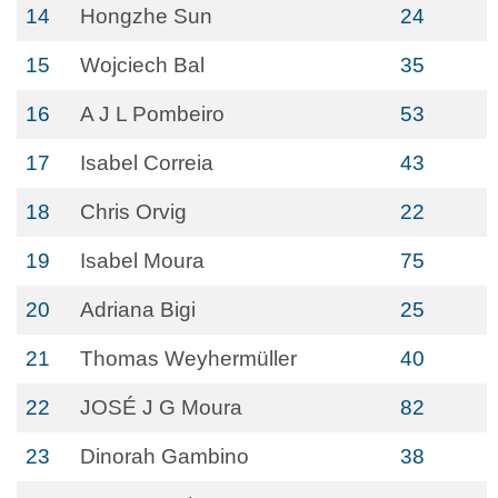
14
Hongzhe Sun
24
15
Wojciech Bal
35
16
A J L Pombeiro
53
17
Isabel Correia
43
18
Chris Orvig
22
19
Isabel Moura
75
20
Adriana Bigi
25
21
Thomas Weyhermüller
40
22
JOSÉ J G Moura
82
23
Dinorah Gambino
38