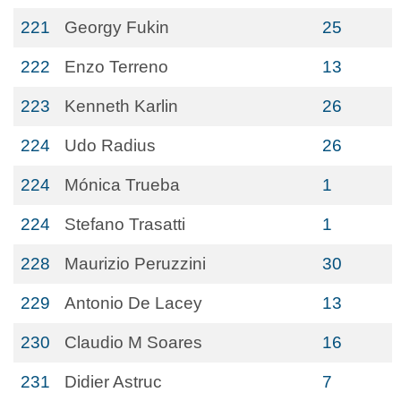
221
Georgy Fukin
25
222
Enzo Terreno
13
223
Kenneth Karlin
26
224
Udo Radius
26
224
Mónica Trueba
1
224
Stefano Trasatti
1
228
Maurizio Peruzzini
30
229
Antonio De Lacey
13
230
Claudio M Soares
16
231
Didier Astruc
7