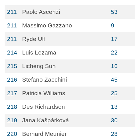
211
Paolo Ascenzi
53
211
Massimo Gazzano
9
211
Ryde Ulf
17
214
Luis Lezama
22
215
Licheng Sun
16
216
Stefano Zacchini
45
217
Patricia Williams
25
218
Des Richardson
13
219
Jana Kašpárková
30
220
Bernard Meunier
28