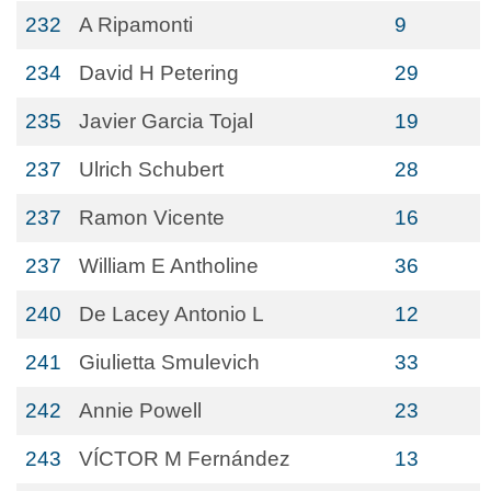
232
A Ripamonti
9
234
David H Petering
29
235
Javier Garcia Tojal
19
237
Ulrich Schubert
28
237
Ramon Vicente
16
237
William E Antholine
36
240
De Lacey Antonio L
12
241
Giulietta Smulevich
33
242
Annie Powell
23
243
VÍCTOR M Fernández
13