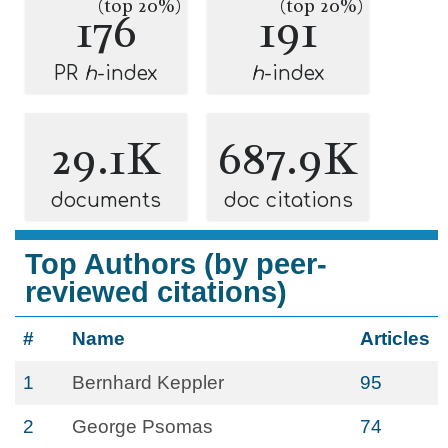
(top 20%)
(top 20%)
176
191
PR
h
-index
h
-index
29.1K
687.9K
documents
doc citations
Top Authors (by peer-
reviewed citations)
#
Name
Articles
1
Bernhard Keppler
95
2
George Psomas
74