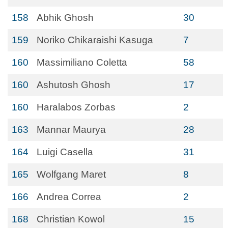
158
Abhik Ghosh
30
159
Noriko Chikaraishi Kasuga
7
160
Massimiliano Coletta
58
160
Ashutosh Ghosh
17
160
Haralabos Zorbas
2
163
Mannar Maurya
28
164
Luigi Casella
31
165
Wolfgang Maret
8
166
Andrea Correa
2
168
Christian Kowol
15