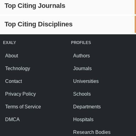
Top Citing Journals
Top Citing Disciplines
EXALY
PROFILES
About
Authors
Technology
Journals
Contact
Universities
Privacy Policy
Schools
Terms of Service
Departments
DMCA
Hospitals
Research Bodies