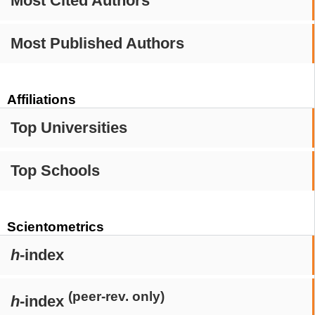
Most Cited Authors
Most Published Authors
Affiliations
Top Universities
Top Schools
Scientometrics
h
-index
(peer-rev. only)
h
-index