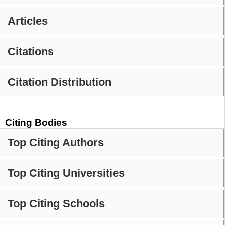
Articles
Citations
Citation Distribution
Citing Bodies
Top Citing Authors
Top Citing Universities
Top Citing Schools