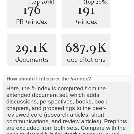
(top 20%)
(top 20%)
176
191
PR
h
-index
h
-index
29.1K
687.9K
documents
doc citations
How should I interpret the
h
-index?
Here, the
h
-index is computed from the
extended document set, which adds
discussions, perspectives, books, book
chapters, and proceedings to the peer-
reviewed core (research articles, short
communications, and review articles). Preprints
are excluded from both sets. Compare with the