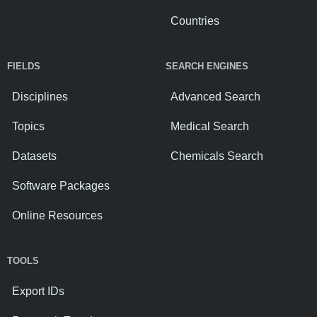
Countries
FIELDS
SEARCH ENGINES
Disciplines
Advanced Search
Topics
Medical Search
Datasets
Chemicals Search
Software Packages
Online Resources
TOOLS
Export IDs