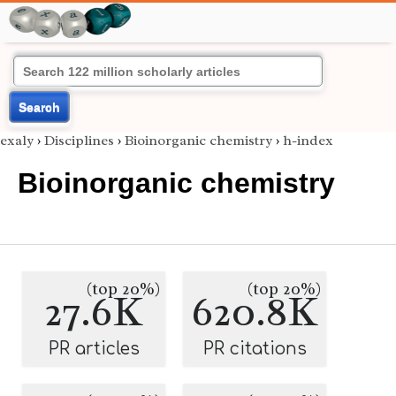
Search
exaly
›
Disciplines
›
Bioinorganic chemistry
›
h-index
Bioinorganic chemistry
(top 20%)
(top 20%)
27.6K
620.8K
PR articles
PR citations