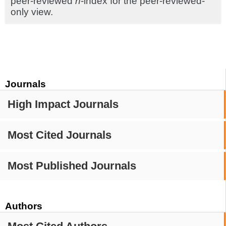
peer-reviewed
h
-index for the peer-reviewed-
only view.
Journals
High Impact Journals
Most Cited Journals
Most Published Journals
Authors