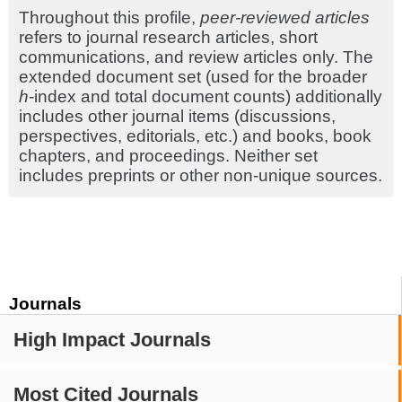
Throughout this profile,
peer-reviewed articles
refers to journal research articles, short
communications, and review articles only. The
extended document set (used for the broader
h
-index and total document counts) additionally
includes other journal items (discussions,
perspectives, editorials, etc.) and books, book
chapters, and proceedings. Neither set
includes preprints or other non-unique sources.
Journals
High Impact Journals
Most Cited Journals