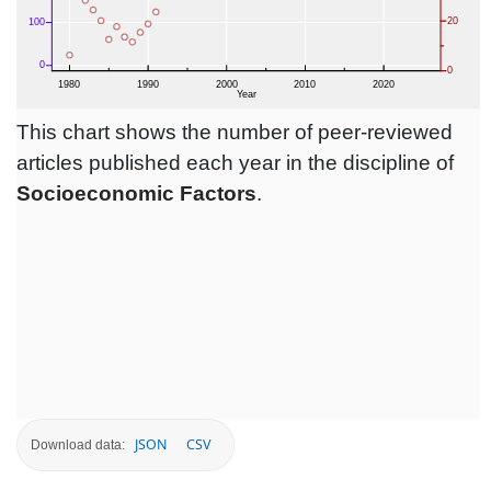
This chart shows the number of peer-reviewed
articles published each year in the discipline of
Socioeconomic Factors
.
JSON
CSV
Download data: