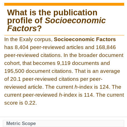
What is the publication
profile of
Socioeconomic
Factors
?
In the Exaly corpus,
Socioeconomic Factors
has 8,404 peer-reviewed articles and 168,846
peer-reviewed citations. In the broader document
cohort, that becomes 9,119 documents and
195,500 document citations. That is an average
of 20.1 peer-reviewed citations per peer-
reviewed article. The current
h
-index is 124. The
current peer-reviewed
h
-index is 114. The current
score is 0.22.
Metric Scope