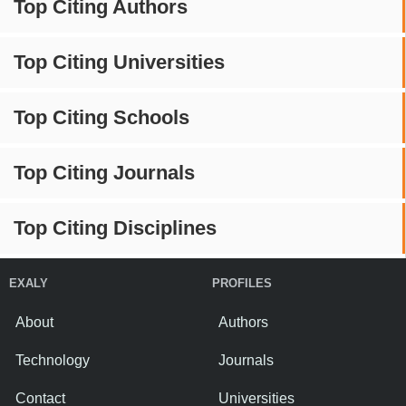
Top Citing Authors
Top Citing Universities
Top Citing Schools
Top Citing Journals
Top Citing Disciplines
EXALY
PROFILES
About
Authors
Technology
Journals
Contact
Universities