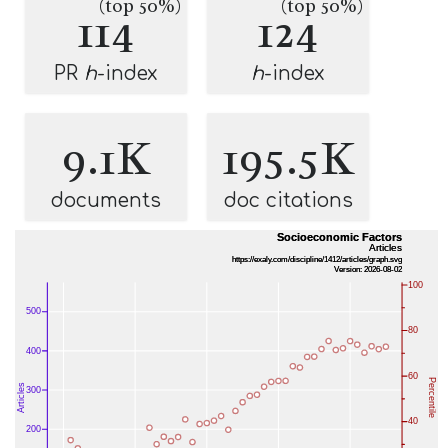
(top 50%)
(top 50%)
114
124
PR
h
-index
h
-index
9.1K
195.5K
documents
doc citations