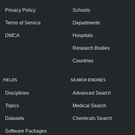
Privacy Policy
Schools
Terms of Service
Departments
DMCA
Hospitals
Research Bodies
Countries
FIELDS
SEARCH ENGINES
Disciplines
Advanced Search
Topics
Medical Search
Datasets
Chemicals Search
Software Packages