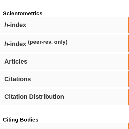
Scientometrics
h
-index
(peer-rev. only)
h
-index
Articles
Citations
Citation Distribution
Citing Bodies