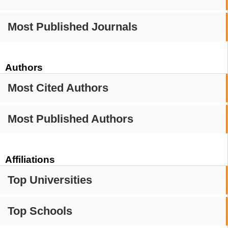
Most Published Journals
Authors
Most Cited Authors
Most Published Authors
Affiliations
Top Universities
Top Schools