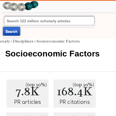
Search
exaly
›
Disciplines
›
Socioeconomic Factors
Socioeconomic Factors
(top 50%)
(top 50%)
7.8K
168.4K
PR articles
PR citations