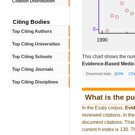
Citation Distribution
Citing Bodies
Top Citing Authors
Top Citing Universities
This chart shows the num
Top Citing Schools
Evidence-Based Medic
Top Citing Journals
JSON
CS
Download data:
Top Citing Disciplines
What is the pu
In the Exaly corpus,
Evi
reviewed citations. In 
document citations. That 
current
h
-index is 130. 