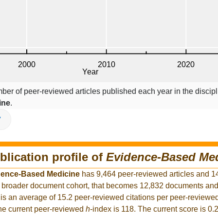
ber of peer-reviewed articles published each year in the discipl
ine
.
V
blication profile of
Evidence-Based Me
dence-Based Medicine
has 9,464 peer-reviewed articles and 1
the broader document cohort, that becomes 12,832 documents an
is an average of 15.2 peer-reviewed citations per peer-reviewed
The current peer-reviewed
h
-index is 118. The current score is 0.