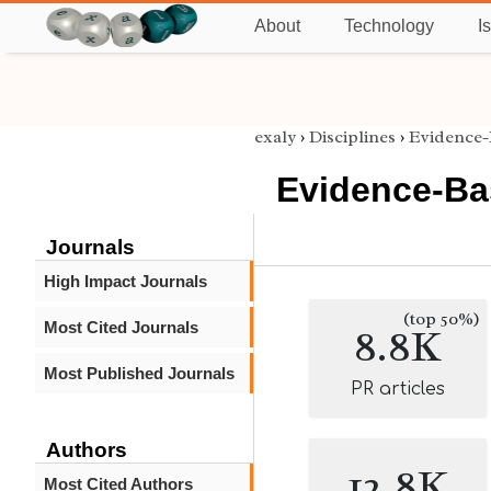
About
Technology
I
exaly
›
Disciplines
›
Evidence-
Evidence-Ba
Journals
High Impact Journals
(top 50%)
Most Cited Journals
8.8K
Most Published Journals
PR articles
Authors
12.8K
Most Cited Authors