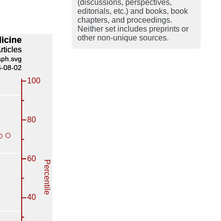
(discussions, perspectives,
editorials, etc.) and books, book
chapters, and proceedings.
Neither set includes preprints or
other non-unique sources.