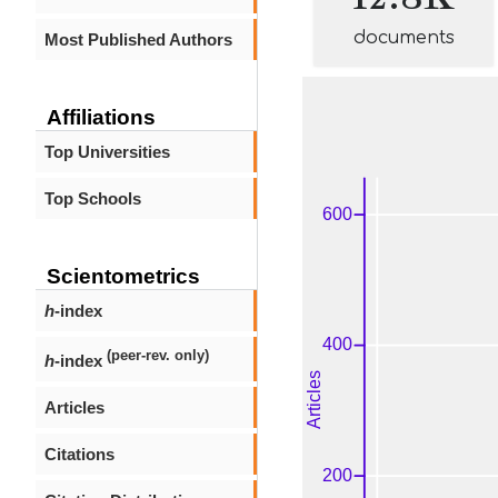
documents
Most Published Authors
Affiliations
Top Universities
Top Schools
Scientometrics
h
-index
(peer-rev. only)
h
-index
Articles
Citations