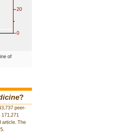
ine of
dicine
?
43,737 peer-
d 171,271
 article. The
25.