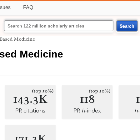
ssues
FAQ
Search
Based Medicine
sed Medicine
(top 50%)
(top 50%)
143.3K
118
PR citations
PR
h
-index
h
171.3K