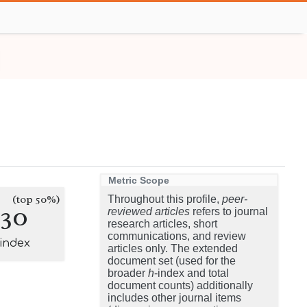
Metric Scope
(top 50%)
Throughout this profile,
peer-
130
reviewed articles
refers to journal
research articles, short
communications, and review
-index
articles only. The extended
document set (used for the
broader
h
-index and total
document counts) additionally
includes other journal items