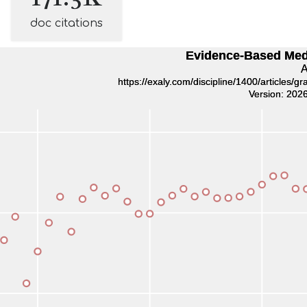
doc citations