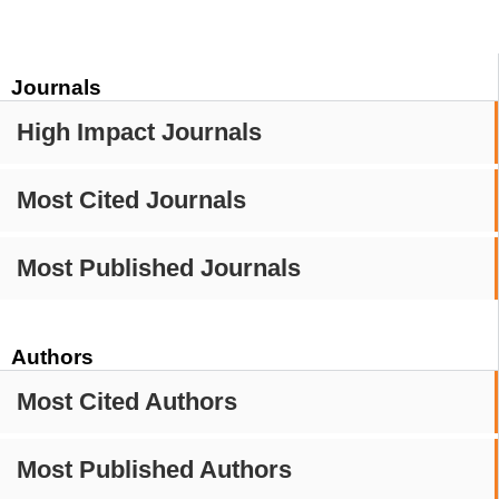
Journals
High Impact Journals
Most Cited Journals
Most Published Journals
Authors
Most Cited Authors
Most Published Authors