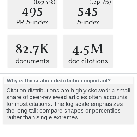
(top 5%)
(top 5%)
495
545
PR
h
-index
h
-index
82.7K
4.5M
documents
doc citations
Why is the citation distribution important?
Citation distributions are highly skewed: a small
share of peer-reviewed articles often accounts
for most citations. The log scale emphasizes
the long tail; compare shapes or percentiles
rather than single extremes.