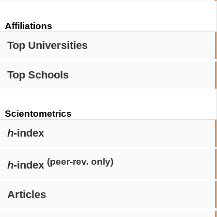
Affiliations
Top Universities
Top Schools
Scientometrics
h
-index
(peer-rev. only)
h
-index
Articles