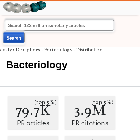
Search
exaly
›
Disciplines
›
Bacteriology
›
Distribution
Bacteriology
(top 5%)
(top 5%)
79.7K
3.9M
PR articles
PR citations