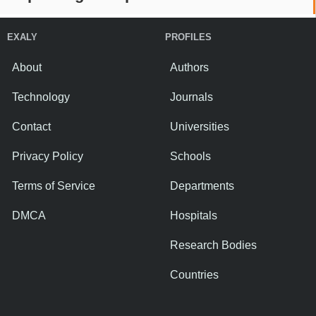
EXALY
PROFILES
About
Authors
Technology
Journals
Contact
Universities
Privacy Policy
Schools
Terms of Service
Departments
DMCA
Hospitals
Research Bodies
Countries