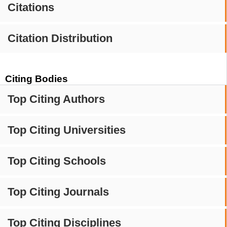
Citations
Citation Distribution
Citing Bodies
Top Citing Authors
Top Citing Universities
Top Citing Schools
Top Citing Journals
Top Citing Disciplines