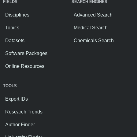
FIELDS
SEARCH ENGINES
Disciplines
Advanced Search
Topics
Medical Search
Datasets
Chemicals Search
Software Packages
Online Resources
TOOLS
Export IDs
Research Trends
Author Finder