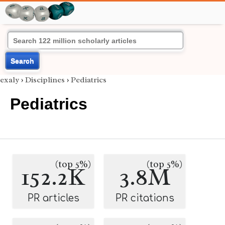
Search
exaly
›
Disciplines
›
Pediatrics
Pediatrics
(top 5%)
(top 5%)
152.2K
3.8M
PR articles
PR citations