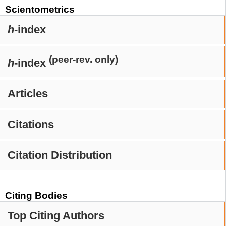
Scientometrics
h
-index
(peer-rev. only)
h
-index
Articles
Citations
Citation Distribution
Citing Bodies
Top Citing Authors