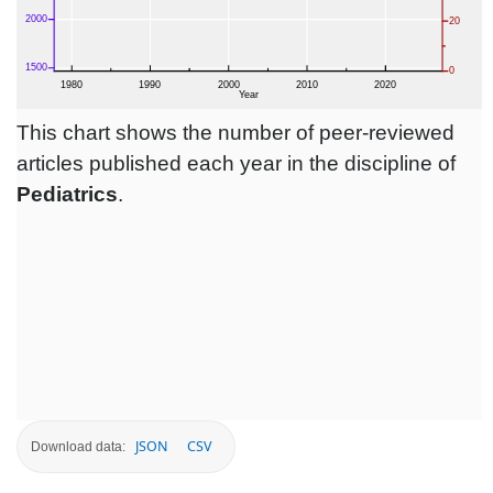
This chart shows the number of peer-reviewed
articles published each year in the discipline of
Pediatrics
.
JSON
CSV
Download data: