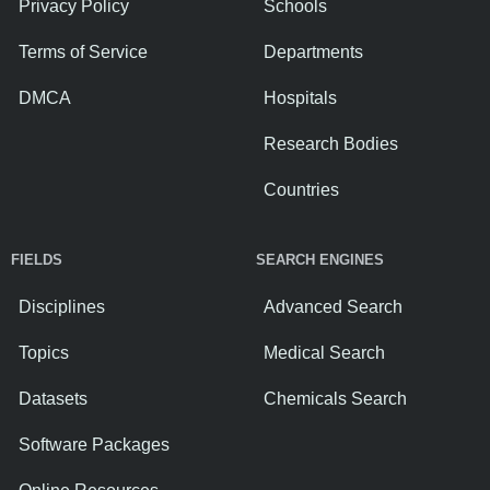
Privacy Policy
Schools
Terms of Service
Departments
DMCA
Hospitals
Research Bodies
Countries
FIELDS
SEARCH ENGINES
Disciplines
Advanced Search
Topics
Medical Search
Datasets
Chemicals Search
Software Packages