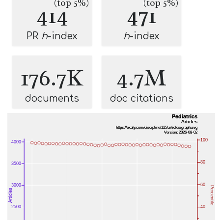
(top 5%)
(top 5%)
414
471
PR
h
-index
h
-index
176.7K
4.7M
documents
doc citations