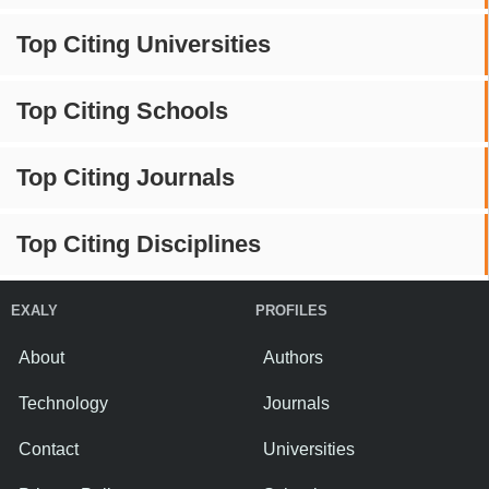
Top Citing Universities
Top Citing Schools
Top Citing Journals
Top Citing Disciplines
EXALY
PROFILES
About
Authors
Technology
Journals
Contact
Universities