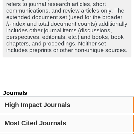
refers to journal research articles, short
communications, and review articles only. The
extended document set (used for the broader
h
-index and total document counts) additionally
includes other journal items (discussions,
perspectives, editorials, etc.) and books, book
chapters, and proceedings. Neither set
includes preprints or other non-unique sources.
Journals
High Impact Journals
Most Cited Journals