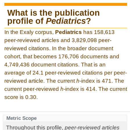
What is the publication
profile of
Pediatrics
?
In the Exaly corpus,
Pediatrics
has 158,613
peer-reviewed articles and 3,829,098 peer-
reviewed citations. In the broader document
cohort, that becomes 176,706 documents and
4,749,436 document citations. That is an
average of 24.1 peer-reviewed citations per peer-
reviewed article. The current
h
-index is 471. The
current peer-reviewed
h
-index is 414. The current
score is 0.30.
Metric Scope
Throughout this profile,
peer-reviewed articles