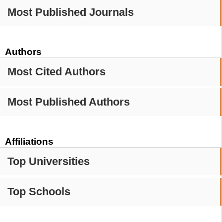
Most Published Journals
Authors
Most Cited Authors
Most Published Authors
Affiliations
Top Universities
Top Schools