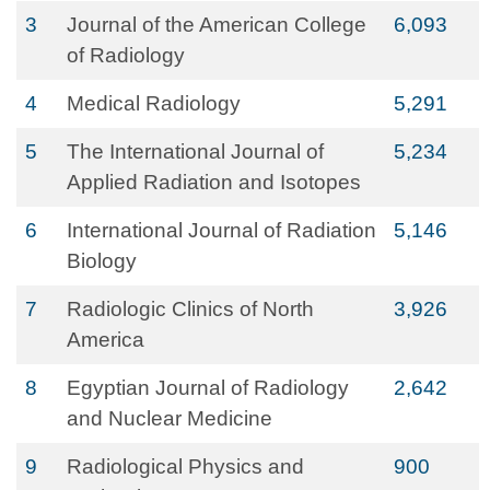
3
Journal of the American College
6,093
of Radiology
4
Medical Radiology
5,291
5
The International Journal of
5,234
Applied Radiation and Isotopes
6
International Journal of Radiation
5,146
Biology
7
Radiologic Clinics of North
3,926
America
8
Egyptian Journal of Radiology
2,642
and Nuclear Medicine
9
Radiological Physics and
900