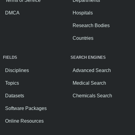
Terms of Service
Departments
DMCA
Hospitals
Research Bodies
Countries
FIELDS
SEARCH ENGINES
Disciplines
Advanced Search
Topics
Medical Search
Datasets
Chemicals Search
Software Packages
Online Resources