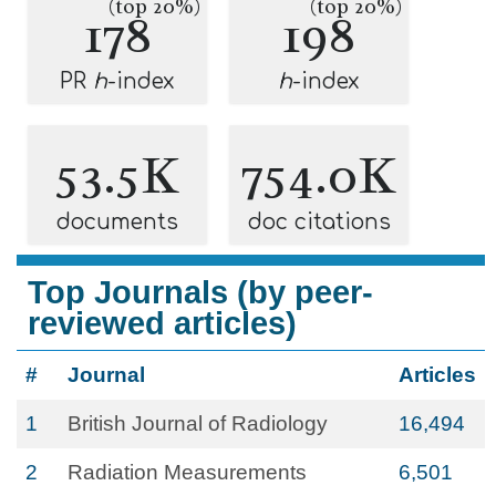
(top 20%)
(top 20%)
178
198
PR
h
-index
h
-index
53.5K
754.0K
documents
doc citations
Top Journals (by peer-
reviewed articles)
#
Journal
Articles
1
British Journal of Radiology
16,494
2
Radiation Measurements
6,501