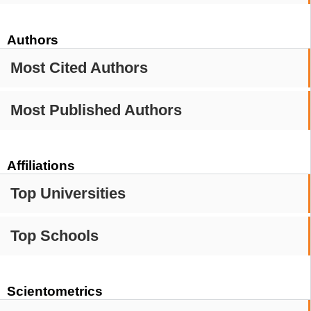
Authors
Most Cited Authors
Most Published Authors
Affiliations
Top Universities
Top Schools
Scientometrics