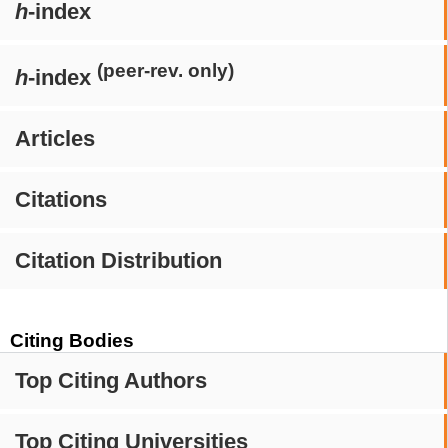
h
-index
(peer-rev. only)
h
-index
Articles
Citations
Citation Distribution
Citing Bodies
Top Citing Authors
Top Citing Universities