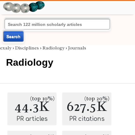
Search
exaly
›
Disciplines
›
Radiology
›
Journals
Radiology
(top 10%)
(top 20%)
44.3K
627.5K
PR articles
PR citations