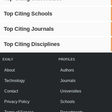
Top Citing Schools
Top Citing Journals
Top Citing Disciplines
EXALY
PROFILES
About
Authors
Technology
Journals
Contact
Universities
Privacy Policy
Schools