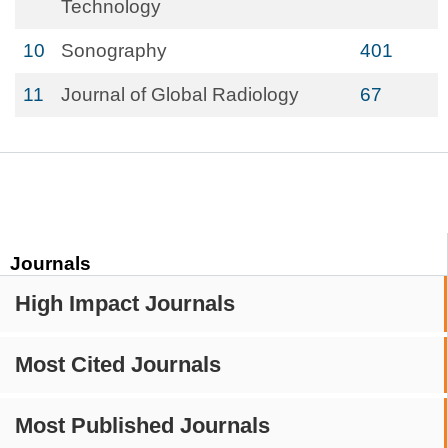
Technology
10
Sonography
401
11
Journal of Global Radiology
67
Journals
High Impact Journals
Most Cited Journals
Most Published Journals