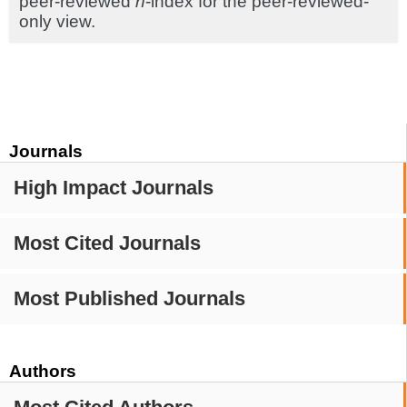
peer-reviewed
h
-index for the peer-reviewed-
only view.
Journals
High Impact Journals
Most Cited Journals
Most Published Journals
Authors