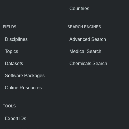
Countries
FIELDS
SEARCH ENGINES
Disciplines
Advanced Search
Topics
Medical Search
Datasets
Chemicals Search
Software Packages
Online Resources
TOOLS
Export IDs