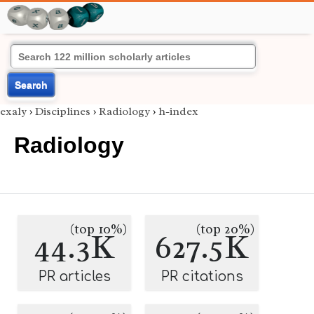
Search
exaly
›
Disciplines
›
Radiology
›
h-index
Radiology
(top 10%)
(top 20%)
44.3K
627.5K
PR articles
PR citations