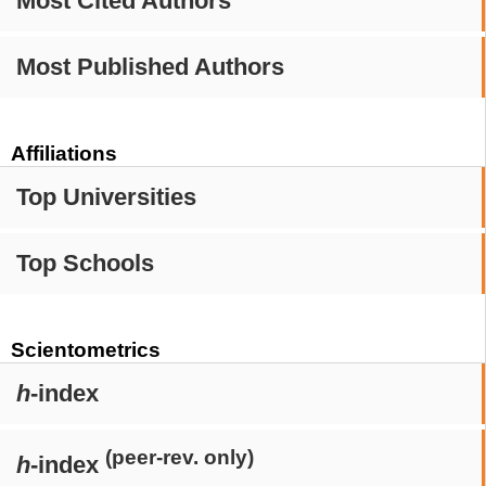
Most Cited Authors
Most Published Authors
Affiliations
Top Universities
Top Schools
Scientometrics
h
-index
(peer-rev. only)
h
-index