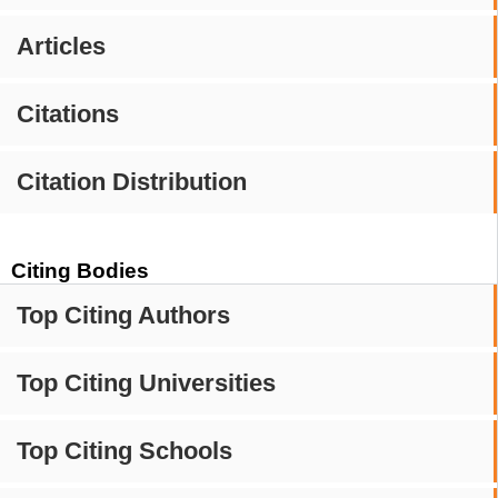
Articles
Citations
Citation Distribution
Citing Bodies
Top Citing Authors
Top Citing Universities
Top Citing Schools