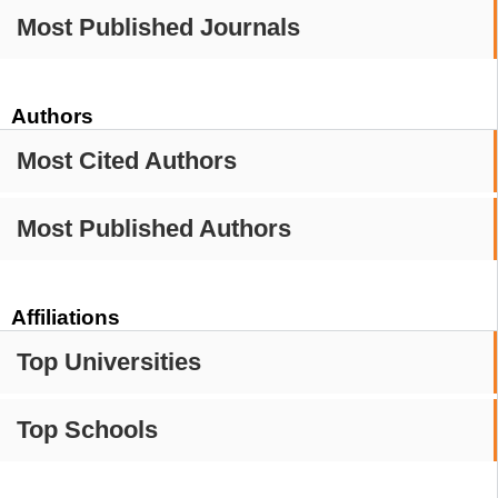
Most Published Journals
Authors
Most Cited Authors
Most Published Authors
Affiliations
Top Universities
Top Schools