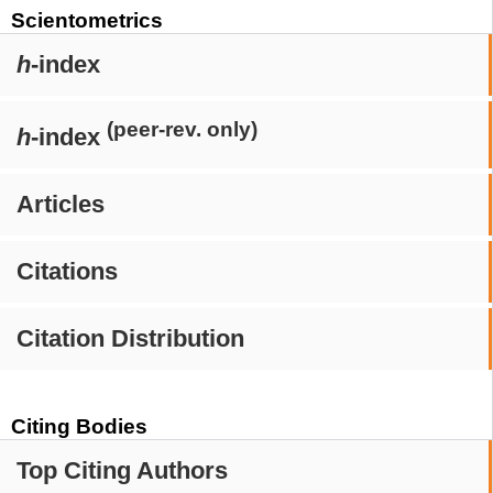
Scientometrics
h
-index
(peer-rev. only)
h
-index
Articles
Citations
Citation Distribution
Citing Bodies
Top Citing Authors