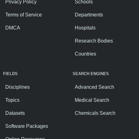
Privacy Policy
Schools
Terms of Service
Departments
DMCA
Hospitals
Research Bodies
Countries
FIELDS
SEARCH ENGINES
Disciplines
Advanced Search
Topics
Medical Search
Datasets
Chemicals Search
Software Packages