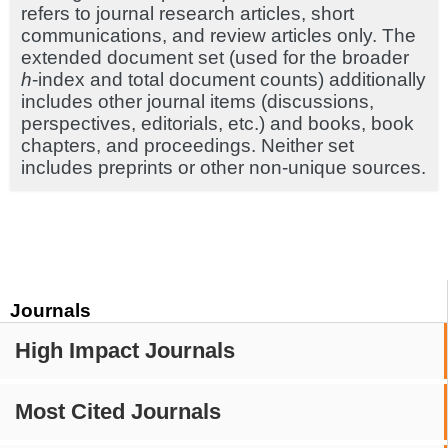
refers to journal research articles, short
communications, and review articles only. The
extended document set (used for the broader
h
-index and total document counts) additionally
includes other journal items (discussions,
perspectives, editorials, etc.) and books, book
chapters, and proceedings. Neither set
includes preprints or other non-unique sources.
Journals
High Impact Journals
Most Cited Journals