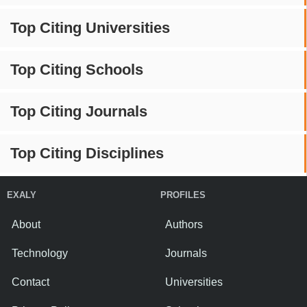
Top Citing Universities
Top Citing Schools
Top Citing Journals
Top Citing Disciplines
EXALY
PROFILES
About
Authors
Technology
Journals
Contact
Universities