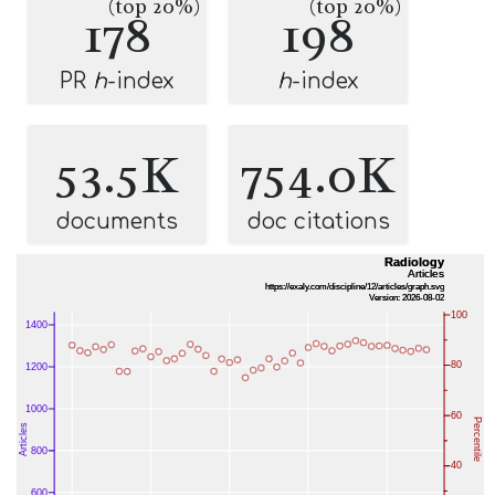
(top 20%)
(top 20%)
178
198
PR
h
-index
h
-index
53.5K
754.0K
documents
doc citations