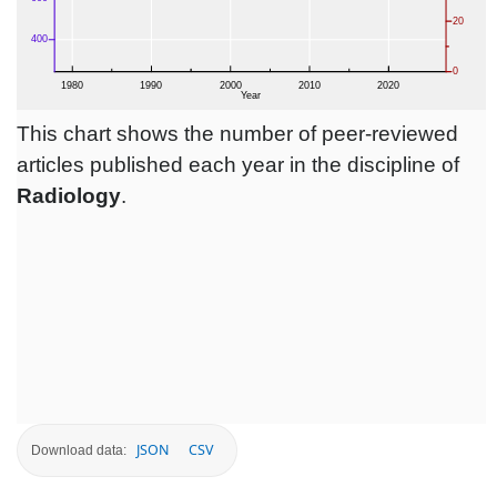
This chart shows the number of peer-reviewed
articles published each year in the discipline of
Radiology
.
JSON
CSV
Download data: