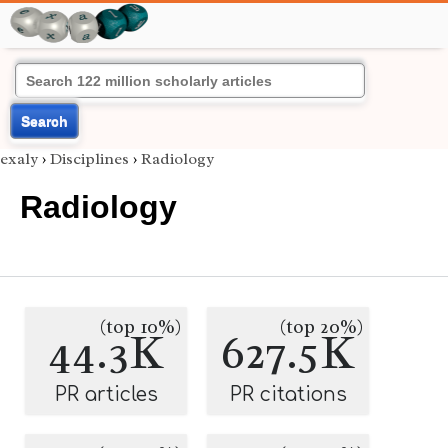
Search
exaly
›
Disciplines
›
Radiology
Radiology
(top 10%)
(top 20%)
44.3K
627.5K
PR articles
PR citations