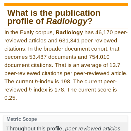
What is the publication
profile of
Radiology
?
In the Exaly corpus,
Radiology
has 46,170 peer-
reviewed articles and 631,341 peer-reviewed
citations. In the broader document cohort, that
becomes 53,487 documents and 754,010
document citations. That is an average of 13.7
peer-reviewed citations per peer-reviewed article.
The current
h
-index is 198. The current peer-
reviewed
h
-index is 178. The current score is
0.25.
Metric Scope
Throughout this profile,
peer-reviewed articles