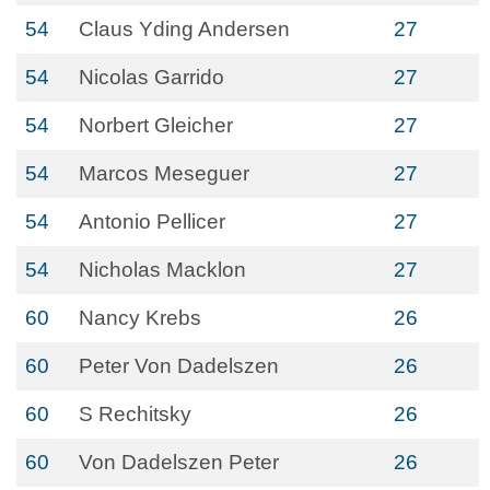
54
Claus Yding Andersen
27
54
Nicolas Garrido
27
54
Norbert Gleicher
27
54
Marcos Meseguer
27
54
Antonio Pellicer
27
54
Nicholas Macklon
27
60
Nancy Krebs
26
60
Peter Von Dadelszen
26
60
S Rechitsky
26
60
Von Dadelszen Peter
26