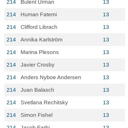
214
Bulent Urman
13
214
Human Fatemi
13
214
Clifford Librach
13
214
Annika Karlström
13
214
Marina Plesons
13
214
Javier Crosby
13
214
Anders Nyboe Andersen
13
214
Juan Balasch
13
214
Svetlana Rechitsky
13
214
Simon Fishel
13
214
Jacob Farhi
13