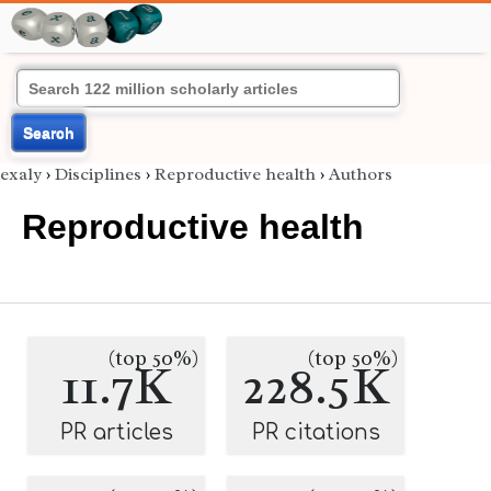
Search
exaly
›
Disciplines
›
Reproductive health
›
Authors
Reproductive health
(top 50%)
(top 50%)
11.7K
228.5K
PR articles
PR citations