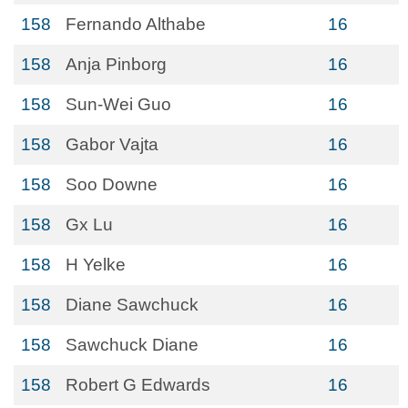
158
Fernando Althabe
16
158
Anja Pinborg
16
158
Sun-Wei Guo
16
158
Gabor Vajta
16
158
Soo Downe
16
158
Gx Lu
16
158
H Yelke
16
158
Diane Sawchuck
16
158
Sawchuck Diane
16
158
Robert G Edwards
16