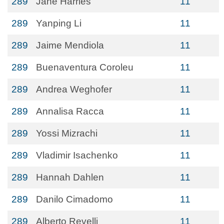
289
Jane Harries
11
289
Yanping Li
11
289
Jaime Mendiola
11
289
Buenaventura Coroleu
11
289
Andrea Weghofer
11
289
Annalisa Racca
11
289
Yossi Mizrachi
11
289
Vladimir Isachenko
11
289
Hannah Dahlen
11
289
Danilo Cimadomo
11
289
Alberto Revelli
11