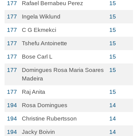
177
Rafael Bernabeu Perez
15
177
Ingela Wiklund
15
177
C G Ekmekci
15
177
Tshefu Antoinette
15
177
Bose Carl L
15
177
Domingues Rosa Maria Soares
15
Madeira
177
Raj Anita
15
194
Rosa Domingues
14
194
Christine Rubertsson
14
194
Jacky Boivin
14