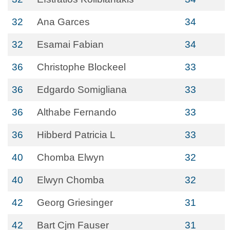
32
Ana Garces
34
32
Esamai Fabian
34
36
Christophe Blockeel
33
36
Edgardo Somigliana
33
36
Althabe Fernando
33
36
Hibberd Patricia L
33
40
Chomba Elwyn
32
40
Elwyn Chomba
32
42
Georg Griesinger
31
42
Bart Cjm Fauser
31