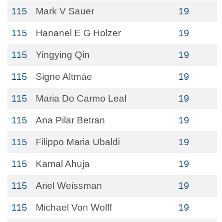
115
Mark V Sauer
19
115
Hananel E G Holzer
19
115
Yingying Qin
19
115
Signe Altmäe
19
115
Maria Do Carmo Leal
19
115
Ana Pilar Betran
19
115
Filippo Maria Ubaldi
19
115
Kamal Ahuja
19
115
Ariel Weissman
19
115
Michael Von Wolff
19