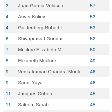
3
Juan García-Velasco
57
4
Anver Kuliev
53
4
Goldenberg Robert L
53
6
Shivaprasad Goudar
52
7
Mcclure Elizabeth M
50
8
Elizabeth Mcclure
49
9
Venkatraman Chandra-Mouli
46
9
Sanni Yaya
46
11
Jacques Cohen
45
11
Saleem Sarah
45