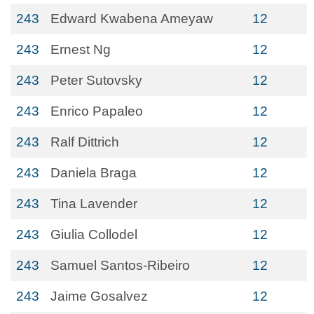
243
Edward Kwabena Ameyaw
12
243
Ernest Ng
12
243
Peter Sutovsky
12
243
Enrico Papaleo
12
243
Ralf Dittrich
12
243
Daniela Braga
12
243
Tina Lavender
12
243
Giulia Collodel
12
243
Samuel Santos-Ribeiro
12
243
Jaime Gosalvez
12