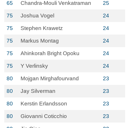
65
Chandra-Mouli Venkatraman
25
75
Joshua Vogel
24
75
Stephen Krawetz
24
75
Markus Montag
24
75
Ahinkorah Bright Opoku
24
75
Y Verlinsky
24
80
Mojgan Mirghafourvand
23
80
Jay Silverman
23
80
Kerstin Erlandsson
23
80
Giovanni Coticchio
23