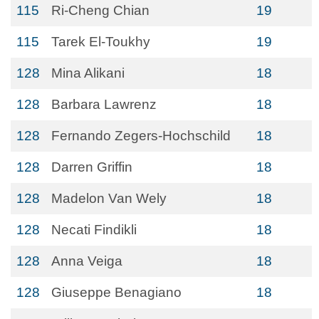
115
Ri-Cheng Chian
19
115
Tarek El-Toukhy
19
128
Mina Alikani
18
128
Barbara Lawrenz
18
128
Fernando Zegers-Hochschild
18
128
Darren Griffin
18
128
Madelon Van Wely
18
128
Necati Findikli
18
128
Anna Veiga
18
128
Giuseppe Benagiano
18