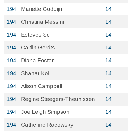
194
Mariette Goddijn
14
194
Christina Messini
14
194
Esteves Sc
14
194
Caitlin Gerdts
14
194
Diana Foster
14
194
Shahar Kol
14
194
Alison Campbell
14
194
Regine Steegers-Theunissen
14
194
Joe Leigh Simpson
14
194
Catherine Racowsky
14