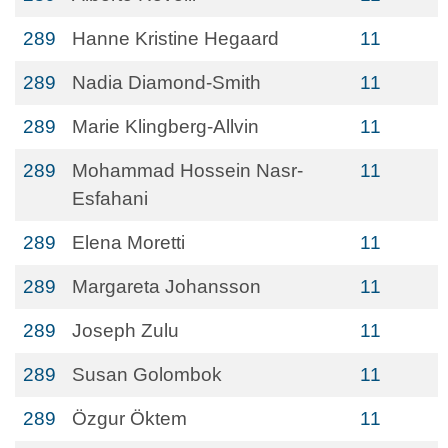
289
Hanne Kristine Hegaard
11
289
Nadia Diamond-Smith
11
289
Marie Klingberg-Allvin
11
289
Mohammad Hossein Nasr-
11
Esfahani
289
Elena Moretti
11
289
Margareta Johansson
11
289
Joseph Zulu
11
289
Susan Golombok
11
289
Özgur Öktem
11