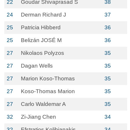
22
Goudar Shivaprasad S
38
24
Derman Richard J
37
25
Patricia Hibberd
36
25
Belizán JOSÉ M
36
27
Nikolaos Polyzos
35
27
Dagan Wells
35
27
Marion Koso-Thomas
35
27
Koso-Thomas Marion
35
27
Carlo Waldemar A
35
32
Zi-Jiang Chen
34
32
Efstratios Kolibianakis
34