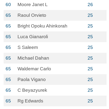
60
Moore Janet L
26
65
Raoul Orvieto
25
65
Bright Opoku Ahinkorah
25
65
Luca Gianaroli
25
65
S Saleem
25
65
Michael Dahan
25
65
Waldemar Carlo
25
65
Paola Vigano
25
65
C Beyazyurek
25
65
Rg Edwards
25