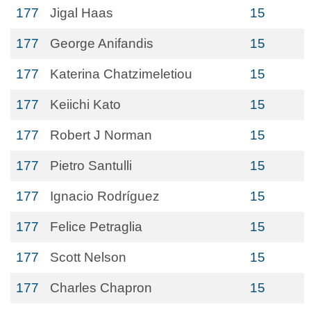
177
Jigal Haas
15
177
George Anifandis
15
177
Katerina Chatzimeletiou
15
177
Keiichi Kato
15
177
Robert J Norman
15
177
Pietro Santulli
15
177
Ignacio Rodríguez
15
177
Felice Petraglia
15
177
Scott Nelson
15
177
Charles Chapron
15