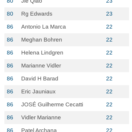
80
Jie Qiao
23
80
Rg Edwards
23
86
Antonio La Marca
22
86
Meghan Bohren
22
86
Helena Lindgren
22
86
Marianne Vidler
22
86
David H Barad
22
86
Eric Jauniaux
22
86
JOSÉ Guilherme Cecatti
22
86
Vidler Marianne
22
86
Patel Archana
22