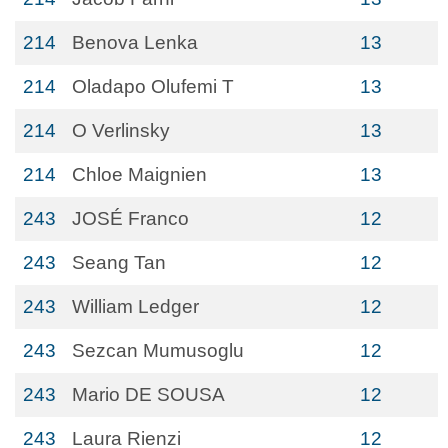
214
Benova Lenka
13
214
Oladapo Olufemi T
13
214
O Verlinsky
13
214
Chloe Maignien
13
243
JOSÉ Franco
12
243
Seang Tan
12
243
William Ledger
12
243
Sezcan Mumusoglu
12
243
Mario DE SOUSA
12
243
Laura Rienzi
12