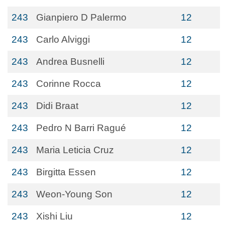
243
Gianpiero D Palermo
12
243
Carlo Alviggi
12
243
Andrea Busnelli
12
243
Corinne Rocca
12
243
Didi Braat
12
243
Pedro N Barri Ragué
12
243
Maria Leticia Cruz
12
243
Birgitta Essen
12
243
Weon-Young Son
12
243
Xishi Liu
12