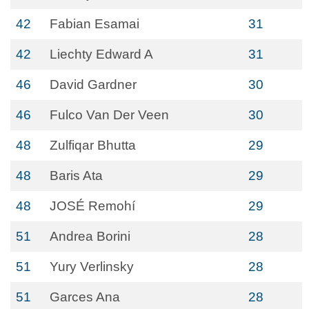
42
Fabian Esamai
31
42
Liechty Edward A
31
46
David Gardner
30
46
Fulco Van Der Veen
30
48
Zulfiqar Bhutta
29
48
Baris Ata
29
48
JOSÉ Remohí
29
51
Andrea Borini
28
51
Yury Verlinsky
28
51
Garces Ana
28