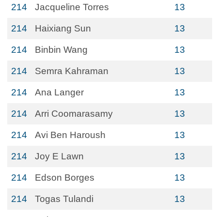
214
Jacqueline Torres
13
214
Haixiang Sun
13
214
Binbin Wang
13
214
Semra Kahraman
13
214
Ana Langer
13
214
Arri Coomarasamy
13
214
Avi Ben Haroush
13
214
Joy E Lawn
13
214
Edson Borges
13
214
Togas Tulandi
13