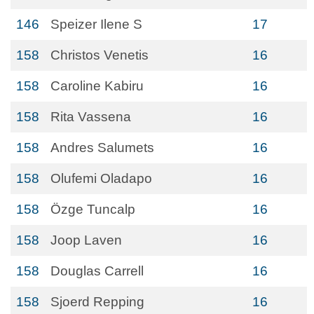
146
Speizer Ilene S
17
158
Christos Venetis
16
158
Caroline Kabiru
16
158
Rita Vassena
16
158
Andres Salumets
16
158
Olufemi Oladapo
16
158
Ӧzge Tuncalp
16
158
Joop Laven
16
158
Douglas Carrell
16
158
Sjoerd Repping
16