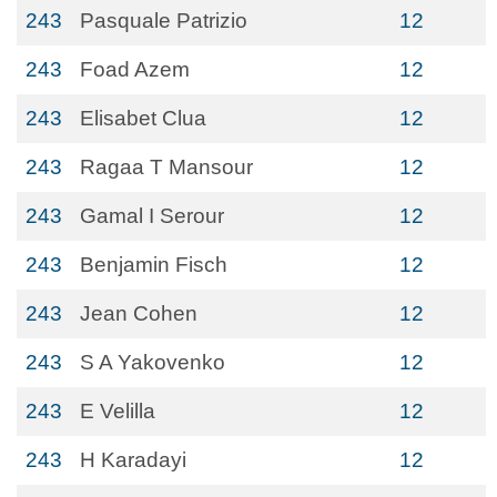
243
Pasquale Patrizio
12
243
Foad Azem
12
243
Elisabet Clua
12
243
Ragaa T Mansour
12
243
Gamal I Serour
12
243
Benjamin Fisch
12
243
Jean Cohen
12
243
S A Yakovenko
12
243
E Velilla
12
243
H Karadayi
12