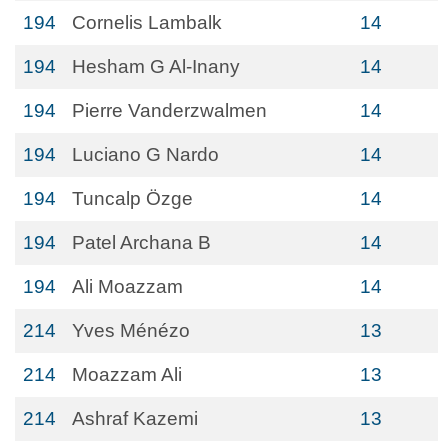
194
Cornelis Lambalk
14
194
Hesham G Al-Inany
14
194
Pierre Vanderzwalmen
14
194
Luciano G Nardo
14
194
Tuncalp Özge
14
194
Patel Archana B
14
194
Ali Moazzam
14
214
Yves Ménézo
13
214
Moazzam Ali
13
214
Ashraf Kazemi
13