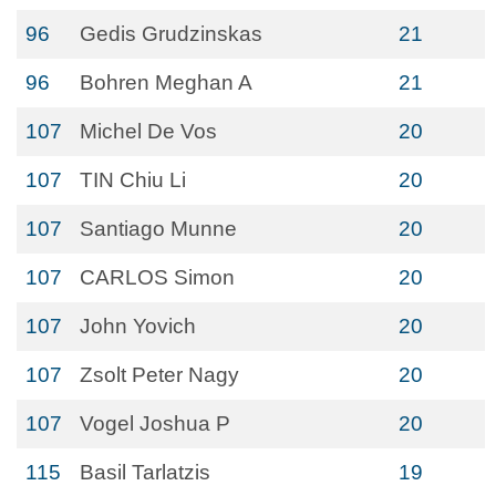
96
Gedis Grudzinskas
21
96
Bohren Meghan A
21
107
Michel De Vos
20
107
TIN Chiu Li
20
107
Santiago Munne
20
107
CARLOS Simon
20
107
John Yovich
20
107
Zsolt Peter Nagy
20
107
Vogel Joshua P
20
115
Basil Tarlatzis
19