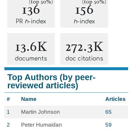
(top 50%)
(top 50%)
136
156
PR
h
-index
h
-index
13.6K
272.3K
documents
doc citations
Top Authors (by peer-
reviewed articles)
#
Name
Articles
1
Martin Johnson
65
2
Peter Humaidan
59