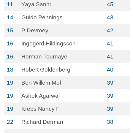
11
Yaya Sanni
45
14
Guido Pennings
43
15
P Devroey
42
16
Ingegerd Hildingsson
41
16
Herman Tournaye
41
18
Robert Goldenberg
40
19
Ben Willem Mol
39
19
Ashok Agarwal
39
19
Krebs Nancy F
39
22
Richard Derman
38