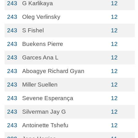
243
G Karlikaya
12
243
Oleg Verlinsky
12
243
S Fishel
12
243
Buekens Pierre
12
243
Garces Ana L
12
243
Aboagye Richard Gyan
12
243
Miller Suellen
12
243
Sevene Esperança
12
243
Silverman Jay G
12
243
Antoinette Tshefu
12