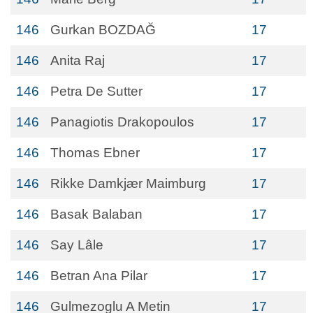
146
Gurkan BOZDAĞ
17
146
Anita Raj
17
146
Petra De Sutter
17
146
Panagiotis Drakopoulos
17
146
Thomas Ebner
17
146
Rikke Damkjær Maimburg
17
146
Basak Balaban
17
146
Say Lâle
17
146
Betran Ana Pilar
17
146
Gulmezoglu A Metin
17