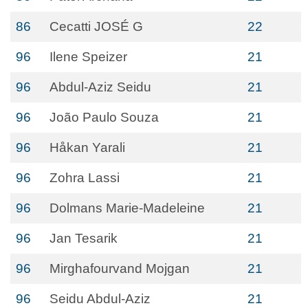
86
Cecatti JOSÉ G
22
96
Ilene Speizer
21
96
Abdul-Aziz Seidu
21
96
João Paulo Souza
21
96
Håkan Yarali
21
96
Zohra Lassi
21
96
Dolmans Marie-Madeleine
21
96
Jan Tesarik
21
96
Mirghafourvand Mojgan
21
96
Seidu Abdul-Aziz
21