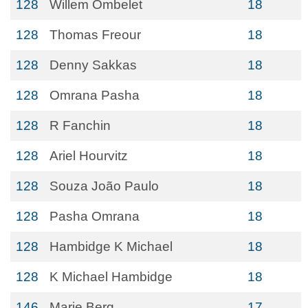
128
Willem Ombelet
18
128
Thomas Freour
18
128
Denny Sakkas
18
128
Omrana Pasha
18
128
R Fanchin
18
128
Ariel Hourvitz
18
128
Souza João Paulo
18
128
Pasha Omrana
18
128
Hambidge K Michael
18
128
K Michael Hambidge
18
146
Marie Berg
17