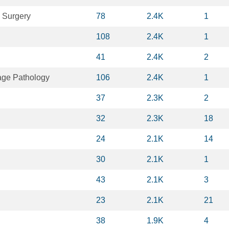
 Surgery
78
2.4K
1
108
2.4K
1
41
2.4K
2
ge Pathology
106
2.4K
1
37
2.3K
2
32
2.3K
18
24
2.1K
14
30
2.1K
1
43
2.1K
3
23
2.1K
21
38
1.9K
4