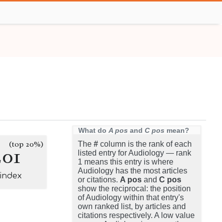
What do
A pos
and
C pos
mean?
(top 20%)
The
#
column is the rank of each
201
listed entry for Audiology — rank
1 means this entry is where
Audiology has the most articles
-index
or citations.
A pos
and
C pos
show the reciprocal: the position
of Audiology within that entry's
own ranked list, by articles and
citations respectively. A low value