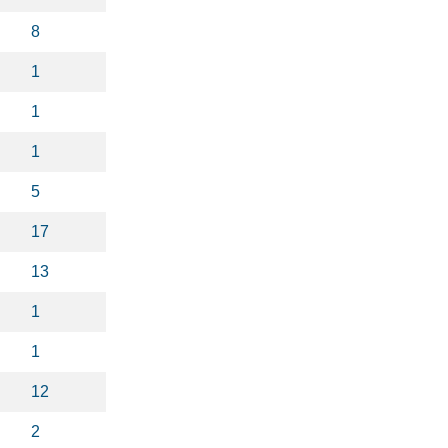
8
1
1
1
5
17
13
1
1
12
2