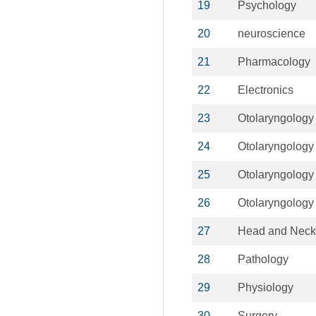
19
Psychology
20
neuroscience
21
Pharmacology
22
Electronics
23
Otolaryngology
24
Otolaryngology
25
Otolaryngology
26
Otolaryngology
27
Head and Neck
28
Pathology
29
Physiology
30
Surgery