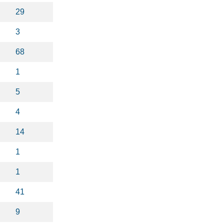
29
3
68
1
5
4
14
1
1
41
9