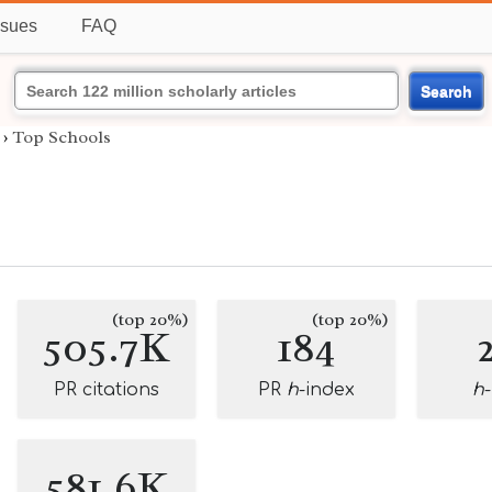
ssues
FAQ
Search
›
Top Schools
(top 20%)
(top 20%)
505.7K
184
PR citations
PR
h
-index
h
581.6K