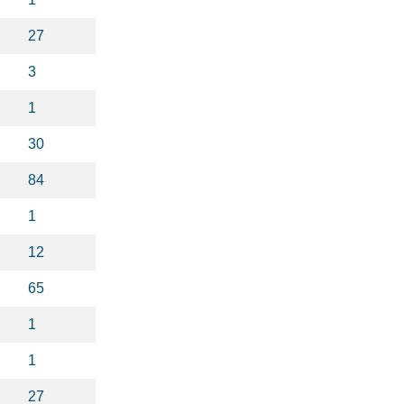
27
3
1
30
84
1
12
65
1
1
27