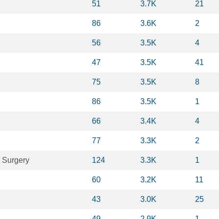
51
3.7K
21
86
3.6K
2
56
3.5K
4
47
3.5K
41
75
3.5K
8
86
3.5K
1
66
3.4K
4
77
3.3K
2
 Surgery
124
3.3K
1
60
3.2K
11
43
3.0K
25
49
2.9K
1