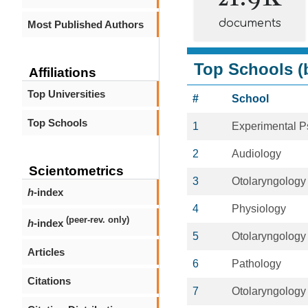
documents
Most Published Authors
Top Schools (b
Affiliations
Top Universities
#
School
Top Schools
1
Experimental P
2
Audiology
Scientometrics
3
Otolaryngology
h
-index
4
Physiology
(peer-rev. only)
h
-index
5
Otolaryngology
Articles
6
Pathology
Citations
7
Otolaryngology