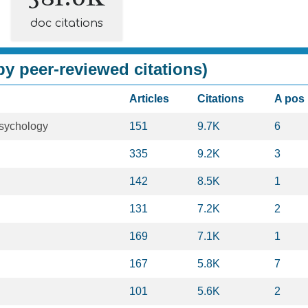
doc citations
y peer-reviewed citations)
Articles
Citations
A pos
sychology
151
9.7K
6
335
9.2K
3
142
8.5K
1
131
7.2K
2
169
7.1K
1
167
5.8K
7
101
5.6K
2