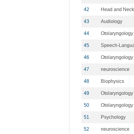
42
Head and Neck
43
Audiology
44
Otolaryngology
45
Speech-Langua
46
Otolaryngology
47
neuroscience
48
Biophysics
49
Otolaryngology
50
Otolaryngology
51
Psychology
52
neuroscience