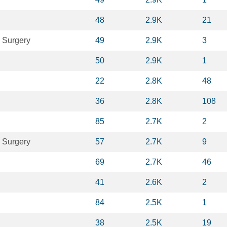
48
2.9K
21
 Surgery
49
2.9K
3
50
2.9K
1
22
2.8K
48
36
2.8K
108
85
2.7K
2
 Surgery
57
2.7K
9
69
2.7K
46
41
2.6K
2
84
2.5K
1
38
2.5K
19