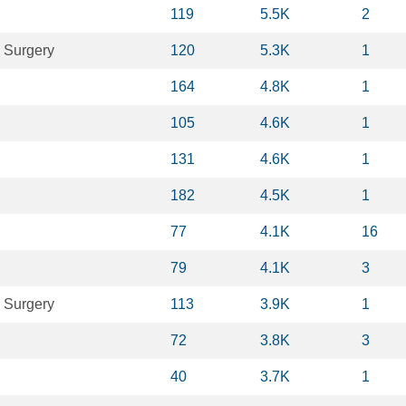
119
5.5K
2
 Surgery
120
5.3K
1
164
4.8K
1
105
4.6K
1
131
4.6K
1
182
4.5K
1
77
4.1K
16
79
4.1K
3
 Surgery
113
3.9K
1
72
3.8K
3
40
3.7K
1