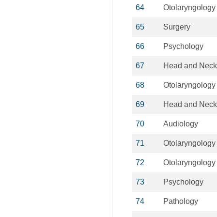
64
Otolaryngology
65
Surgery
66
Psychology
67
Head and Neck
68
Otolaryngology
69
Head and Neck
70
Audiology
71
Otolaryngology
72
Otolaryngology
73
Psychology
74
Pathology