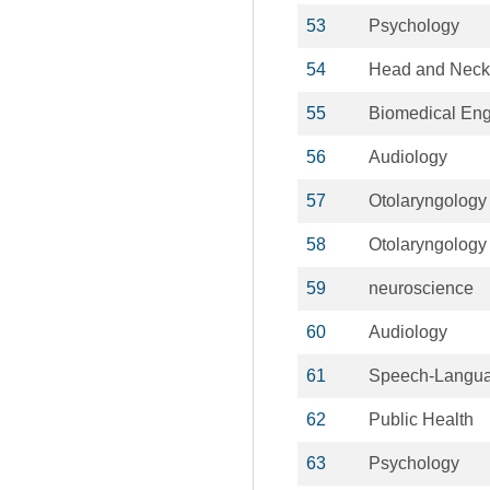
53
Psychology
54
Head and Neck
55
Biomedical Eng
56
Audiology
57
Otolaryngology
58
Otolaryngology
59
neuroscience
60
Audiology
61
Speech-Langua
62
Public Health
63
Psychology