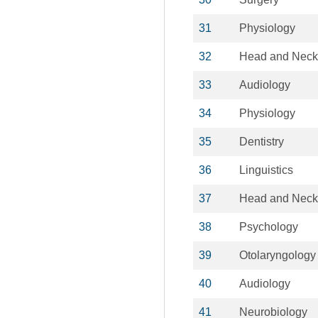
31
Physiology
32
Head and Neck
33
Audiology
34
Physiology
35
Dentistry
36
Linguistics
37
Head and Neck
38
Psychology
39
Otolaryngology
40
Audiology
41
Neurobiology