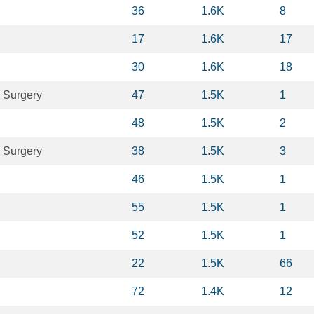
36
1.6K
8
17
1.6K
17
30
1.6K
18
 Surgery
47
1.5K
1
48
1.5K
2
 Surgery
38
1.5K
3
46
1.5K
1
55
1.5K
1
52
1.5K
1
22
1.5K
66
72
1.4K
12