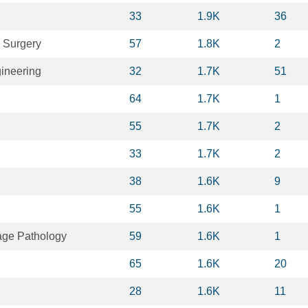
33
1.9K
36
 Surgery
57
1.8K
2
ineering
32
1.7K
51
64
1.7K
1
55
1.7K
2
33
1.7K
2
38
1.6K
9
55
1.6K
1
ge Pathology
59
1.6K
1
65
1.6K
20
28
1.6K
11