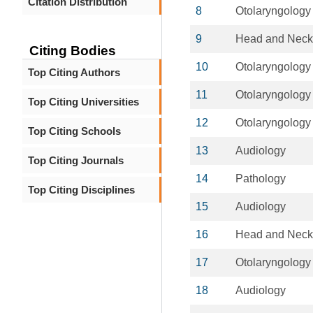
Citation Distribution
8
Otolaryngology
9
Head and Neck
Citing Bodies
10
Otolaryngology
Top Citing Authors
11
Otolaryngology
Top Citing Universities
12
Otolaryngology
Top Citing Schools
13
Audiology
Top Citing Journals
14
Pathology
Top Citing Disciplines
15
Audiology
16
Head and Neck
17
Otolaryngology
18
Audiology