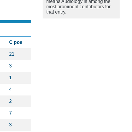
means Audiology is among the
most prominent contributors for
that entry.
C pos
21
3
1
4
2
7
3