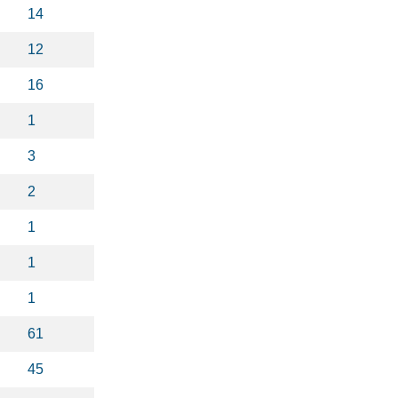
14
12
16
1
3
2
1
1
1
61
45