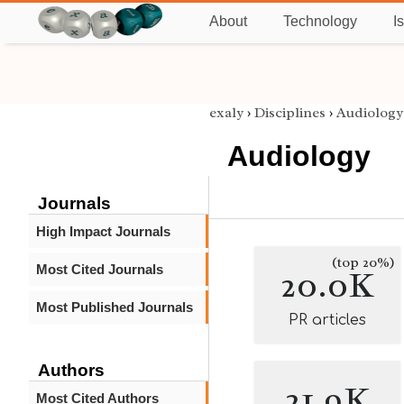
About
Technology
I
exaly
›
Disciplines
›
Audiology
Audiology
Journals
High Impact Journals
(top 20%)
Most Cited Journals
20.0K
Most Published Journals
PR articles
Authors
21.9K
Most Cited Authors