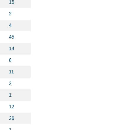
15
2
4
45
14
8
11
2
1
12
26
1