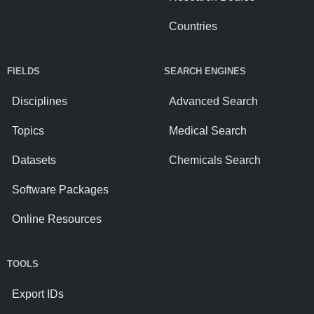
Countries
FIELDS
SEARCH ENGINES
Disciplines
Advanced Search
Topics
Medical Search
Datasets
Chemicals Search
Software Packages
Online Resources
TOOLS
Export IDs