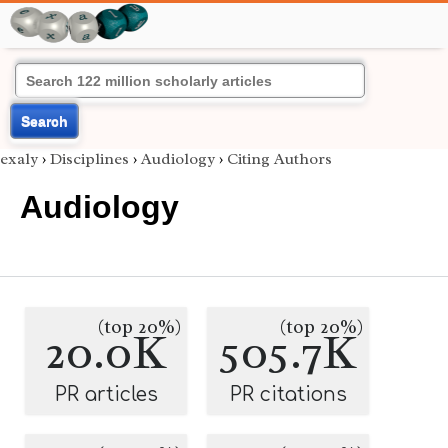
Search
exaly
›
Disciplines
›
Audiology
›
Citing Authors
Audiology
(top 20%)
(top 20%)
20.0K
505.7K
PR articles
PR citations