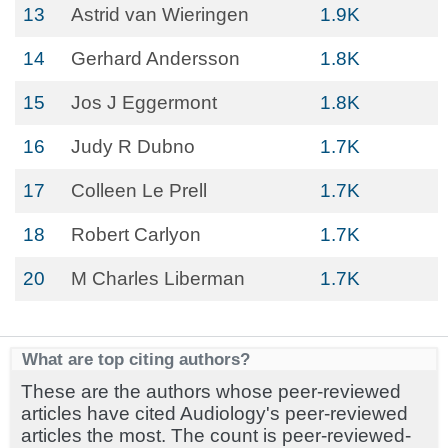
13
Astrid van Wieringen
1.9K
14
Gerhard Andersson
1.8K
15
Jos J Eggermont
1.8K
16
Judy R Dubno
1.7K
17
Colleen Le Prell
1.7K
18
Robert Carlyon
1.7K
20
M Charles Liberman
1.7K
What are top citing authors?
These are the authors whose peer-reviewed
articles have cited Audiology's peer-reviewed
articles the most. The count is peer-reviewed-