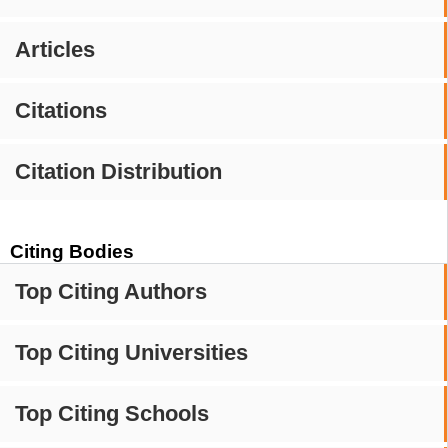
Articles
Citations
Citation Distribution
Citing Bodies
Top Citing Authors
Top Citing Universities
Top Citing Schools