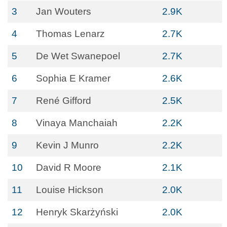
3
Jan Wouters
2.9K
4
Thomas Lenarz
2.7K
5
De Wet Swanepoel
2.7K
6
Sophia E Kramer
2.6K
7
René Gifford
2.5K
8
Vinaya Manchaiah
2.2K
9
Kevin J Munro
2.2K
10
David R Moore
2.1K
11
Louise Hickson
2.0K
12
Henryk Skarżyński
2.0K