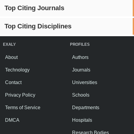
Top Citing Journals
Top Citing Disciplines
EXALY
PROFILES
About
Authors
Technology
Journals
Contact
Universities
Privacy Policy
Schools
Terms of Service
Departments
DMCA
Hospitals
Research Bodies