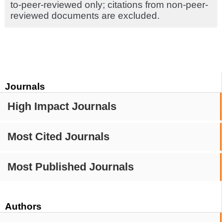
to-peer-reviewed only; citations from non-peer-
reviewed documents are excluded.
Journals
High Impact Journals
Most Cited Journals
Most Published Journals
Authors