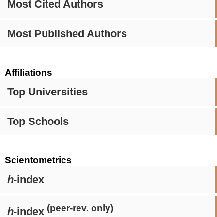
Most Cited Authors
Most Published Authors
Affiliations
Top Universities
Top Schools
Scientometrics
h
-index
(peer-rev. only)
h
-index