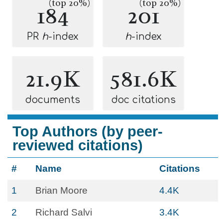
(top 20%)
(top 20%)
184
201
PR
h
-index
h
-index
21.9K
581.6K
documents
doc citations
Top Authors (by peer-
reviewed citations)
#
Name
Citations
1
Brian Moore
4.4K
2
Richard Salvi
3.4K